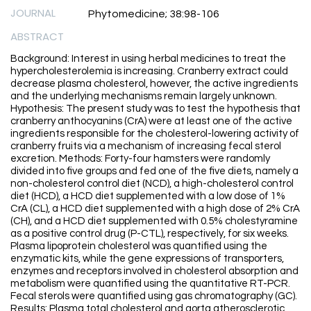
JOURNAL
Phytomedicine; 38:98-106
ABSTRACT
Background: Interest in using herbal medicines to treat the
hypercholesterolemia is increasing. Cranberry extract could
decrease plasma cholesterol, however, the active ingredients
and the underlying mechanisms remain largely unknown.
Hypothesis: The present study was to test the hypothesis that
cranberry anthocyanins (CrA) were at least one of the active
ingredients responsible for the cholesterol-lowering activity of
cranberry fruits via a mechanism of increasing fecal sterol
excretion. Methods: Forty-four hamsters were randomly
divided into five groups and fed one of the five diets, namely a
non-cholesterol control diet (NCD), a high-cholesterol control
diet (HCD), a HCD diet supplemented with a low dose of 1%
CrA (CL), a HCD diet supplemented with a high dose of 2% CrA
(CH), and a HCD diet supplemented with 0.5% cholestyramine
as a positive control drug (P-CTL), respectively, for six weeks.
Plasma lipoprotein cholesterol was quantified using the
enzymatic kits, while the gene expressions of transporters,
enzymes and receptors involved in cholesterol absorption and
metabolism were quantified using the quantitative RT-PCR.
Fecal sterols were quantified using gas chromatography (GC).
Results: Plasma total cholesterol and aorta atherosclerotic