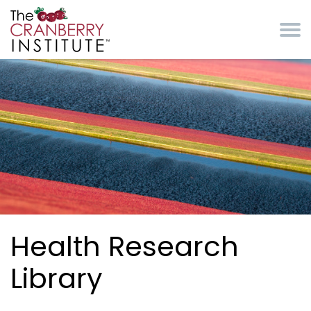
Skip to main content
Cranberry Institute
Health Research
Library