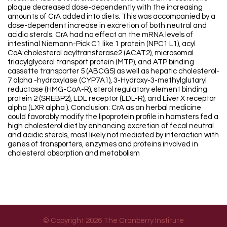
plaque decreased dose-dependently with the increasing
amounts of CrA added into diets. This was accompanied by a
dose-dependent increase in excretion of both neutral and
acidic sterols. CrA had no effect on the mRNA levels of
intestinal Niemann-Pick C1 like 1 protein (NPC1 L1), acyl
CoA:cholesterol acyltransferase2 (ACAT2), microsomal
triacylglycerol transport protein (MTP), and ATP binding
cassette transporter 5 (ABCG5) as well as hepatic cholesterol-
7 alpha -hydroxylase (CYP7A1), 3-Hydroxy-3-methylglutaryl
reductase (HMG-CoA-R), sterol regulatory element binding
protein 2 (SREBP2), LDL receptor (LDL-R), and Liver X receptor
alpha (LXR alpha ). Conclusion: CrA as an herbal medicine
could favorably modify the lipoprotein profile in hamsters fed a
high cholesterol diet by enhancing excretion of fecal neutral
and acidic sterols, most likely not mediated by interaction with
genes of transporters, enzymes and proteins involved in
cholesterol absorption and metabolism
© Copyright 2026 The Cranberry Institute