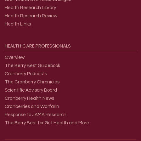
Health Research Library
Health Research Review
Health Links
HEALTH
CARE
PROFESSIONALS
Overview
The Berry Best Guidebook
Cranberry Podcasts
The Cranberry Chronicles
Scientific Advisory Board
Cranberry Health News
Cranberries and Warfarin
Response to JAMA Research
The Berry Best for Gut Health and More