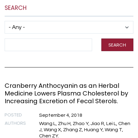
SEARCH
Has taxonomy terms (with depth)
Search Term
SEARCH
Cranberry Anthocyanin as an Herbal
Medicine Lowers Plasma Cholesterol by
Increasing Excretion of Fecal Sterols.
POSTED
September 4, 2018
AUTHORS
Wang L, Zhu H, Zhao Y, Jiao R, Lei L, Chen
J, Wang X, Zhang Z, Huang Y, Wang T,
Chen ZY.