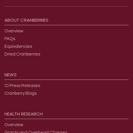
Footer menu
ABOUT
CRANBERRIES
Overview
FAQs
Equivalencies
Dried Cranberries
NEWS
CI Press Releases
Cranberry Blogs
HEALTH
RESEARCH
Overview
Grants and Overhead Charges