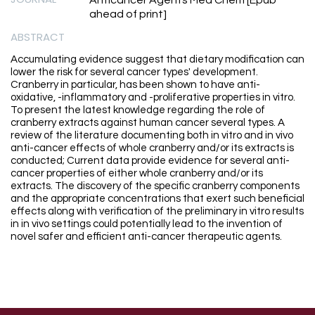
Anticancer Agents Med Chem [Epub
ahead of print]
ABSTRACT
Accumulating evidence suggest that dietary modification can
lower the risk for several cancer types' development.
Cranberry in particular, has been shown to have anti-
oxidative, -inflammatory and -proliferative properties in vitro.
To present the latest knowledge regarding the role of
cranberry extracts against human cancer several types. A
review of the literature documenting both in vitro and in vivo
anti-cancer effects of whole cranberry and/or its extracts is
conducted; Current data provide evidence for several anti-
cancer properties of either whole cranberry and/or its
extracts. The discovery of the specific cranberry components
and the appropriate concentrations that exert such beneficial
effects along with verification of the preliminary in vitro results
in in vivo settings could potentially lead to the invention of
novel safer and efficient anti-cancer therapeutic agents.