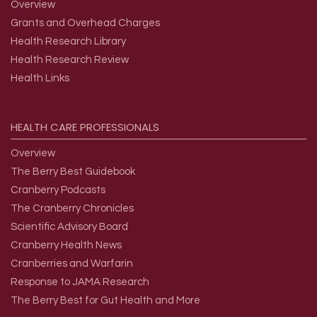
Overview
Grants and Overhead Charges
Health Research Library
Health Research Review
Health Links
HEALTH
CARE
PROFESSIONALS
Overview
The Berry Best Guidebook
Cranberry Podcasts
The Cranberry Chronicles
Scientific Advisory Board
Cranberry Health News
Cranberries and Warfarin
Response to JAMA Research
The Berry Best for Gut Health and More