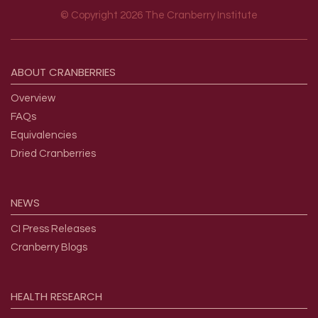
© Copyright 2026 The Cranberry Institute
Footer menu
ABOUT
CRANBERRIES
Overview
FAQs
Equivalencies
Dried Cranberries
NEWS
CI Press Releases
Cranberry Blogs
HEALTH
RESEARCH