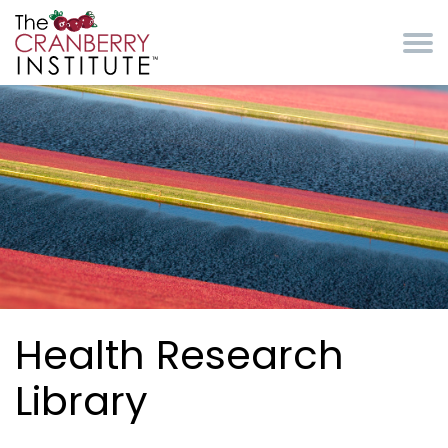
Skip to main content
Cranberry Institute
Health Research
Library