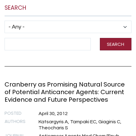
SEARCH
Has taxonomy terms (with depth)
Search Term
SEARCH
Cranberry as Promising Natural Source
of Potential Anticancer Agents: Current
Evidence and Future Perspectives
POSTED
April 30, 2012
AUTHORS
Katsargyris A, Tampaki EC, Giaginis C,
Theocharis S
JOURNAL