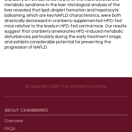
metabolic syndrome in the liver. Histological analysis of the
liver revealed that lipid-droplet formation and hepatocyte
ballooning, which are key NAFLD characteristics, were both
drastically decreased in cranberry-supplemented-HFD-fed
mice relative to the levels in HFD-fed control mice. Our results
suggest that cranberry ameliorates HFD-induced metabolic
disturbances, particularly during the early treatment stage,
and exhibits considerable potential for preventing the
progression of NAFLD.
© Copyright 2026 The Cranberry Institute
Footer menu
ABOUT
CRANBERRIES
Overview
FAQs