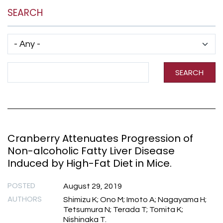
SEARCH
Has taxonomy terms (with depth)
Search Term
SEARCH
Cranberry Attenuates Progression of
Non-alcoholic Fatty Liver Disease
Induced by High-Fat Diet in Mice.
POSTED
August 29, 2019
AUTHORS
Shimizu K; Ono M; Imoto A; Nagayama H;
Tetsumura N; Terada T; Tomita K;
Nishinaka T.