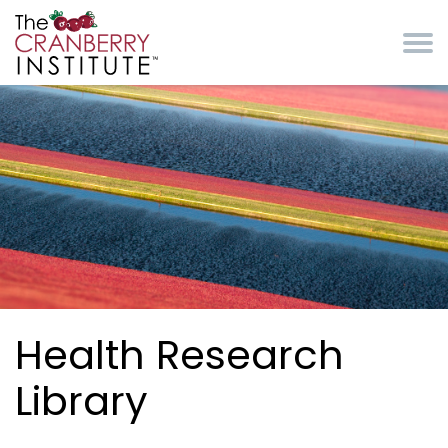
Skip to main content
Cranberry Institute
Health Research
Library