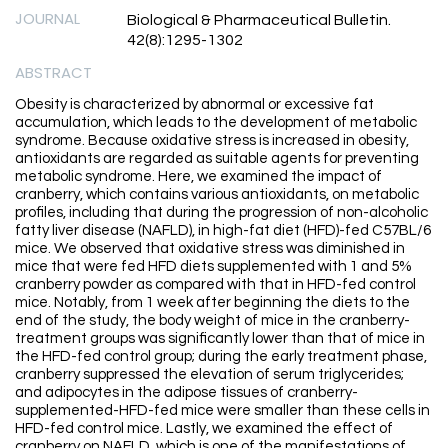
JOURNAL
Biological & Pharmaceutical Bulletin.
42(8):1295-1302
ABSTRACT
Obesity is characterized by abnormal or excessive fat
accumulation, which leads to the development of metabolic
syndrome. Because oxidative stress is increased in obesity,
antioxidants are regarded as suitable agents for preventing
metabolic syndrome. Here, we examined the impact of
cranberry, which contains various antioxidants, on metabolic
profiles, including that during the progression of non-alcoholic
fatty liver disease (NAFLD), in high-fat diet (HFD)-fed C57BL/6
mice. We observed that oxidative stress was diminished in
mice that were fed HFD diets supplemented with 1 and 5%
cranberry powder as compared with that in HFD-fed control
mice. Notably, from 1 week after beginning the diets to the
end of the study, the body weight of mice in the cranberry-
treatment groups was significantly lower than that of mice in
the HFD-fed control group; during the early treatment phase,
cranberry suppressed the elevation of serum triglycerides;
and adipocytes in the adipose tissues of cranberry-
supplemented-HFD-fed mice were smaller than these cells in
HFD-fed control mice. Lastly, we examined the effect of
cranberry on NAFLD, which is one of the manifestations of