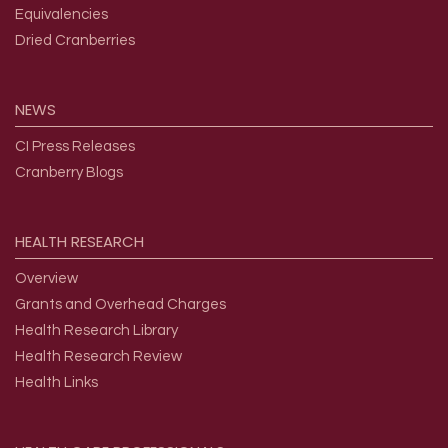
Equivalencies
Dried Cranberries
NEWS
CI Press Releases
Cranberry Blogs
HEALTH
RESEARCH
Overview
Grants and Overhead Charges
Health Research Library
Health Research Review
Health Links