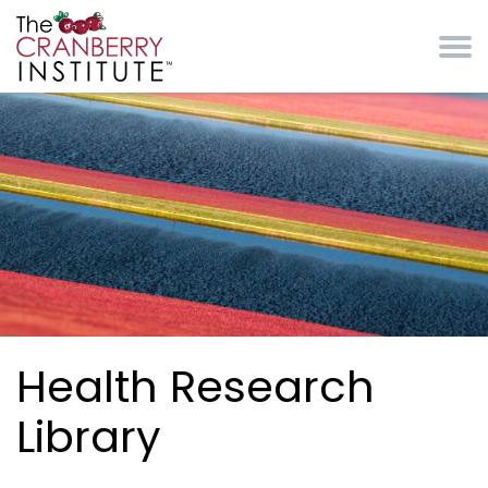
Skip to main content
Cranberry Institute
Health Research
Library