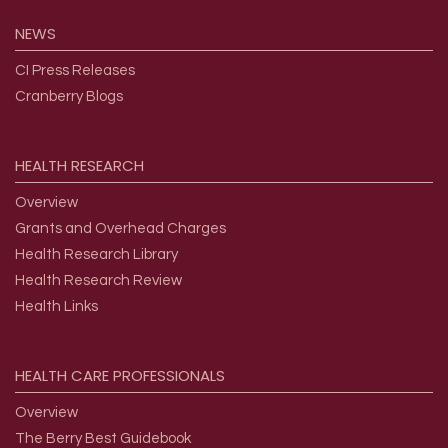
NEWS
CI Press Releases
Cranberry Blogs
HEALTH
RESEARCH
Overview
Grants and Overhead Charges
Health Research Library
Health Research Review
Health Links
HEALTH
CARE
PROFESSIONALS
Overview
The Berry Best Guidebook