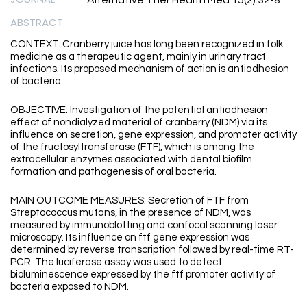
Alternative Ther Health Med 15(2):32-8
ABSTRACT
CONTEXT: Cranberry juice has long been recognized in folk
medicine as a therapeutic agent, mainly in urinary tract
infections. Its proposed mechanism of action is antiadhesion
of bacteria.
OBJECTIVE: Investigation of the potential antiadhesion
effect of nondialyzed material of cranberry (NDM) via its
influence on secretion, gene expression, and promoter activity
of the fructosyltransferase (FTF), which is among the
extracellular enzymes associated with dental biofilm
formation and pathogenesis of oral bacteria.
MAIN OUTCOME MEASURES: Secretion of FTF from
Streptococcus mutans, in the presence of NDM, was
measured by immunoblotting and confocal scanning laser
microscopy. Its influence on ftf gene expression was
determined by reverse transcription followed by real-time RT-
PCR. The luciferase assay was used to detect
bioluminescence expressed by the ftf promoter activity of
bacteria exposed to NDM.