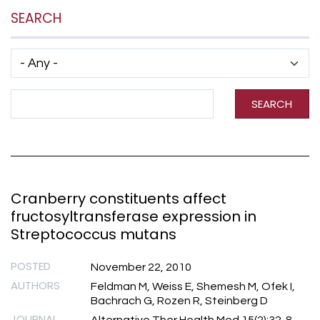
SEARCH
Has taxonomy terms (with depth)
Search Term
SEARCH
Cranberry constituents affect
fructosyltransferase expression in
Streptococcus mutans
POSTED
November 22, 2010
AUTHORS
Feldman M, Weiss E, Shemesh M, Ofek I,
Bachrach G, Rozen R, Steinberg D
JOURNAL