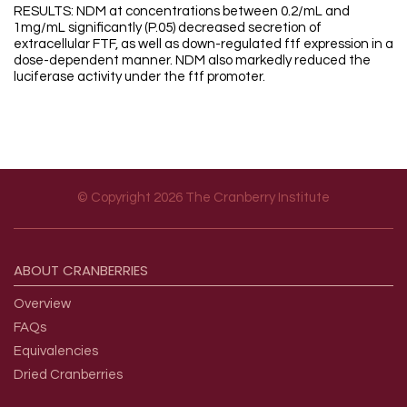
RESULTS: NDM at concentrations between 0.2/mL and
1mg/mL significantly (P.05) decreased secretion of
extracellular FTF, as well as down-regulated ftf expression in a
dose-dependent manner. NDM also markedly reduced the
luciferase activity under the ftf promoter.
© Copyright 2026 The Cranberry Institute
Footer menu
ABOUT
CRANBERRIES
Overview
FAQs
Equivalencies
Dried Cranberries