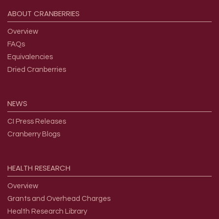
ABOUT
CRANBERRIES
Overview
FAQs
Equivalencies
Dried Cranberries
NEWS
CI Press Releases
Cranberry Blogs
HEALTH
RESEARCH
Overview
Grants and Overhead Charges
Health Research Library