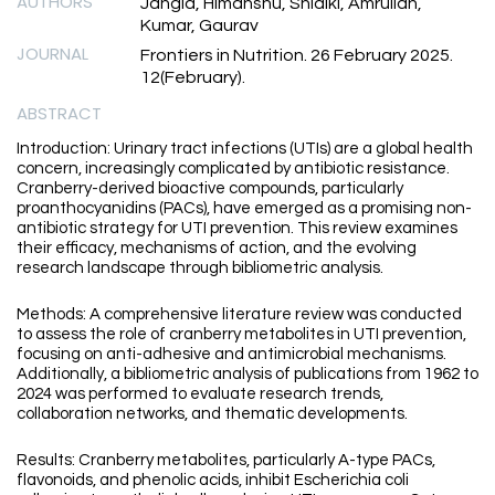
AUTHORS
Jangid, Himanshu, Shidiki, Amrullah,
Kumar, Gaurav
JOURNAL
Frontiers in Nutrition. 26 February 2025.
12(February).
ABSTRACT
Introduction: Urinary tract infections (UTIs) are a global health
concern, increasingly complicated by antibiotic resistance.
Cranberry-derived bioactive compounds, particularly
proanthocyanidins (PACs), have emerged as a promising non-
antibiotic strategy for UTI prevention. This review examines
their efficacy, mechanisms of action, and the evolving
research landscape through bibliometric analysis.
Methods: A comprehensive literature review was conducted
to assess the role of cranberry metabolites in UTI prevention,
focusing on anti-adhesive and antimicrobial mechanisms.
Additionally, a bibliometric analysis of publications from 1962 to
2024 was performed to evaluate research trends,
collaboration networks, and thematic developments.
Results: Cranberry metabolites, particularly A-type PACs,
flavonoids, and phenolic acids, inhibit Escherichia coli