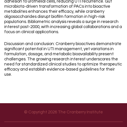
adhesion to urothelial cells, reducing UTI recurrence. Gut
microbiota-driven transformation of PACs into bioactive
metabolites enhances their efficacy, while cranberry
oligosaccharides disrupt biofilm formation in high-risk
populations. Bibliometric analysis reveals a surge in research
interest post-2000, with increasing global collaborations and a
focus on clinical applications.
Discussion and conclusion: Cranberry bioactives demonstrate
significant potential in UTI management, yet variations in
formulation, dosage, and metabolic bioavailability present
challenges. The growing research interest underscores the
need for standardized clinical studies to optimize therapeutic
efficacy and establish evidence-based guidelines for their
use.
© Copyright 2026 The Cranberry Institute
Footer menu