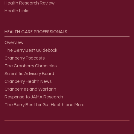
Health Research Review
Health Links
HEALTH
CARE
PROFESSIONALS
Overview
The Berry Best Guidebook
Cranberry Podcasts
The Cranberry Chronicles
Scientific Advisory Board
Cranberry Health News
Cranberries and Warfarin
Response to JAMA Research
The Berry Best for Gut Health and More