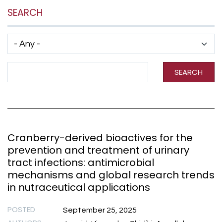
SEARCH
Has taxonomy terms (with depth)
Search Term
SEARCH
Cranberry-derived bioactives for the
prevention and treatment of urinary
tract infections: antimicrobial
mechanisms and global research trends
in nutraceutical applications
POSTED
September 25, 2025