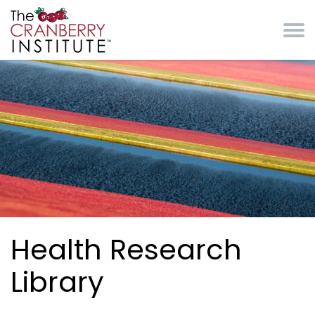
Skip to main content
Cranberry Institute
Health Research
Library