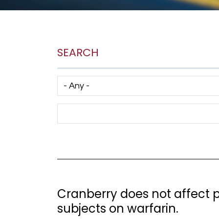
SEARCH
Has taxonomy terms (with depth)
Search Term
Cranberry does not affect 
subjects on warfarin.