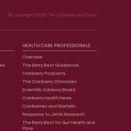
© Copyright 2026 The Cranberry Institute
HEALTH
CARE
PROFESSIONALS
Overview
ges
The Berry Best Guidebook
Cranberry Podcasts
The Cranberry Chronicles
Scientific Advisory Board
Cranberry Health News
Cranberries and Warfarin
Response to JAMA Research
The Berry Best for Gut Health and
More