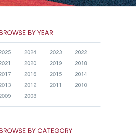
BROWSE BY YEAR
2025
2024
2023
2022
2021
2020
2019
2018
2017
2016
2015
2014
2013
2012
2011
2010
2009
2008
BROWSE BY CATEGORY