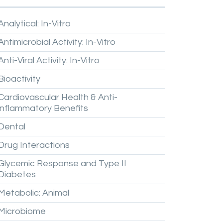
Analytical:
In-Vitro
Antimicrobial
Activity:
In-Vitro
Anti-Viral
Activity:
In-Vitro
Bioactivity
Cardiovascular
Health
&
Anti-
inflammatory
Benefits
Dental
Drug
Interactions
Glycemic
Response
and
Type
II
Diabetes
Metabolic:
Animal
Microbiome