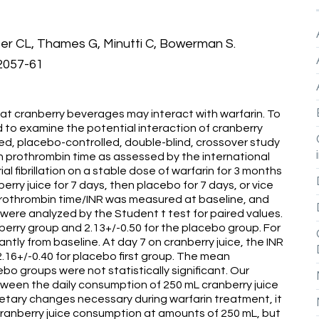
er CL, Thames G, Minutti C, Bowerman S.
:2057-61
t cranberry beverages may interact with warfarin. To
to examine the potential interaction of cranberry
zed, placebo-controlled, double-blind, crossover study
on prothrombin time as assessed by the international
ial fibrillation on a stable dose of warfarin for 3 months
ry juice for 7 days, then placebo for 7 days, or vice
prothrombin time/INR was measured at baseline, and
ta were analyzed by the Student t test for paired values.
berry group and 2.13+/-0.50 for the placebo group. For
cantly from baseline. At day 7 on cranberry juice, the INR
2.16+/-0.40 for placebo first group. The mean
o groups were not statistically significant. Our
etween the daily consumption of 250 mL cranberry juice
etary changes necessary during warfarin treatment, it
cranberry juice consumption at amounts of 250 mL, but