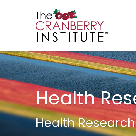
Cranberry I
Main
Health Re
Health Research 