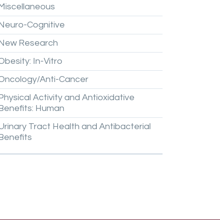
Miscellaneous
Neuro-Cognitive
New
Research
Obesity:
In-Vitro
Oncology/Anti-Cancer
Physical
Activity
and
Antioxidative
Benefits:
Human
Urinary
Tract
Health
and
Antibacterial
Benefits