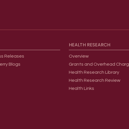
HEALTH
RESEARCH
ss Releases
Overview
erry Blogs
Grants and Overhead Char
Health Research Library
Health Research Review
Health Links