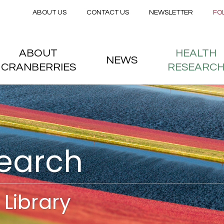
Secondary menu
Skip to main content
ABOUT US
CONTACT US
NEWSLETTER
FO
nstitute
 menu
ABOUT
HEALTH
NEWS
CRANBERRIES
RESEARC
search
Library