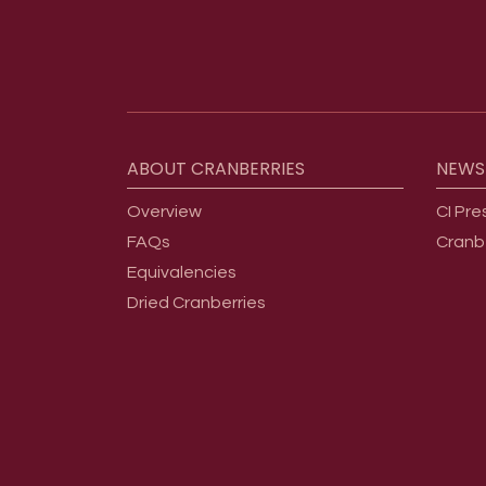
Footer menu
ABOUT
CRANBERRIES
NEWS
Overview
CI Pre
FAQs
Cranb
Equivalencies
Dried Cranberries