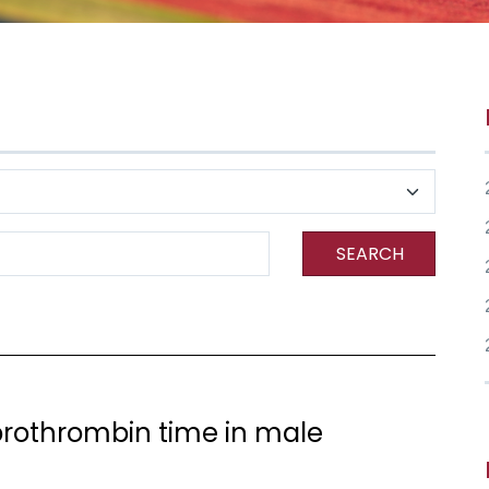
SEARCH
prothrombin time in male