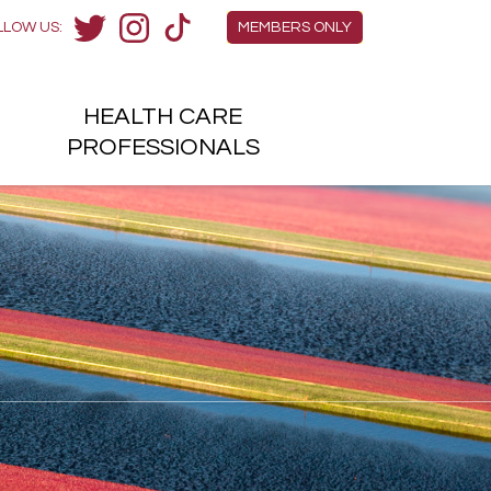
Members Menu
LLOW US:
MEMBERS ONLY
Twitter
Instagram
TikTok
HEALTH
CARE
H
PROFESSIONALS