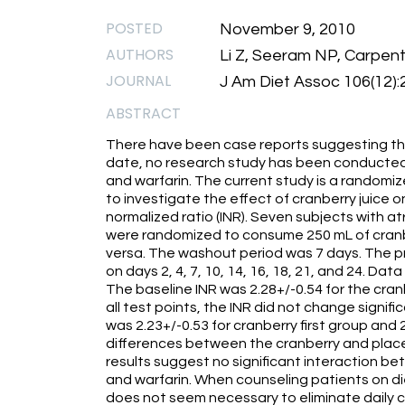
POSTED
November 9, 2010
AUTHORS
Li Z, Seeram NP, Carpent
JOURNAL
J Am Diet Assoc 106(12)
ABSTRACT
There have been case reports suggesting tha
date, no research study has been conducted 
and warfarin. The current study is a randomi
to investigate the effect of cranberry juice 
normalized ratio (INR). Seven subjects with atr
were randomized to consume 250 mL of cranber
versa. The washout period was 7 days. The 
on days 2, 4, 7, 10, 14, 16, 18, 21, and 24. Da
The baseline INR was 2.28+/-0.54 for the cran
all test points, the INR did not change signifi
was 2.23+/-0.53 for cranberry first group and 
differences between the cranberry and placeb
results suggest no significant interaction b
and warfarin. When counseling patients on di
does not seem necessary to eliminate daily 