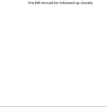
the INR should be followed up closely.