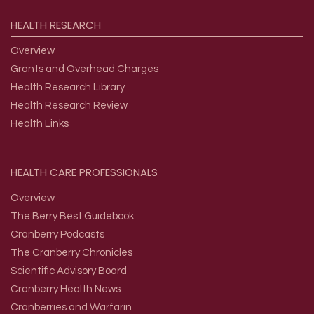
HEALTH
RESEARCH
Overview
Grants and Overhead Charges
Health Research Library
Health Research Review
Health Links
HEALTH
CARE
PROFESSIONALS
Overview
The Berry Best Guidebook
Cranberry Podcasts
The Cranberry Chronicles
Scientific Advisory Board
Cranberry Health News
Cranberries and Warfarin