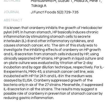
AUTHORS
Matsushima M, Suzuki T, Masui A, Mine T,
Takagi A
JOURNAL
J Funct Foods 5(2):729-735
ABSTRACT
It is known that cranberry inhibits the growth of Helicobacter
pylori (HP). In human stomach, HP basically induces chronic
inflammation by stimulating stomach cells to secrete
interleukin (IL)-8 and other inflammatory cytokines, and
causes stomach cancer, etc. The aim of this study was to
investigate the inhibiting effects of cranberry on HP growth
and IL-8 secretion from stomach cells induced by HP, using
clinically separated HP strains. HP growth in liquid culture and
on-plate culture was evaluated by titration after 2-day
incubation and by agar dilution technique, respectively. For IL-
8 experiments, MKN-45, a stomach cancer cell line, was
incubated with HP for 24 h and IL-8 in the medium was
assayed by ELISA. Cranberry suppressed growth of the
bacteria only in six of the 27 strains. Meanwhile, it suppressed
IL-8 secretion in all the strains. The results may suggest a
possible role of cranberry in prevention of stomach cancer by
reducing gastric inflammation.