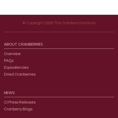
© Copyright 2026 The Cranberry Institute
Footer menu
ABOUT
CRANBERRIES
Overview
FAQs
Equivalencies
Dried Cranberries
NEWS
CI Press Releases
Cranberry Blogs