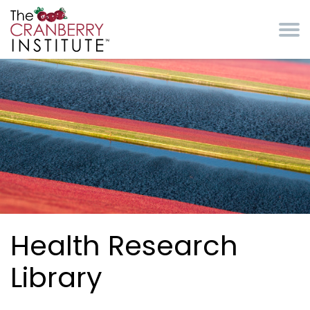
Skip to main content
Cranberry Institute
Health Research
Library