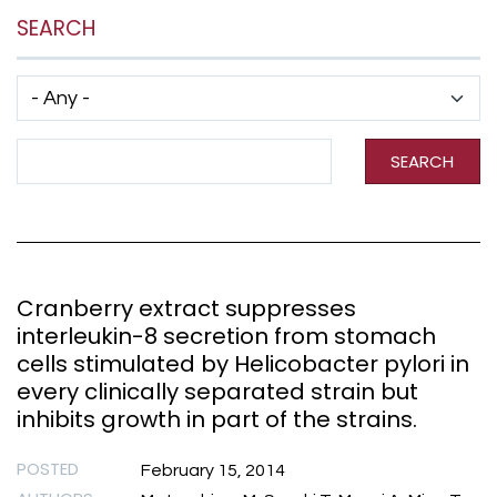
SEARCH
Has taxonomy terms (with depth)
Search Term
SEARCH
Cranberry extract suppresses
interleukin-8 secretion from stomach
cells stimulated by Helicobacter pylori in
every clinically separated strain but
inhibits growth in part of the strains.
POSTED
February 15, 2014