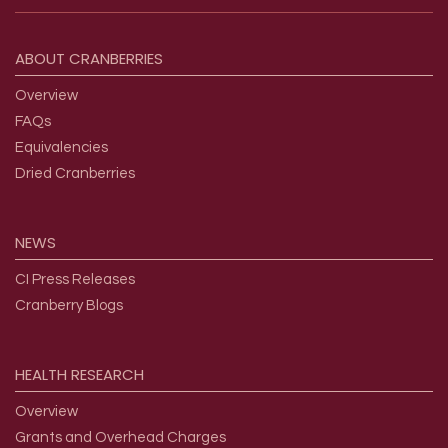
Footer menu
ABOUT
CRANBERRIES
Overview
FAQs
Equivalencies
Dried Cranberries
NEWS
CI Press Releases
Cranberry Blogs
HEALTH
RESEARCH
Overview
Grants and Overhead Charges