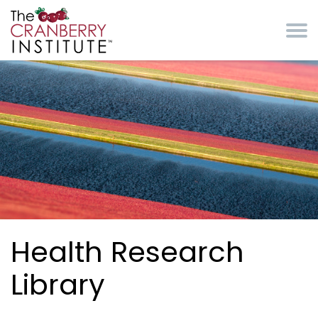
Skip to main content
Cranberry Institute
Health Research
Library