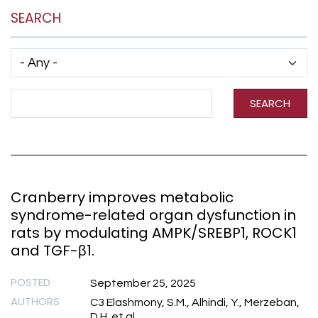
SEARCH
Has taxonomy terms (with depth)
Search Term
SEARCH
Cranberry improves metabolic
syndrome-related organ dysfunction in
rats by modulating AMPK/SREBP1, ROCK1
and TGF-β1.
POSTED
September 25, 2025
AUTHORS
C3 Elashmony, S.M., Alhindi, Y., Merzeban,
D.H. et al.