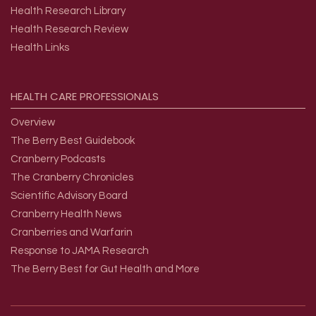
Health Research Library
Health Research Review
Health Links
HEALTH
CARE
PROFESSIONALS
Overview
The Berry Best Guidebook
Cranberry Podcasts
The Cranberry Chronicles
Scientific Advisory Board
Cranberry Health News
Cranberries and Warfarin
Response to JAMA Research
The Berry Best for Gut Health and More