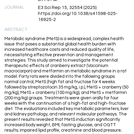
JOURNAL
E3 Sci Rep 15, 32554 (2025).
https://doi.org/10.1038/s41598-025-
16925-2
ABSTRACT
Metabolic syndrome (MetS) is a widespread, complex health
issue that poses a substantial global health burden with
increased healthcare costs and reduced quality of life,
necessitating effective prevention and management
strategies. This study aimed to investigate the potential
therapeutic effects of cranberry extract (Vaccinium
macrocarpon) and metformin on metabolic syndrome in a rat
model. Forty rats were divided into the following groups:
normal control, MetS (high fat and fructose for 4 weeks
followed by streptozotocin 35 mg/kg, i.p.), MetS + cranberry (50
mg/kg), MetS + cranberry (100 mg/kg), and MetS + metformin
(200 mg/kg) groups. Treatments were given orally for four
weeks with the continuation of a high-fat and high-fructose
diet. The evaluations included key metabolic parameters, liver
and kidney pathology, and relevant molecular pathways. The
present results revealed that MetS induction significantly
increased body weight, BMI, fasting glucose, and OGTT
results; impaired lipid profile, creatinine and blood pressure;