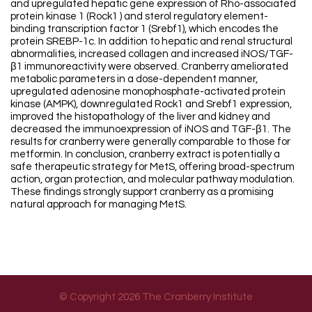
and upregulated hepatic gene expression of Rho-associated
protein kinase 1 (Rock1 ) and sterol regulatory element-
binding transcription factor 1 (Srebf1), which encodes the
protein SREBP-1c. In addition to hepatic and renal structural
abnormalities, increased collagen and increased iNOS/TGF-
β1 immunoreactivity were observed. Cranberry ameliorated
metabolic parameters in a dose-dependent manner,
upregulated adenosine monophosphate-activated protein
kinase (AMPK), downregulated Rock1 and Srebf1 expression,
improved the histopathology of the liver and kidney and
decreased the immunoexpression of iNOS and TGF-β1. The
results for cranberry were generally comparable to those for
metformin. In conclusion, cranberry extract is potentially a
safe therapeutic strategy for MetS, offering broad-spectrum
action, organ protection, and molecular pathway modulation.
These findings strongly support cranberry as a promising
natural approach for managing MetS.
© Copyright 2026 The Cranberry Institute