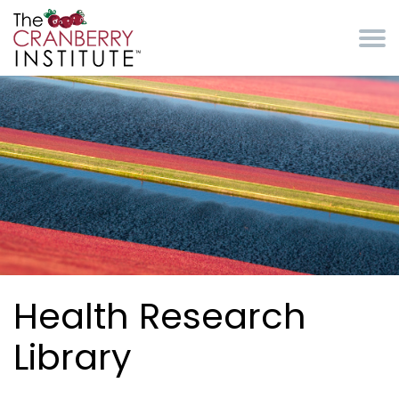
Skip to main content
Cranberry Institute
Health Research
Library