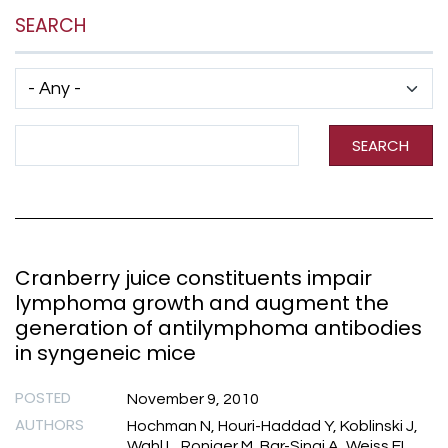
SEARCH
Has taxonomy terms (with depth)
Search Term
SEARCH
Cranberry juice constituents impair
lymphoma growth and augment the
generation of antilymphoma antibodies
in syngeneic mice
POSTED
November 9, 2010
AUTHORS
Hochman N, Houri-Haddad Y, Koblinski J,
Wahl L, Roniger M, Bar-Sinai A, Weiss EI,