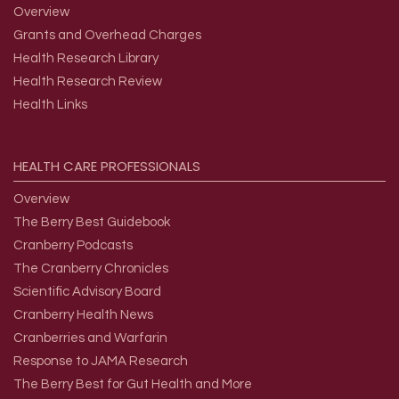
Overview
Grants and Overhead Charges
Health Research Library
Health Research Review
Health Links
HEALTH
CARE
PROFESSIONALS
Overview
The Berry Best Guidebook
Cranberry Podcasts
The Cranberry Chronicles
Scientific Advisory Board
Cranberry Health News
Cranberries and Warfarin
Response to JAMA Research
The Berry Best for Gut Health and More