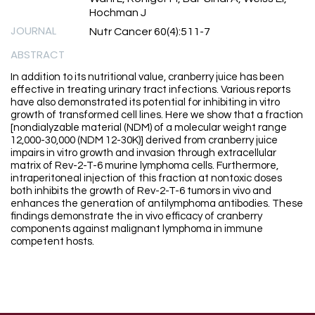
Hochman J
JOURNAL
Nutr Cancer 60(4):511-7
ABSTRACT
In addition to its nutritional value, cranberry juice has been
effective in treating urinary tract infections. Various reports
have also demonstrated its potential for inhibiting in vitro
growth of transformed cell lines. Here we show that a fraction
[nondialyzable material (NDM) of a molecular weight range
12,000-30,000 (NDM 12-30K)] derived from cranberry juice
impairs in vitro growth and invasion through extracellular
matrix of Rev-2-T-6 murine lymphoma cells. Furthermore,
intraperitoneal injection of this fraction at nontoxic doses
both inhibits the growth of Rev-2-T-6 tumors in vivo and
enhances the generation of antilymphoma antibodies. These
findings demonstrate the in vivo efficacy of cranberry
components against malignant lymphoma in immune
competent hosts.