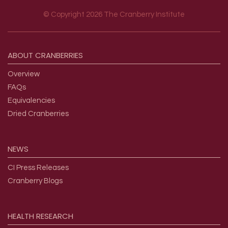
© Copyright 2026 The Cranberry Institute
Footer menu
ABOUT
CRANBERRIES
Overview
FAQs
Equivalencies
Dried Cranberries
NEWS
CI Press Releases
Cranberry Blogs
HEALTH
RESEARCH