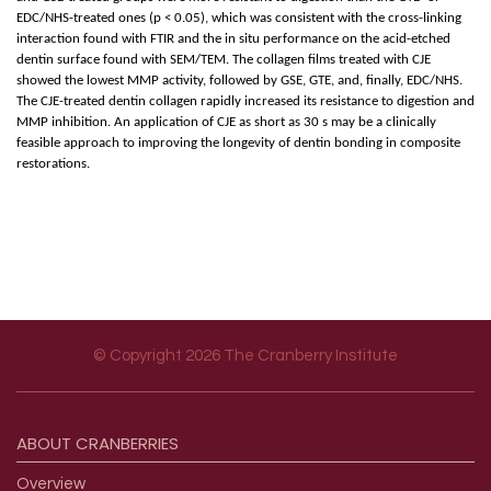
EDC/NHS-treated ones (p < 0.05), which was consistent with the cross-linking
interaction found with FTIR and the in situ performance on the acid-etched
dentin surface found with SEM/TEM. The collagen films treated with CJE
showed the lowest MMP activity, followed by GSE, GTE, and, finally, EDC/NHS.
The CJE-treated dentin collagen rapidly increased its resistance to digestion and
MMP inhibition. An application of CJE as short as 30 s may be a clinically
feasible approach to improving the longevity of dentin bonding in composite
restorations.
© Copyright 2026 The Cranberry Institute
Footer menu
ABOUT
CRANBERRIES
Overview