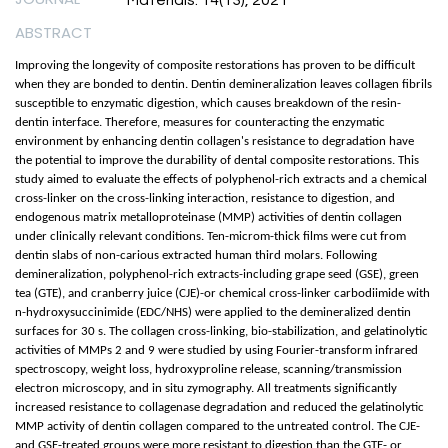
Materials. 14(13), 2021
ABSTRACT
Improving the longevity of composite restorations has proven to be difficult
when they are bonded to dentin. Dentin demineralization leaves collagen fibrils
susceptible to enzymatic digestion, which causes breakdown of the resin-
dentin interface. Therefore, measures for counteracting the enzymatic
environment by enhancing dentin collagen's resistance to degradation have
the potential to improve the durability of dental composite restorations. This
study aimed to evaluate the effects of polyphenol-rich extracts and a chemical
cross-linker on the cross-linking interaction, resistance to digestion, and
endogenous matrix metalloproteinase (MMP) activities of dentin collagen
under clinically relevant conditions. Ten-microm-thick films were cut from
dentin slabs of non-carious extracted human third molars. Following
demineralization, polyphenol-rich extracts-including grape seed (GSE), green
tea (GTE), and cranberry juice (CJE)-or chemical cross-linker carbodiimide with
n-hydroxysuccinimide (EDC/NHS) were applied to the demineralized dentin
surfaces for 30 s. The collagen cross-linking, bio-stabilization, and gelatinolytic
activities of MMPs 2 and 9 were studied by using Fourier-transform infrared
spectroscopy, weight loss, hydroxyproline release, scanning/transmission
electron microscopy, and in situ zymography. All treatments significantly
increased resistance to collagenase degradation and reduced the gelatinolytic
MMP activity of dentin collagen compared to the untreated control. The CJE-
and GSE-treated groups were more resistant to digestion than the GTE- or