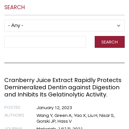
SEARCH
Has taxonomy terms (with depth)
Search Term
SEARCH
Cranberry Juice Extract Rapidly Protects
Demineralized Dentin against Digestion
and Inhibits Its Gelatinolytic Activity.
POSTED
January 12, 2023
AUTHORS
Wang Y, Green A, Yao X, Liu H, Nisar S,
Gorski JP, Hass V
JOURNAL