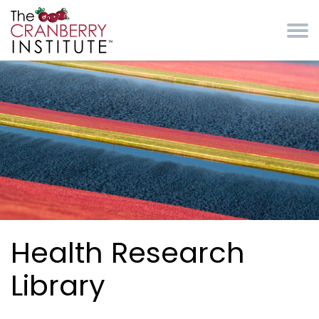
Skip to main content
Cranberry Institute
Health Research
Library