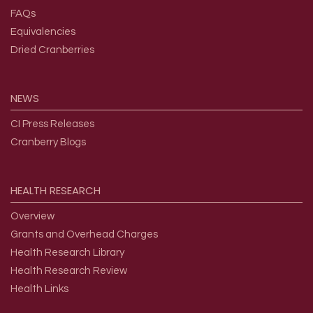
FAQs
Equivalencies
Dried Cranberries
NEWS
CI Press Releases
Cranberry Blogs
HEALTH
RESEARCH
Overview
Grants and Overhead Charges
Health Research Library
Health Research Review
Health Links