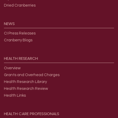
Dried Cranberries
NEWS
CI Press Releases
Cranberry Blogs
HEALTH
RESEARCH
Overview
Grants and Overhead Charges
Health Research Library
Health Research Review
Health Links
HEALTH
CARE
PROFESSIONALS