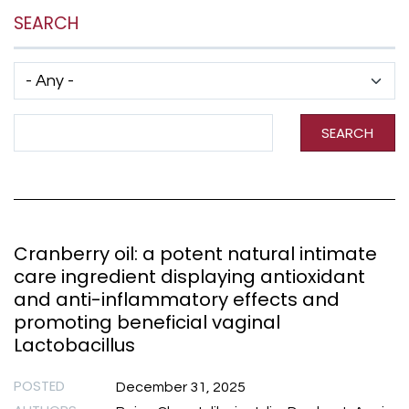
SEARCH
Has taxonomy terms (with depth)
Search Term
SEARCH
Cranberry oil: a potent natural intimate
care ingredient displaying antioxidant
and anti-inflammatory effects and
promoting beneficial vaginal
Lactobacillus
POSTED
December 31, 2025