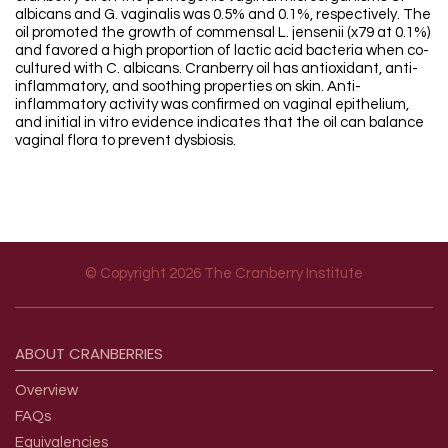
albicans and G. vaginalis was 0.5% and 0.1%, respectively. The
oil promoted the growth of commensal L. jensenii (x79 at 0.1%)
and favored a high proportion of lactic acid bacteria when co-
cultured with C. albicans. Cranberry oil has antioxidant, anti-
inflammatory, and soothing properties on skin. Anti-
inflammatory activity was confirmed on vaginal epithelium,
and initial in vitro evidence indicates that the oil can balance
vaginal flora to prevent dysbiosis.
© Copyright 2026 The Cranberry Institute
Footer menu
ABOUT
CRANBERRIES
Overview
FAQs
Equivalencies