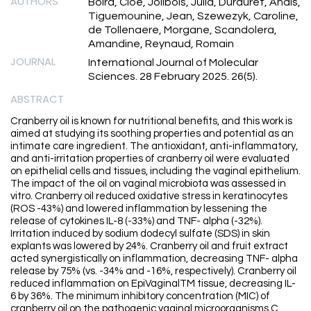
AUTHORS
Boira, Cloe, Jolibois, Julia, Durduret, Anais,
Tiguemounine, Jean, Szewezyk, Caroline,
de Tollenaere, Morgane, Scandolera,
Amandine, Reynaud, Romain
JOURNAL
International Journal of Molecular
Sciences. 28 February 2025. 26(5).
ABSTRACT
Cranberry oil is known for nutritional benefits, and this work is
aimed at studying its soothing properties and potential as an
intimate care ingredient. The antioxidant, anti-inflammatory,
and anti-irritation properties of cranberry oil were evaluated
on epithelial cells and tissues, including the vaginal epithelium.
The impact of the oil on vaginal microbiota was assessed in
vitro. Cranberry oil reduced oxidative stress in keratinocytes
(ROS -43%) and lowered inflammation by lessening the
release of cytokines IL-8 (-33%) and TNF- alpha (-32%).
Irritation induced by sodium dodecyl sulfate (SDS) in skin
explants was lowered by 24%. Cranberry oil and fruit extract
acted synergistically on inflammation, decreasing TNF- alpha
release by 75% (vs. -34% and -16%, respectively). Cranberry oil
reduced inflammation on EpiVaginalTM tissue, decreasing IL-
6 by 36%. The minimum inhibitory concentration (MIC) of
cranberry oil on the pathogenic vaginal microorganisms C.