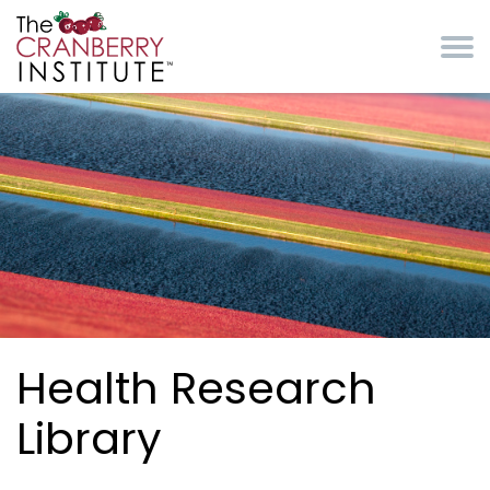
Skip to main content
Cranberry Institute
Health Research
Library