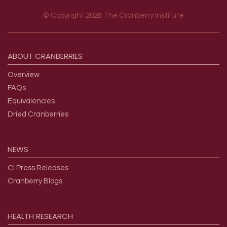
© Copyright 2026 The Cranberry Institute
Footer menu
ABOUT
CRANBERRIES
Overview
FAQs
Equivalencies
Dried Cranberries
NEWS
CI Press Releases
Cranberry Blogs
HEALTH
RESEARCH