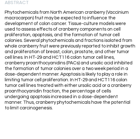
ABSTRACT
Phytochemicals from North American cranberry (Vaccinium
macrocarpon) fruit may be expected to influence the
development of colon cancer. Tissue-culture models were
used to assess effects of cranberry components on cell
proliferation, apoptosis, and the formation of tumor cell
colonies. Several phytochemicals and fractions isolated from
whole cranberry fruit were previously reported to inhibit growth
and proliferation of breast, colon, prostate, and other tumor
cell lines. In HT-29 and HCT116 colon tumor cell lines,
cranberry proanthocyanidins (PACs) and ursolic acid inhibited
the formation of tumor colonies over a two week period in a
dose-dependent manner. Apoptosis is likely to play a role in
limiting tumor cell proliferation. In HT-29 and HCT116 colon
tumor cell lines treated with either ursolic acid or a cranberry
proanthocyanidin fraction, the percentage of cells
undergoing apoptosis increased in a dose-dependent
manner. Thus, cranberry phytochemicals have the potential
to limit carcinogenesis.