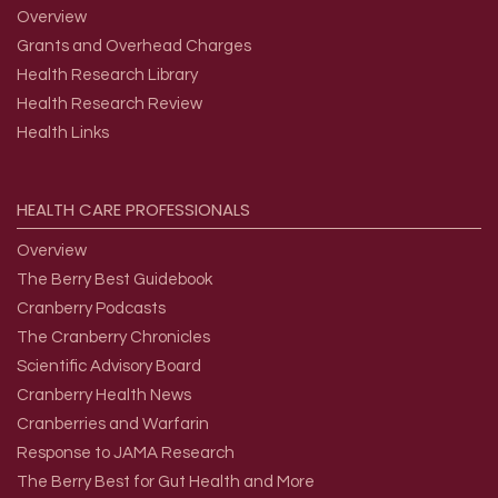
Overview
Grants and Overhead Charges
Health Research Library
Health Research Review
Health Links
HEALTH
CARE
PROFESSIONALS
Overview
The Berry Best Guidebook
Cranberry Podcasts
The Cranberry Chronicles
Scientific Advisory Board
Cranberry Health News
Cranberries and Warfarin
Response to JAMA Research
The Berry Best for Gut Health and More