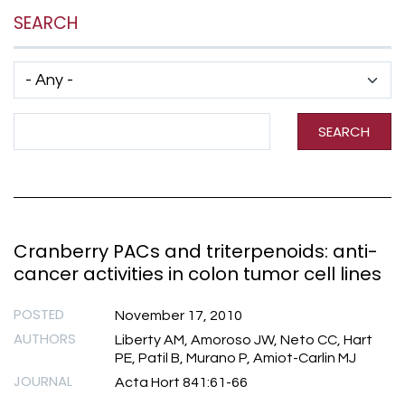
SEARCH
Has taxonomy terms (with depth)
Search Term
SEARCH
Cranberry PACs and triterpenoids: anti-
cancer activities in colon tumor cell lines
POSTED
November 17, 2010
AUTHORS
Liberty AM, Amoroso JW, Neto CC, Hart
PE, Patil B, Murano P, Amiot-Carlin MJ
JOURNAL
Acta Hort 841:61-66