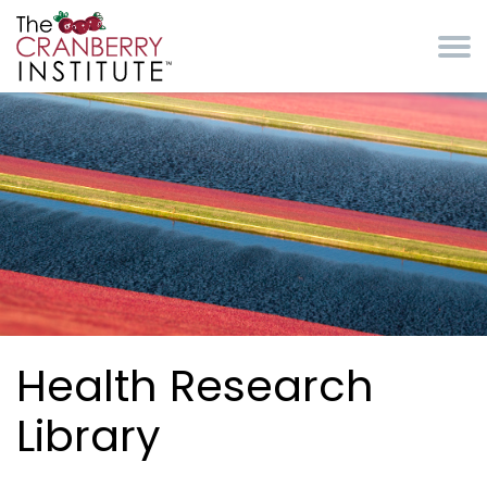
Skip to main content
Cranberry Institute
Health Research
Library