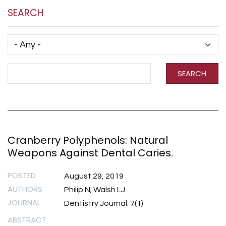
SEARCH
Has taxonomy terms (with depth)
Search Term
SEARCH
Cranberry Polyphenols: Natural
Weapons Against Dental Caries.
POSTED
August 29, 2019
AUTHORS
Philip N; Walsh LJ.
JOURNAL
Dentistry Journal. 7(1)
ABSTRACT