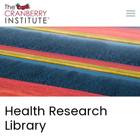
Skip to main content
Cranberry Institute
Health Research
Library