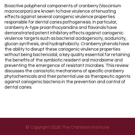
Bioactive polyphenol components of cranberry (Vaccinium
macrocarpon) are known to have virulence attenuating
effects against several cariogenic virulence properties
responsible for dental caries pathogenesis. In particular,
cranberry A-type proanthocyanidins and flavonols have
demonstrated potent inhibitory effects against cariogenic
virulence targets such as bacterial acidogenicity, aciduricity,
glucan synthesis, and hydrophobicity. Cranberry phenols have
the ability to disrupt these cariogenic virulence properties
without being bactericidal, a key quality essential for retaining
the benefits of the symbiotic resident oral microbiome and
preventing the emergence of resistant microbes. This review
discusses the cariostatic mechanisms of specific cranberry
phytochemicals and their potential use as therapeutic agents
against cariogenic bacteria in the prevention and control of
dental caries.
© Copyright 2026 The Cranberry Institute