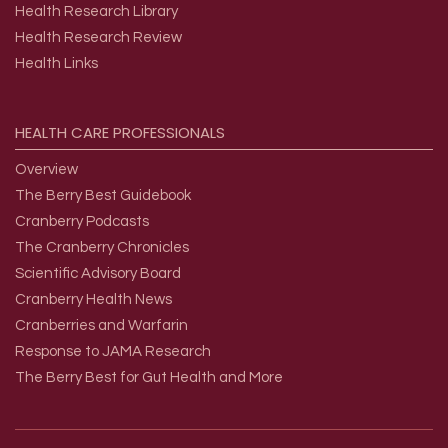
Health Research Library
Health Research Review
Health Links
HEALTH
CARE
PROFESSIONALS
Overview
The Berry Best Guidebook
Cranberry Podcasts
The Cranberry Chronicles
Scientific Advisory Board
Cranberry Health News
Cranberries and Warfarin
Response to JAMA Research
The Berry Best for Gut Health and More