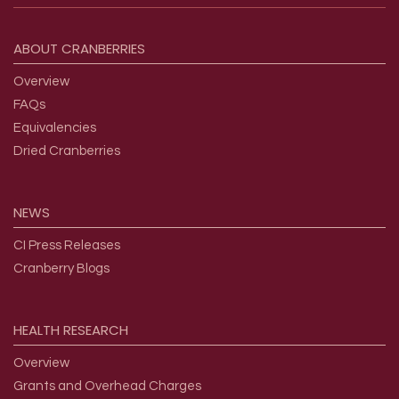
Footer menu
ABOUT
CRANBERRIES
Overview
FAQs
Equivalencies
Dried Cranberries
NEWS
CI Press Releases
Cranberry Blogs
HEALTH
RESEARCH
Overview
Grants and Overhead Charges