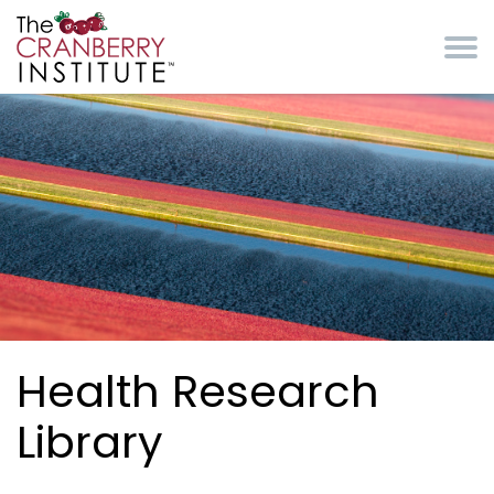
Skip to main content
Cranberry Institute
Health Research
Library