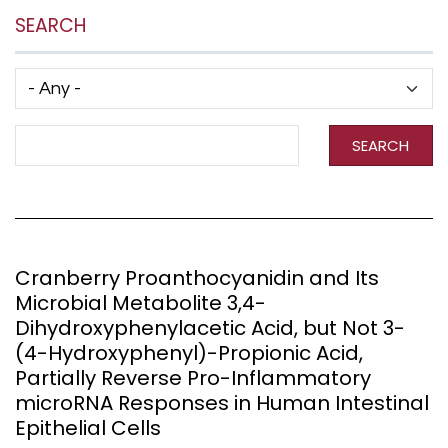
SEARCH
Has taxonomy terms (with depth)
Search Term
SEARCH
Cranberry Proanthocyanidin and Its
Microbial Metabolite 3,4-
Dihydroxyphenylacetic Acid, but Not 3-
(4-Hydroxyphenyl)-Propionic Acid,
Partially Reverse Pro-Inflammatory
microRNA Responses in Human Intestinal
Epithelial Cells