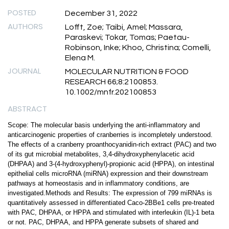
POSTED
December 31, 2022
AUTHORS
Lofft, Zoe; Taibi, Amel; Massara,
Paraskevi; Tokar, Tomas; Paetau-
Robinson, Inke; Khoo, Christina; Comelli,
Elena M.
JOURNAL
MOLECULAR NUTRITION & FOOD
RESEARCH 66;8:2100853.
10.1002/mnfr.202100853
ABSTRACT
Scope: The molecular basis underlying the anti-inflammatory and
anticarcinogenic properties of cranberries is incompletely understood.
The effects of a cranberry proanthocyanidin-rich extract (PAC) and two
of its gut microbial metabolites, 3,4-dihydroxyphenylacetic acid
(DHPAA) and 3-(4-hydroxyphenyl)-propionic acid (HPPA), on intestinal
epithelial cells microRNA (miRNA) expression and their downstream
pathways at homeostasis and in inflammatory conditions, are
investigated.Methods and Results: The expression of 799 miRNAs is
quantitatively assessed in differentiated Caco-2BBe1 cells pre-treated
with PAC, DHPAA, or HPPA and stimulated with interleukin (IL)-1 beta
or not. PAC, DHPAA, and HPPA generate subsets of shared and