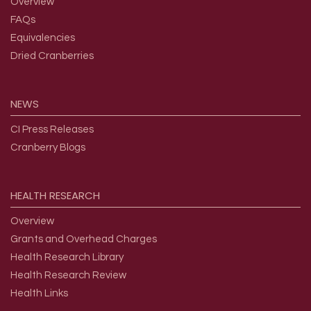
Overview
FAQs
Equivalencies
Dried Cranberries
NEWS
CI Press Releases
Cranberry Blogs
HEALTH
RESEARCH
Overview
Grants and Overhead Charges
Health Research Library
Health Research Review
Health Links