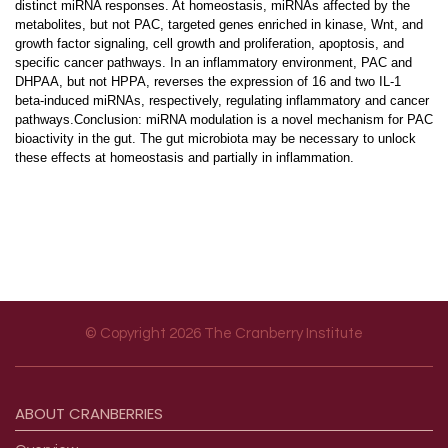
distinct miRNA responses. At homeostasis, miRNAs affected by the
metabolites, but not PAC, targeted genes enriched in kinase, Wnt, and
growth factor signaling, cell growth and proliferation, apoptosis, and
specific cancer pathways. In an inflammatory environment, PAC and
DHPAA, but not HPPA, reverses the expression of 16 and two IL-1
beta-induced miRNAs, respectively, regulating inflammatory and cancer
pathways.Conclusion: miRNA modulation is a novel mechanism for PAC
bioactivity in the gut. The gut microbiota may be necessary to unlock
these effects at homeostasis and partially in inflammation.
© Copyright 2026 The Cranberry Institute
Footer menu
ABOUT
CRANBERRIES