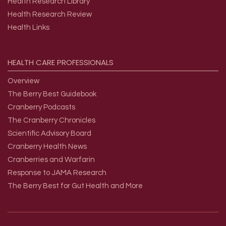
Health Research Library
Health Research Review
Health Links
HEALTH
CARE
PROFESSIONALS
Overview
The Berry Best Guidebook
Cranberry Podcasts
The Cranberry Chronicles
Scientific Advisory Board
Cranberry Health News
Cranberries and Warfarin
Response to JAMA Research
The Berry Best for Gut Health and More