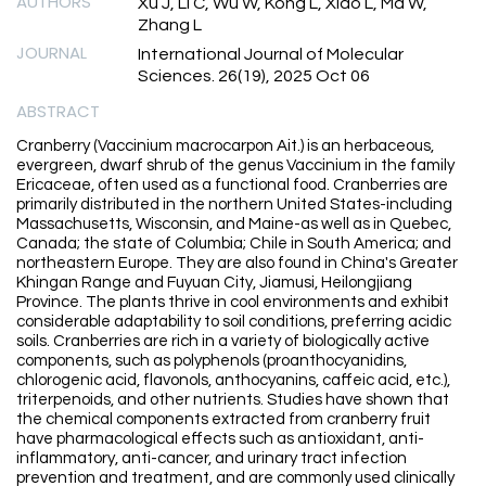
AUTHORS
Xu J, Li C, Wu W, Kong L, Xiao L, Ma W,
Zhang L
JOURNAL
International Journal of Molecular
Sciences. 26(19), 2025 Oct 06
ABSTRACT
Cranberry (Vaccinium macrocarpon Ait.) is an herbaceous,
evergreen, dwarf shrub of the genus Vaccinium in the family
Ericaceae, often used as a functional food. Cranberries are
primarily distributed in the northern United States-including
Massachusetts, Wisconsin, and Maine-as well as in Quebec,
Canada; the state of Columbia; Chile in South America; and
northeastern Europe. They are also found in China's Greater
Khingan Range and Fuyuan City, Jiamusi, Heilongjiang
Province. The plants thrive in cool environments and exhibit
considerable adaptability to soil conditions, preferring acidic
soils. Cranberries are rich in a variety of biologically active
components, such as polyphenols (proanthocyanidins,
chlorogenic acid, flavonols, anthocyanins, caffeic acid, etc.),
triterpenoids, and other nutrients. Studies have shown that
the chemical components extracted from cranberry fruit
have pharmacological effects such as antioxidant, anti-
inflammatory, anti-cancer, and urinary tract infection
prevention and treatment, and are commonly used clinically