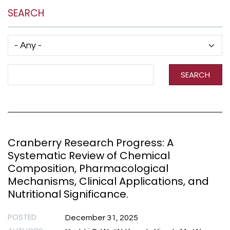
SEARCH
Has taxonomy terms (with depth)
Search Term
SEARCH
Cranberry Research Progress: A
Systematic Review of Chemical
Composition, Pharmacological
Mechanisms, Clinical Applications, and
Nutritional Significance.
POSTED
December 31, 2025