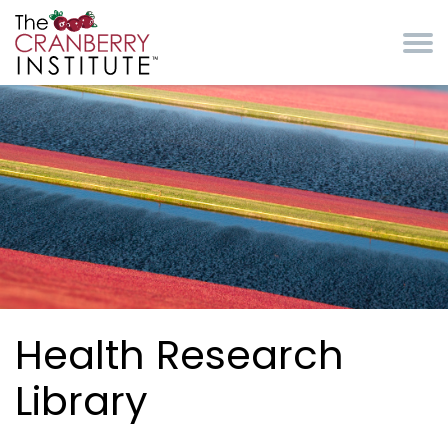
Skip to main content
Cranberry Institute
Health Research
Library