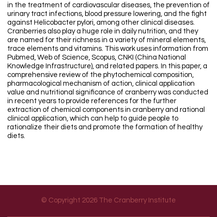
in the treatment of cardiovascular diseases, the prevention of
urinary tract infections, blood pressure lowering, and the fight
against Helicobacter pylori, among other clinical diseases.
Cranberries also play a huge role in daily nutrition, and they
are named for their richness in a variety of mineral elements,
trace elements and vitamins. This work uses information from
Pubmed, Web of Science, Scopus, CNKI (China National
Knowledge Infrastructure), and related papers. In this paper, a
comprehensive review of the phytochemical composition,
pharmacological mechanism of action, clinical application
value and nutritional significance of cranberry was conducted
in recent years to provide references for the further
extraction of chemical components in cranberry and rational
clinical application, which can help to guide people to
rationalize their diets and promote the formation of healthy
diets.
© Copyright 2026 The Cranberry Institute