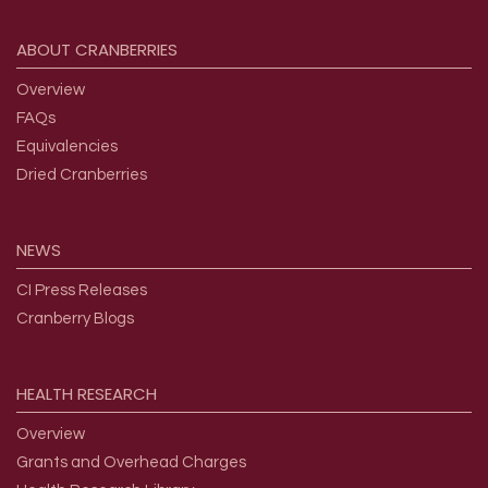
Footer menu
ABOUT
CRANBERRIES
Overview
FAQs
Equivalencies
Dried Cranberries
NEWS
CI Press Releases
Cranberry Blogs
HEALTH
RESEARCH
Overview
Grants and Overhead Charges