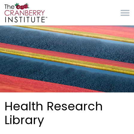
Skip to main content
Cranberry Institute
Health Research
Library