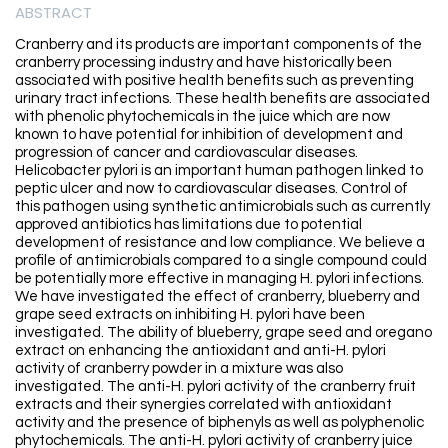
ABSTRACT
Cranberry and its products are important components of the
cranberry processing industry and have historically been
associated with positive health benefits such as preventing
urinary tract infections. These health benefits are associated
with phenolic phytochemicals in the juice which are now
known to have potential for inhibition of development and
progression of cancer and cardiovascular diseases.
Helicobacter pylori is an important human pathogen linked to
peptic ulcer and now to cardiovascular diseases. Control of
this pathogen using synthetic antimicrobials such as currently
approved antibiotics has limitations due to potential
development of resistance and low compliance. We believe a
profile of antimicrobials compared to a single compound could
be potentially more effective in managing H. pylori infections.
We have investigated the effect of cranberry, blueberry and
grape seed extracts on inhibiting H. pylori have been
investigated. The ability of blueberry, grape seed and oregano
extract on enhancing the antioxidant and anti-H. pylori
activity of cranberry powder in a mixture was also
investigated. The anti-H. pylori activity of the cranberry fruit
extracts and their synergies correlated with antioxidant
activity and the presence of biphenyls as well as polyphenolic
phytochemicals. The anti-H. pylori activity of cranberry juice