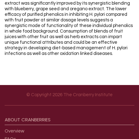
extract was significantly improved by its synergistic blending
with blueberry, grape seed and oregano extract. The lower
efficacy of purified phenolics in inhibiting H. pylori compared
with fruit powder at similar dosage levels suggests a
synergistic mode of functionality of these individual phenolics
in whole food background. Consumption of blends of fruit
juices with other fruit as well as herb extracts can impart
unique functional attributes and could be an effective
strategy in developing diet-based management of H. pylori
infections as well as other oxidation linked diseases.
© Copyright 2026 The Cranberry Institute
Footer menu
ABOUT
CRANBERRIES
Overview