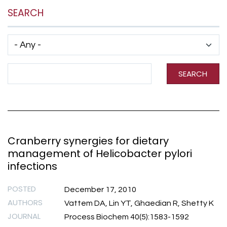
SEARCH
Has taxonomy terms (with depth)
Search Term
SEARCH
Cranberry synergies for dietary
management of Helicobacter pylori
infections
POSTED
December 17, 2010
AUTHORS
Vattem DA, Lin YT, Ghaedian R, Shetty K
JOURNAL
Process Biochem 40(5):1583-1592