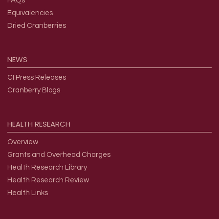
FAQs
Equivalencies
Dried Cranberries
NEWS
CI Press Releases
Cranberry Blogs
HEALTH
RESEARCH
Overview
Grants and Overhead Charges
Health Research Library
Health Research Review
Health Links