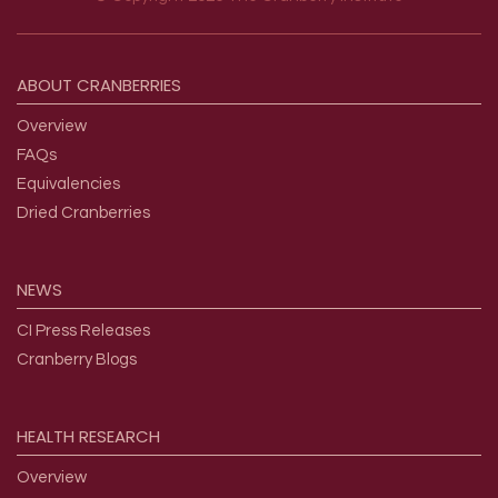
Footer menu
ABOUT
CRANBERRIES
Overview
FAQs
Equivalencies
Dried Cranberries
NEWS
CI Press Releases
Cranberry Blogs
HEALTH
RESEARCH
Overview