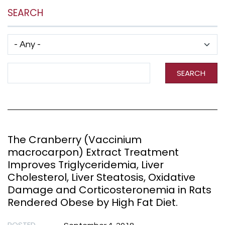
SEARCH
Has taxonomy terms (with depth)
Search Term
SEARCH
The Cranberry (Vaccinium
macrocarpon) Extract Treatment
Improves Triglyceridemia, Liver
Cholesterol, Liver Steatosis, Oxidative
Damage and Corticosteronemia in Rats
Rendered Obese by High Fat Diet.
POSTED