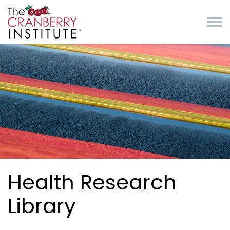
Skip to main content
Cranberry Institute
Health Research
Library