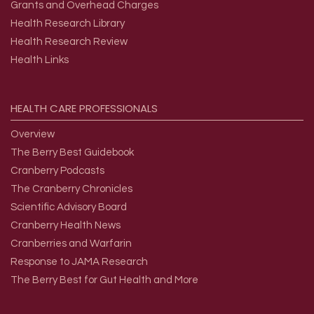
Grants and Overhead Charges
Health Research Library
Health Research Review
Health Links
HEALTH
CARE
PROFESSIONALS
Overview
The Berry Best Guidebook
Cranberry Podcasts
The Cranberry Chronicles
Scientific Advisory Board
Cranberry Health News
Cranberries and Warfarin
Response to JAMA Research
The Berry Best for Gut Health and More