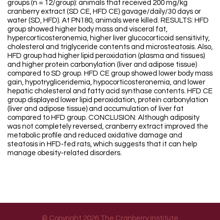
groups (n = 12/group): animals that received 200 mg/kg
cranberry extract (SD CE, HFD CE) gavage/daily/30 days or
water (SD, HFD). At PN180, animals were killed. RESULTS: HFD
group showed higher body mass and visceral fat,
hypercorticosteronemia, higher liver glucocorticoid sensitivity,
cholesterol and triglyceride contents and microsteatosis. Also,
HFD group had higher lipid peroxidation (plasma and tissues)
and higher protein carbonylation (liver and adipose tissue)
compared to SD group. HFD CE group showed lower body mass
gain, hypotrygliceridemia, hypocorticosteronemia, and lower
hepatic cholesterol and fatty acid synthase contents. HFD CE
group displayed lower lipid peroxidation, protein carbonylation
(liver and adipose tissue) and accumulation of liver fat
compared to HFD group. CONCLUSION: Although adiposity
was not completely reversed, cranberry extract improved the
metabolic profile and reduced oxidative damage and
steatosis in HFD-fed rats, which suggests that it can help
manage obesity-related disorders.
© Copyright 2026 The Cranberry Institute