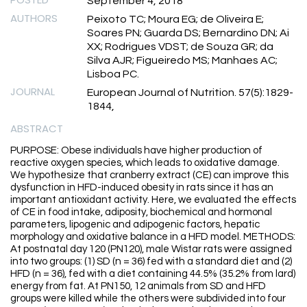
September 4, 2018
AUTHORS
Peixoto TC; Moura EG; de Oliveira E;
Soares PN; Guarda DS; Bernardino DN; Ai
XX; Rodrigues VDST; de Souza GR; da
Silva AJR; Figueiredo MS; Manhaes AC;
Lisboa PC.
JOURNAL
European Journal of Nutrition. 57(5):1829-
1844,
ABSTRACT
PURPOSE: Obese individuals have higher production of
reactive oxygen species, which leads to oxidative damage.
We hypothesize that cranberry extract (CE) can improve this
dysfunction in HFD-induced obesity in rats since it has an
important antioxidant activity. Here, we evaluated the effects
of CE in food intake, adiposity, biochemical and hormonal
parameters, lipogenic and adipogenic factors, hepatic
morphology and oxidative balance in a HFD model. METHODS:
At postnatal day 120 (PN120), male Wistar rats were assigned
into two groups: (1) SD (n = 36) fed with a standard diet and (2)
HFD (n = 36), fed with a diet containing 44.5% (35.2% from lard)
energy from fat. At PN150, 12 animals from SD and HFD
groups were killed while the others were subdivided into four