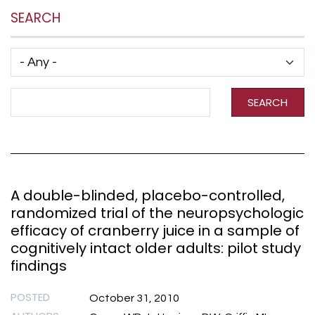
SEARCH
Has taxonomy terms (with depth)
Search Term
SEARCH
A double-blinded, placebo-controlled,
randomized trial of the neuropsychologic
efficacy of cranberry juice in a sample of
cognitively intact older adults: pilot study
findings
POSTED
October 31, 2010