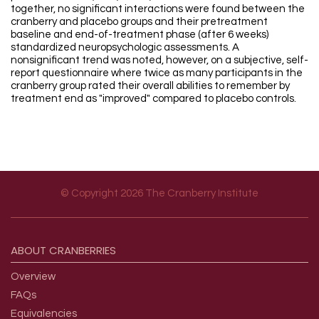
together, no significant interactions were found between the
cranberry and placebo groups and their pretreatment
baseline and end-of-treatment phase (after 6 weeks)
standardized neuropsychologic assessments. A
nonsignificant trend was noted, however, on a subjective, self-
report questionnaire where twice as many participants in the
cranberry group rated their overall abilities to remember by
treatment end as "improved" compared to placebo controls.
© Copyright 2026 The Cranberry Institute
Footer menu
ABOUT
CRANBERRIES
Overview
FAQs
Equivalencies