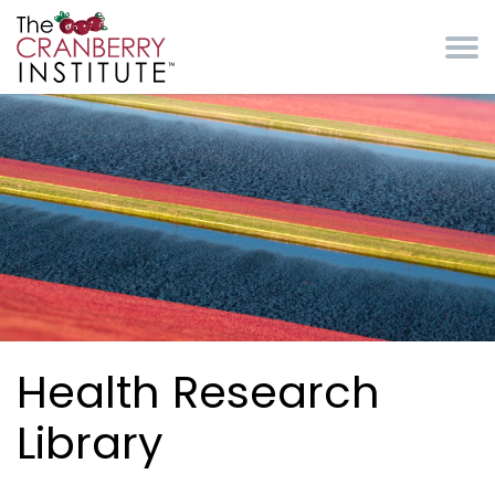
Skip to main content
Cranberry Institute
Health Research
Library