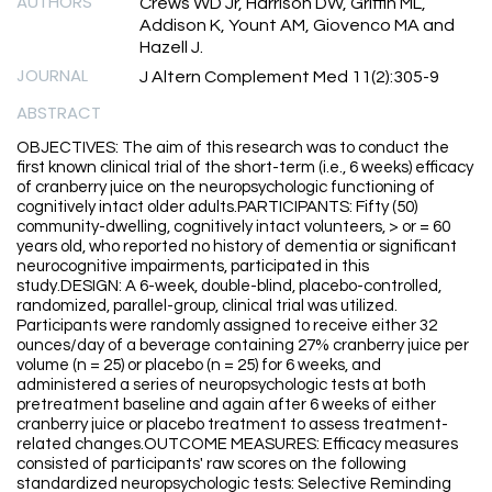
AUTHORS
Crews WD Jr, Harrison DW, Griffin ML,
Addison K, Yount AM, Giovenco MA and
Hazell J.
JOURNAL
J Altern Complement Med 11(2):305-9
ABSTRACT
OBJECTIVES: The aim of this research was to conduct the
first known clinical trial of the short-term (i.e., 6 weeks) efficacy
of cranberry juice on the neuropsychologic functioning of
cognitively intact older adults.PARTICIPANTS: Fifty (50)
community-dwelling, cognitively intact volunteers, > or = 60
years old, who reported no history of dementia or significant
neurocognitive impairments, participated in this
study.DESIGN: A 6-week, double-blind, placebo-controlled,
randomized, parallel-group, clinical trial was utilized.
Participants were randomly assigned to receive either 32
ounces/day of a beverage containing 27% cranberry juice per
volume (n = 25) or placebo (n = 25) for 6 weeks, and
administered a series of neuropsychologic tests at both
pretreatment baseline and again after 6 weeks of either
cranberry juice or placebo treatment to assess treatment-
related changes.OUTCOME MEASURES: Efficacy measures
consisted of participants' raw scores on the following
standardized neuropsychologic tests: Selective Reminding