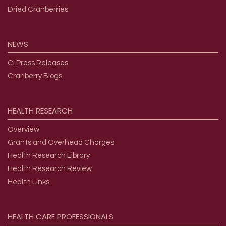
Dried Cranberries
NEWS
CI Press Releases
Cranberry Blogs
HEALTH
RESEARCH
Overview
Grants and Overhead Charges
Health Research Library
Health Research Review
Health Links
HEALTH
CARE
PROFESSIONALS