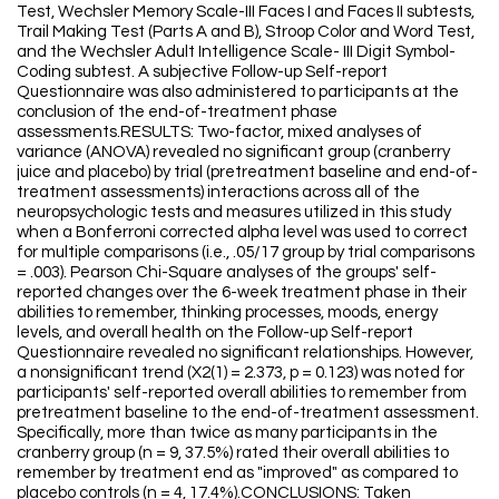
Test, Wechsler Memory Scale-III Faces I and Faces II subtests,
Trail Making Test (Parts A and B), Stroop Color and Word Test,
and the Wechsler Adult Intelligence Scale- III Digit Symbol-
Coding subtest. A subjective Follow-up Self-report
Questionnaire was also administered to participants at the
conclusion of the end-of-treatment phase
assessments.RESULTS: Two-factor, mixed analyses of
variance (ANOVA) revealed no significant group (cranberry
juice and placebo) by trial (pretreatment baseline and end-of-
treatment assessments) interactions across all of the
neuropsychologic tests and measures utilized in this study
when a Bonferroni corrected alpha level was used to correct
for multiple comparisons (i.e., .05/17 group by trial comparisons
= .003). Pearson Chi-Square analyses of the groups' self-
reported changes over the 6-week treatment phase in their
abilities to remember, thinking processes, moods, energy
levels, and overall health on the Follow-up Self-report
Questionnaire revealed no significant relationships. However,
a nonsignificant trend (X2(1) = 2.373, p = 0.123) was noted for
participants' self-reported overall abilities to remember from
pretreatment baseline to the end-of-treatment assessment.
Specifically, more than twice as many participants in the
cranberry group (n = 9, 37.5%) rated their overall abilities to
remember by treatment end as "improved" as compared to
placebo controls (n = 4, 17.4%).CONCLUSIONS: Taken