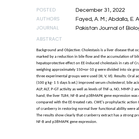
POSTED
December 31, 2022
AUTHORS
Fayed, A. M.; Abdalla, E. A
JOURNAL
Pakistan Journal of Biolo
ABSTRACT
Background and Objective: Cholestasis is a liver disease that oc
marked by a reduction in bile flow and the accumulation of bile 
hepatoprotective effect on EE-induced cholestasis in rats of C
weighing approximately 150+or-10 g were divided into six groups
three experimental groups were used (III, V, VI). Results: Oral 
(100 g kg- 1 5 days b.wt.) improved serum cholesterol, bile aci
ALP, ALT, P-GT activity as well as levels of TNF-a, NO, MMP-2
hand, the liver TLR4, NF-B and p38MAPK gene expression was 
compared with the EE-treated rats. CWE's prophylactic action 
of cranberry in restoring normal liver functional ability were 
The results show clearly that cranberry extract has a strong pro
NF-B and p38MAPK gene expression.