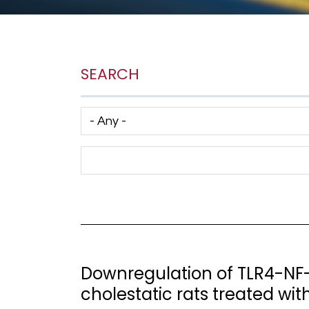
SEARCH
Has taxonomy terms (with depth)
Search Term
Downregulation of TLR4-NF-
cholestatic rats treated wit