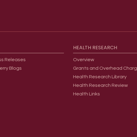
HEALTH
RESEARCH
ss Releases
Overview
erry Blogs
Grants and Overhead Char
Health Research Library
Health Research Review
Health Links