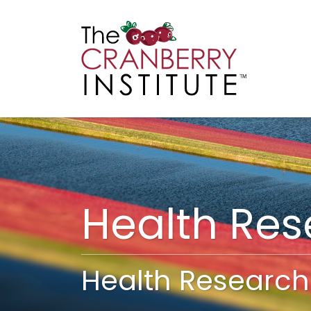
Cranberry I
Main
Health Re
Health Research 