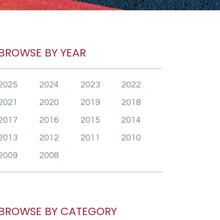
BROWSE BY YEAR
2025
2024
2023
2022
2021
2020
2019
2018
2017
2016
2015
2014
2013
2012
2011
2010
2009
2008
BROWSE BY CATEGORY