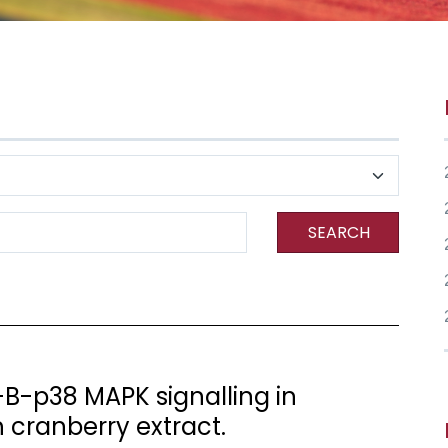
SEARCH
B-p38 MAPK signalling in
h cranberry extract.