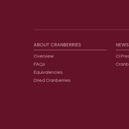
Footer menu
ABOUT
CRANBERRIES
NEWS
Overview
CI Pre
FAQs
Cranb
Equivalencies
Dried Cranberries