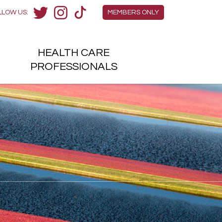
Members Menu
LLOW US:
MEMBERS ONLY
Twitter
Instagram
TikTok
HEALTH
CARE
H
PROFESSIONALS