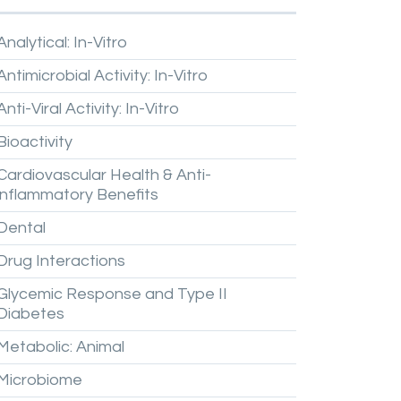
Analytical:
In-Vitro
Antimicrobial
Activity:
In-Vitro
Anti-Viral
Activity:
In-Vitro
Bioactivity
Cardiovascular
Health
&
Anti-
inflammatory
Benefits
Dental
Drug
Interactions
Glycemic
Response
and
Type
II
Diabetes
Metabolic:
Animal
Microbiome