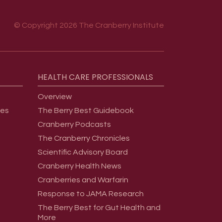
© Copyright 2026 The Cranberry Institute
HEALTH
CARE
PROFESSIONALS
Overview
ges
The Berry Best Guidebook
Cranberry Podcasts
The Cranberry Chronicles
Scientific Advisory Board
Cranberry Health News
Cranberries and Warfarin
Response to JAMA Research
The Berry Best for Gut Health and
More