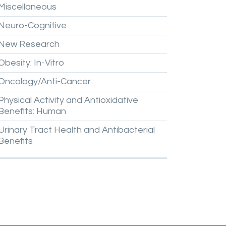
Miscellaneous
Neuro-Cognitive
New
Research
Obesity:
In-Vitro
Oncology/Anti-Cancer
Physical
Activity
and
Antioxidative
Benefits:
Human
Urinary
Tract
Health
and
Antibacterial
Benefits