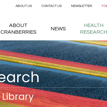
Secondary menu
Skip to main content
ABOUT US
CONTACT US
NEWSLETTER
FO
nstitute
 menu
ABOUT
HEALTH
NEWS
CRANBERRIES
RESEARC
search
Library