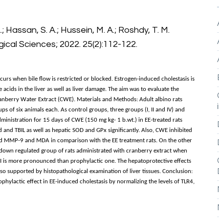
.; Hassan, S. A.; Hussein, M. A.; Roshdy, T. M.
gical Sciences; 2022. 25(2):112-122.
curs when bile flow is restricted or blocked. Estrogen-induced cholestasis is
acids in the liver as well as liver damage. The aim was to evaluate the
ranberry Water Extract (CWE). Materials and Methods: Adult albino rats
 of six animals each. As control groups, three groups (I, II and IV) and
administration for 15 days of CWE (150 mg kg- 1 b.wt.) in EE-treated rats
d and TBIL as well as hepatic SOD and GPx significantly. Also, CWE inhibited
 and MMP-9 and MDA in comparison with the EE treatment rats. On the other
down regulated group of rats administrated with cranberry extract when
II is more pronounced than prophylactic one. The hepatoprotective effects
also supported by histopathological examination of liver tissues. Conclusion:
phylactic effect in EE-induced cholestasis by normalizing the levels of TLR4,