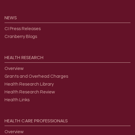
NEWS
CI Press Releases
Cranberry Blogs
HEALTH
RESEARCH
Overview
Grants and Overhead Charges
Health Research Library
Health Research Review
Health Links
HEALTH
CARE
PROFESSIONALS
Overview