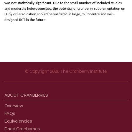
was not statistically significant. Due to the small number of included studies
and moderate heterogeneities, the potential of cranberry supplementation on
H. pylori eradication should be validated in large, multicentre and well-
designed RCT in the future.
© Copyright 2026 The Cranberry Institute
Footer menu
ABOUT
CRANBERRIES
Overview
FAQs
Equivalencies
Dried Cranberries