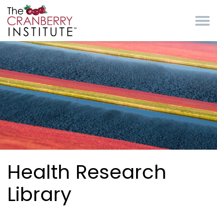
Skip to main content
Cranberry Institute
Health Research
Library