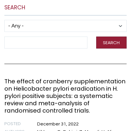
SEARCH
Has taxonomy terms (with depth)
Search Term
SEARCH
The effect of cranberry supplementation
on Helicobacter pylori eradication in H.
pylori positive subjects: a systematic
review and meta-analysis of
randomised controlled trials.
POSTED
December 31, 2022