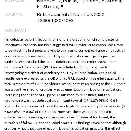
AUTHORS
Nikbazm, R.; Rahimi, Z.; Moradi, Y.; Alipour,
M.; Shidfar, F.
JOURNAL
British Journal of Nutrition; 2022.
128(6):1090-1099.
ABSTRACT
Helicobacter pylori infection is one of the most common chronic bacterial
infections. Cranberry has been suggested for H. pylori eradication. We aimed
to conduct the first meta-analysis to summarise current evidence on effects of
cranberry supplementation on H. pylori eradication in H. pylori positive
subjects. We searched the online databases up to December 2020. Four
randomised clinical trials (RCT) were included with human subjects,
investigating the effect of cranberry on H. pylori eradication. The pooled
results were expressed as the OR with 95% CI. Based on five effect sizes with a
total sample size of 1935 individuals, we found that according to the OR, there
was a positive effect of cranberry supplementation on H. pylori eradication,
increasing the chance of H. pylori eradication by 1.27 times, but this
relationship was not statistically significant (overall OR: 1.27; 95% CI 0.63,
2.58). The results also indicated the moderate between-study heterogeneity (I2
= 63.40%; P = 0.03) of the studies. However, there were no significant
differences in some subgroup analyses in the duration of treatment, the
duration of follow-up and the Jadad score. Our findings revealed that although
cranberry had a positive effect on H. pylori eradication in adults, this effect