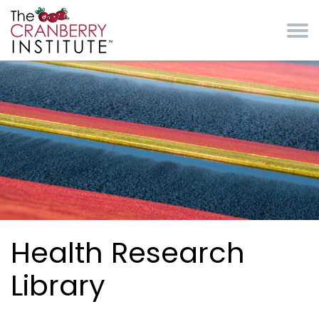
Skip to main content
Cranberry Institute
Health Research
Library