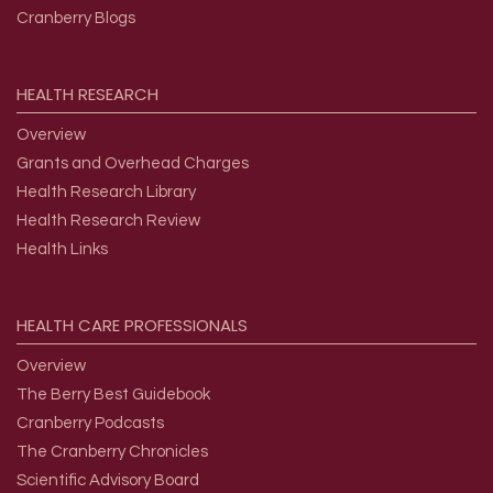
Cranberry Blogs
HEALTH
RESEARCH
Overview
Grants and Overhead Charges
Health Research Library
Health Research Review
Health Links
HEALTH
CARE
PROFESSIONALS
Overview
The Berry Best Guidebook
Cranberry Podcasts
The Cranberry Chronicles
Scientific Advisory Board