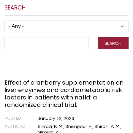
SEARCH
Has taxonomy terms (with depth)
Search Term
SEARCH
Effect of cranberry supplementation on
liver enzymes and cardiometabolic risk
factors in patients with nafld: a
randomized clinical trial.
POSTED
January 12, 2023
AUTHORS
Shirazi, K. M., Shirinpour, E., Shirazi, A. M.,
Nikniaz, Z.