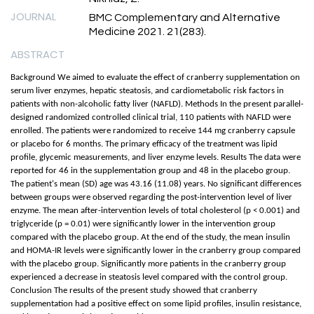
JOURNAL
BMC Complementary and Alternative
Medicine 2021. 21(283).
ABSTRACT
Background We aimed to evaluate the effect of cranberry supplementation on
serum liver enzymes, hepatic steatosis, and cardiometabolic risk factors in
patients with non-alcoholic fatty liver (NAFLD). Methods In the present parallel-
designed randomized controlled clinical trial, 110 patients with NAFLD were
enrolled. The patients were randomized to receive 144 mg cranberry capsule
or placebo for 6 months. The primary efficacy of the treatment was lipid
profile, glycemic measurements, and liver enzyme levels. Results The data were
reported for 46 in the supplementation group and 48 in the placebo group.
The patient's mean (SD) age was 43.16 (11.08) years. No significant differences
between groups were observed regarding the post-intervention level of liver
enzyme. The mean after-intervention levels of total cholesterol (p < 0.001) and
triglyceride (p = 0.01) were significantly lower in the intervention group
compared with the placebo group. At the end of the study, the mean insulin
and HOMA-IR levels were significantly lower in the cranberry group compared
with the placebo group. Significantly more patients in the cranberry group
experienced a decrease in steatosis level compared with the control group.
Conclusion The results of the present study showed that cranberry
supplementation had a positive effect on some lipid profiles, insulin resistance,