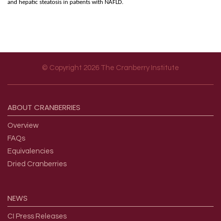
and hepatic steatosis in patients with NAFLD.
© Copyright 2026 The Cranberry Institute
Footer menu
ABOUT
CRANBERRIES
Overview
FAQs
Equivalencies
Dried Cranberries
NEWS
CI Press Releases