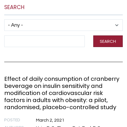
SEARCH
Has taxonomy terms (with depth)
Search Term
SEARCH
Effect of daily consumption of cranberry
beverage on insulin sensitivity and
modification of cardiovascular risk
factors in adults with obesity: a pilot,
randomised, placebo-controlled study
POSTED
March 2, 2021