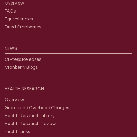
Overview
FAQs
Equivalencies
Dried Cranberries
NEWS
CI Press Releases
Cranberry Blogs
HEALTH
RESEARCH
Overview
Grants and Overhead Charges
Health Research Library
Health Research Review
Health Links