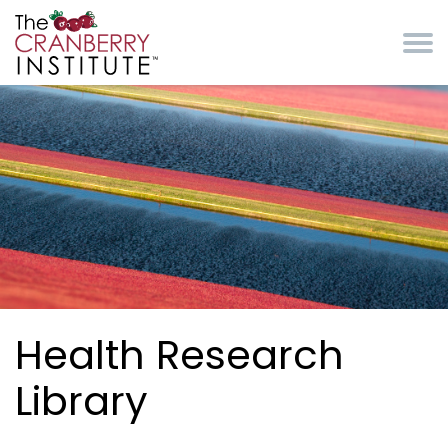
Skip to main content
Cranberry Institute
Health Research
Library