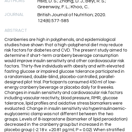
AUTHORS
Hsia, D. S.; Zhang, D. J.; Beyl, R. S.;
Greenway, F. L.; Khoo, C..
JOURNAL
British Journal of Nutrition; 2020.
124(6):577-585
ABSTRACT
Cranberries are high in polyphenols, and epidemiological
studies have shown that a high-polyphenol diet may reduce
risk factors for diabetes and CVD. The present study aimed to
determine if short-term cranberry beverage consumption
would improve insulin sensitivity and other cardiovascular risk
factors. Thirty-five individuals with obesity and with elevated
fasting glucose or impaired glucose tolerance participated in
a randomised, double-blind, placebo-controlled, parallel-
designed pilot trial. Participants consumed 450 ml of low-
energy cranberry beverage or placebo daily for 8 weeks.
Changes in insulin sensitivity and cardiovascular risk factors
including vascular reactivity, blood pressure, RMR, glucose
tolerance, lipid profiles and oxidative stress biomarkers were
evaluated. Change in insulin sensitivity via hyperinsulinaemic-
euglycaemic clamp was not different between the two
groups. Levels of 8-isoprostane (biomarker of lipid peroxidation)
decreased in the cranberry group but increased in the
placebo group (-2.18 v. +20.81 pg/ml; P = 0.02). When stratified