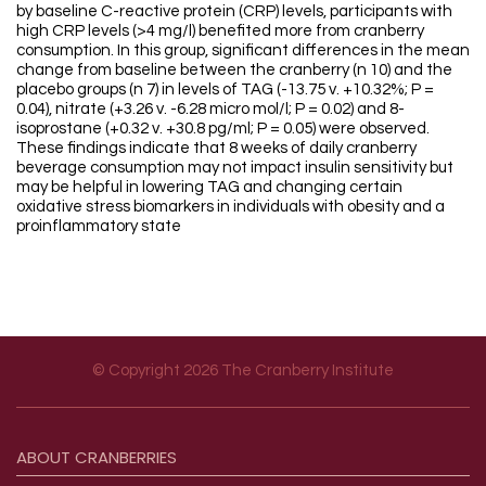
by baseline C-reactive protein (CRP) levels, participants with
high CRP levels (>4 mg/l) benefited more from cranberry
consumption. In this group, significant differences in the mean
change from baseline between the cranberry (n 10) and the
placebo groups (n 7) in levels of TAG (-13.75 v. +10.32%; P =
0.04), nitrate (+3.26 v. -6.28 micro mol/l; P = 0.02) and 8-
isoprostane (+0.32 v. +30.8 pg/ml; P = 0.05) were observed.
These findings indicate that 8 weeks of daily cranberry
beverage consumption may not impact insulin sensitivity but
may be helpful in lowering TAG and changing certain
oxidative stress biomarkers in individuals with obesity and a
proinflammatory state
© Copyright 2026 The Cranberry Institute
Footer menu
ABOUT
CRANBERRIES