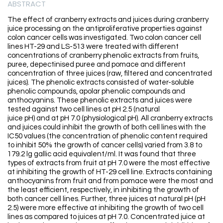
ABSTRACT
The effect of cranberry extracts and juices during cranberry
juice processing on the antiproliferative properties against
colon cancer cells was investigated. Two colon cancer cell
lines HT-29 and LS-513 were treated with different
concentrations of cranberry phenolic extracts from fruits,
puree, depectinised puree and pomace and different
concentration of three juices (raw, filtered and concentrated
juices). The phenolic extracts consisted of water-soluble
phenolic compounds, apolar phenolic compounds and
anthocyanins. These phenolic extracts and juices were
tested against two cell lines at pH 2.5 (natural
juice pH) and at pH 7.0 (physiological pH). All cranberry extracts
and juices could inhibit the growth of both cell lines with the
IC50 values (the concentration of phenolic content required
to inhibit 50% the growth of cancer cells) varied from 3.8 to
179.2 lg gallic acid equivalent/ml. It was found that three
types of extracts from fruit at pH 7.0 were the most effective
at inhibiting the growth of HT-29 cell line. Extracts containing
anthocyanins from fruit and from pomace were the most and
the least efficient, respectively, in inhibiting the growth of
both cancer cell lines. Further, three juices at natural pH (pH
2.5) were more effective at inhibiting the growth of two cell
lines as compared to juices at pH 7.0. Concentrated juice at