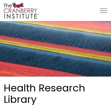
Skip to main content
Cranberry Institute
Health Research
Library