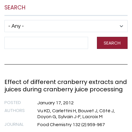
SEARCH
Has taxonomy terms (with depth)
Search Term
SEARCH
Effect of different cranberry extracts and
juices during cranberry juice processing
POSTED
January 17, 2012
AUTHORS
Vu KD, Carlettini H, Bouvet J, Côté J,
Doyon G, Sylvain J-F, Lacroix M
JOURNAL
Food Chemistry 132 (2):959-967