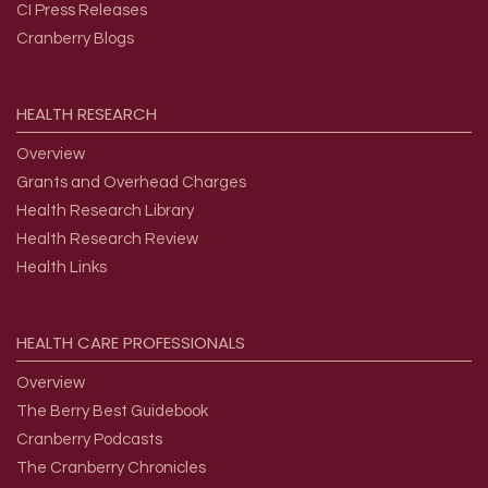
CI Press Releases
Cranberry Blogs
HEALTH
RESEARCH
Overview
Grants and Overhead Charges
Health Research Library
Health Research Review
Health Links
HEALTH
CARE
PROFESSIONALS
Overview
The Berry Best Guidebook
Cranberry Podcasts
The Cranberry Chronicles