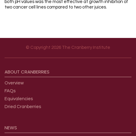
both pH values was the most effective at growth inhibition of
two cancer cell lines compared to two other juices.
© Copyright 2026 The Cranberry Institute
Footer menu
ABOUT
CRANBERRIES
Overview
FAQs
Equivalencies
Dried Cranberries
NEWS