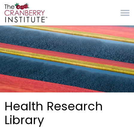
Skip to main content
Cranberry Institute
Health Research
Library