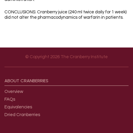
CONCLUSIONS: Cranberry juice (240 ml twice daily for 1 week)
did not alter the pharmacodynamics of warfarin in patients.
© Copyright 2026 The Cranberry Institute
Footer menu
ABOUT
CRANBERRIES
Overview
FAQs
Equivalencies
Dried Cranberries