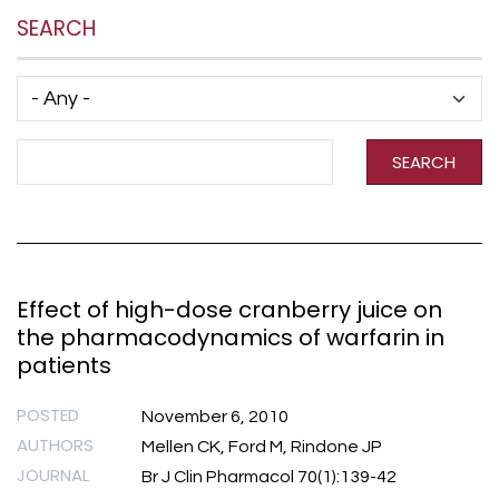
SEARCH
Has taxonomy terms (with depth)
Search Term
SEARCH
Effect of high-dose cranberry juice on
the pharmacodynamics of warfarin in
patients
POSTED
November 6, 2010
AUTHORS
Mellen CK, Ford M, Rindone JP
JOURNAL
Br J Clin Pharmacol 70(1):139-42