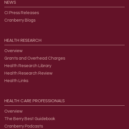
NEWS
CI Press Releases
Cranberry Blogs
HEALTH
RESEARCH
Overview
Grants and Overhead Charges
Health Research Library
Health Research Review
Health Links
HEALTH
CARE
PROFESSIONALS
Overview
The Berry Best Guidebook
Cranberry Podcasts