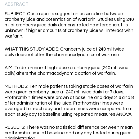
ABSTRACT
SUBJECT: Case reports suggest an association between
cranberry juice and potentiation of warfarin. Studies using 240
ml of cranberry juice daily demonstrated no interaction. It is
unknown if higher amounts of cranberry juice will interact with
warfarin.
WHAT THIS STUDY ADDS: Cranberry juice at 240 ml twice
daily does not alter the pharmacodynamics of warfarin.
AIM: To determine if high-dose cranberry juice (240 ml twice
daily) alters the pharmacodynamic action of warfarin.
METHODS: Ten male patients taking stable doses of warfarin
were given cranberry juice at 240 ml twice daily for 7 days.
Prothrombin times were drawn at baseline and days 2, 6 and 8
after administration of the juice. Prothrombin times were
averaged for each day and mean times were compared from
each study day to baseline using repeated measures ANOVA.
RESULTS: There was no statistical difference between mean
prothrombin time at baseline and any day tested during juice
administration.