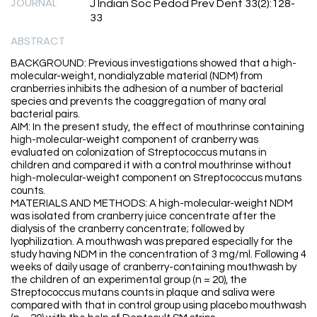
JOURNAL
J Indian Soc Pedod Prev Dent 33(2):128-
33
ABSTRACT
BACKGROUND: Previous investigations showed that a high-
molecular-weight, nondialyzable material (NDM) from
cranberries inhibits the adhesion of a number of bacterial
species and prevents the coaggregation of many oral
bacterial pairs.
AIM: In the present study, the effect of mouthrinse containing
high-molecular-weight component of cranberry was
evaluated on colonization of Streptococcus mutans in
children and compared it with a control mouthrinse without
high-molecular-weight component on Streptococcus mutans
counts.
MATERIALS AND METHODS: A high-molecular-weight NDM
was isolated from cranberry juice concentrate after the
dialysis of the cranberry concentrate; followed by
lyophilization. A mouthwash was prepared especially for the
study having NDM in the concentration of 3 mg/ml. Following 4
weeks of daily usage of cranberry-containing mouthwash by
the children of an experimental group (n = 20), the
Streptococcus mutans counts in plaque and saliva were
compared with that in control group using placebo mouthwash