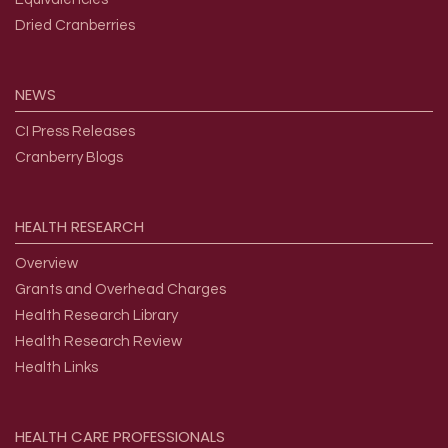
Dried Cranberries
NEWS
CI Press Releases
Cranberry Blogs
HEALTH
RESEARCH
Overview
Grants and Overhead Charges
Health Research Library
Health Research Review
Health Links
HEALTH
CARE
PROFESSIONALS