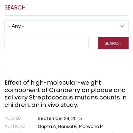
SEARCH
Has taxonomy terms (with depth)
Search Term
SEARCH
Effect of high-molecular-weight
component of Cranberry on plaque and
salivary Streptococcus mutans counts in
children: an in vivo study.
POSTED
September 28, 2015
AUTHORS
Gupta A, Bansal K, Marwaha M