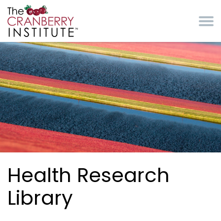
Skip to main content
Cranberry Institute
Health Research
Library