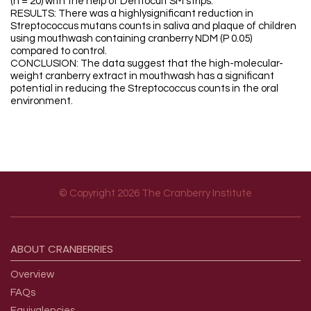
(n = 20) with the help of Dentocult SM strips.
RESULTS: There was a highlysignificant reduction in
Streptococcus mutans counts in saliva and plaque of children
using mouthwash containing cranberry NDM (P 0.05)
compared to control.
CONCLUSION: The data suggest that the high-molecular-
weight cranberry extract in mouthwash has a significant
potential in reducing the Streptococcus counts in the oral
environment.
© Copyright 2026 The Cranberry Institute
Footer menu
ABOUT
CRANBERRIES
Overview
FAQs
Equivalencies