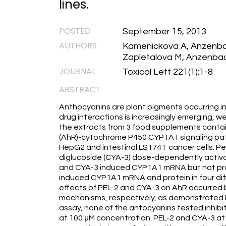
lines.
POSTED
September 15, 2013
AUTHORS
Kamenickova A, Anzenbac
Zapletalova M, Anzenbac
JOURNAL
Toxicol Lett 221(1):1-8
ABSTRACT
Anthocyanins are plant pigments occurring in
drug interactions is increasingly emerging, 
the extracts from 3 food supplements contai
(AhR)-cytochrome P450 CYP1A1 signaling p
HepG2 and intestinal LS174T cancer cells. Pe
diglucoside (CYA-3) dose-dependently activa
and CYA-3 induced CYP1A1 mRNA but not pro
induced CYP1A1 mRNA and protein in four di
effects of PEL-2 and CYA-3 on AhR occurred
mechanisms, respectively, as demonstrated by 
assay, none of the antocyanins tested inhibi
at 100 μM concentration. PEL-2 and CYA-3 a