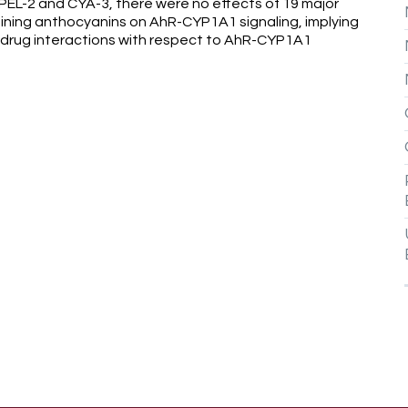
f PEL-2 and CYA-3, there were no effects of 19 major
ning anthocyanins on AhR-CYP1A1 signaling, implying
-drug interactions with respect to AhR-CYP1A1