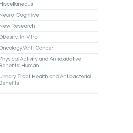
Miscellaneous
Neuro-Cognitive
New
Research
Obesity:
In-Vitro
Oncology/Anti-Cancer
Physical
Activity
and
Antioxidative
Benefits:
Human
Urinary
Tract
Health
and
Antibacterial
Benefits