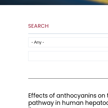
SEARCH
Has taxonomy terms (with depth)
Search Term
Effects of anthocyanins on 
pathway in human hepatoc