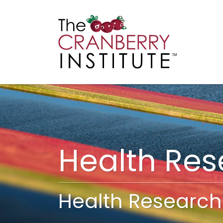
Cranberry I
Main
Health Re
Health Research 