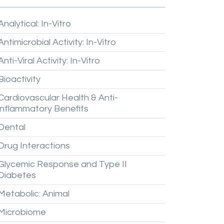
Analytical:
In-Vitro
Antimicrobial
Activity:
In-Vitro
Anti-Viral
Activity:
In-Vitro
Bioactivity
Cardiovascular
Health
&
Anti-
inflammatory
Benefits
Dental
Drug
Interactions
Glycemic
Response
and
Type
II
Diabetes
Metabolic:
Animal
Microbiome