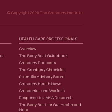
© Copyright 2026 The Cranberry Institute
HEALTH
CARE
PROFESSIONALS
Overview
ges
The Berry Best Guidebook
Cranberry Podcasts
The Cranberry Chronicles
Scientific Advisory Board
Cranberry Health News
Cranberries and Warfarin
Response to JAMA Research
The Berry Best for Gut Health and
More