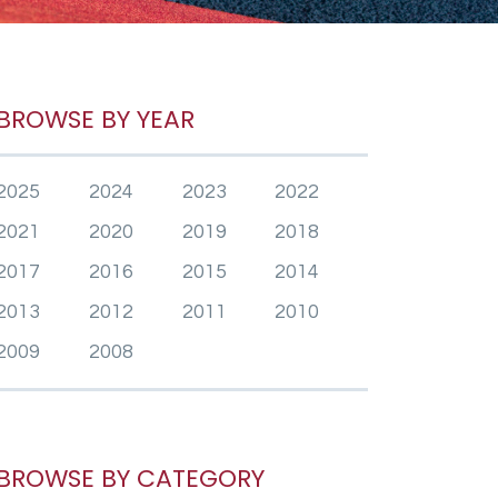
BROWSE BY YEAR
2025
2024
2023
2022
2021
2020
2019
2018
2017
2016
2015
2014
2013
2012
2011
2010
2009
2008
BROWSE BY CATEGORY