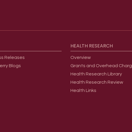
HEALTH
RESEARCH
ss Releases
Overview
erry Blogs
Grants and Overhead Char
Health Research Library
Health Research Review
Health Links