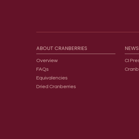
Footer menu
ABOUT
CRANBERRIES
NEWS
Overview
CI Pre
FAQs
Cranb
Equivalencies
Dried Cranberries