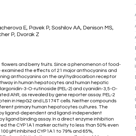
herova E, Pavek P, Soshilov AA, Denison MS,
her P, Dvorak Z
 flowers and berry fruits. Since a phenomenon of food-
we examined the effects of 21 major anthocyanins and
ning anthocyanins on the aryl hydrocarbon receptor
athway in human hepatocytes and human hepatic
largonidin-3-O-rutinoside (PEL-2) and cyanidin-3,5-O-
ted AhR, as revealed by gene reporter assay. PEL-2
tein in HepG2 and LS174T cells. Neither compounds
fferent primary human hepatocytes cultures. The
 by ligand-dependent and ligand-independent
ligand binding assay. In a direct enzyme inhibition
ted the CYP1A1 marker activity to less than 50% even
t 100 μM inhibited CYP1A1 to 79% and 65%,