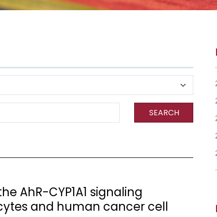
SEARCH
the AhR-CYP1A1 signaling
ytes and human cancer cell