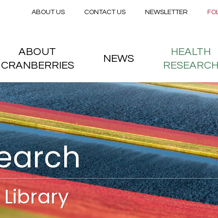
Secondary menu
Skip to main content
ABOUT US
CONTACT US
NEWSLETTER
FO
nstitute
 menu
ABOUT
HEALTH
NEWS
CRANBERRIES
RESEARC
search
Library