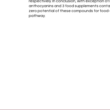
respectively. In conclusion, with exception o
anthocyanins and 3 food supplements contai
zero potential of these compounds for food
pathway.