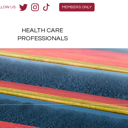
Members Menu
LLOW US:
MEMBERS ONLY
Twitter
Instagram
TikTok
HEALTH
CARE
H
PROFESSIONALS