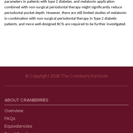
parameters in patients with type 2 diabetes, and melatonin application
combined with non-surgical periodontal therapy might significantly reduce
periodontal pocket depth. However, there are still limited studies of melatonin
in combination with non-surgical periodontal therapy in Type 2 diabetic
patients, and more well-designed RCTs are required to be further investigated.
© Copyright 2026 The Cranberry Institute
Footer menu
ABOUT
CRANBERRIES
Overview
FAQs
Equivalencies