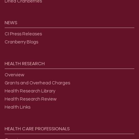
Dried Cranberries
NEWS
CI Press Releases
Cranberry Blogs
HEALTH
RESEARCH
Overview
Grants and Overhead Charges
Health Research Library
Health Research Review
Health Links
HEALTH
CARE
PROFESSIONALS