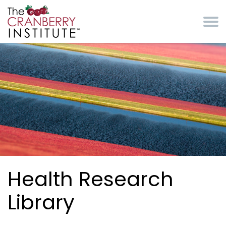
Skip to main content
Cranberry Institute
Health Research
Library