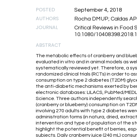
POSTED
September 4, 2018
AUTHORS
Rocha DMUP; Caldas APS;
JOURNAL
Critical Reviews in Food S
10.1080/10408398.2018.1
ABSTRACT
The metabolic effects of cranberry and blue
evaluated in vitro and in animal models as we
systematically reviewed yet. Therefore, a sy
randomized clinical trials (RCTs) in order to a
consumption on type 2 diabetes (T2DM) glyc
the anti-diabetic mechanisms exerted by berr
electronic databases: LILACS, PubMed/MEDL
Science. Three authors independently search
(cranberry or blueberry) consumption on T2DM
involving 270 adults with type 2 diabetes we
administration forms (in natura, dried, extract
intervention and type of population of the s
highlight the potential benefit of berries, es
subjects. Daily cranberry juice (240 mL) con