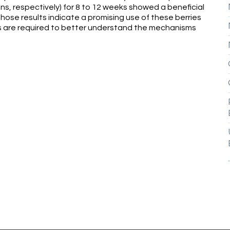
ns, respectively) for 8 to 12 weeks showed a beneficial
hose results indicate a promising use of these berries
 are required to better understand the mechanisms