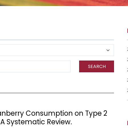
SEARCH
ranberry Consumption on Type 2
 A Systematic Review.