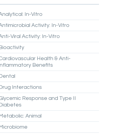
Analytical:
In-Vitro
Antimicrobial
Activity:
In-Vitro
Anti-Viral
Activity:
In-Vitro
Bioactivity
Cardiovascular
Health
&
Anti-
inflammatory
Benefits
Dental
Drug
Interactions
Glycemic
Response
and
Type
II
Diabetes
Metabolic:
Animal
Microbiome