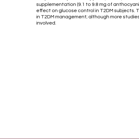
supplementation (9.1 to 9.8 mg of anthocyani
effect on glucose control in T2DM subjects. T
in T2DM management; although more studies
involved.