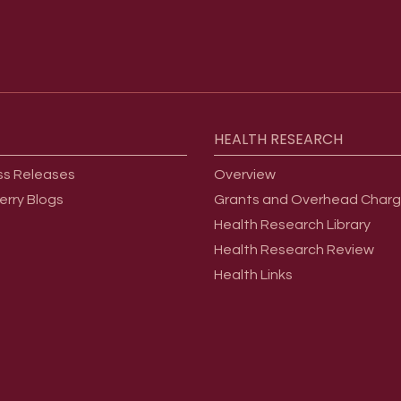
HEALTH
RESEARCH
ss Releases
Overview
erry Blogs
Grants and Overhead Char
Health Research Library
Health Research Review
Health Links