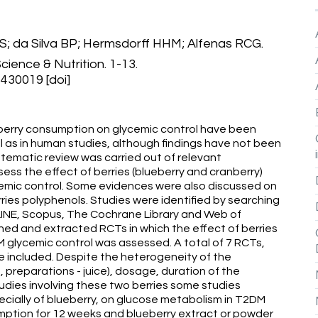
 da Silva BP; Hermsdorff HHM; Alfenas RCG.
cience & Nutrition. 1-13.
430019 [doi]
berry consumption on glycemic control have been
ll as in human studies, although findings have not been
stematic review was carried out of relevant
ssess the effect of berries (blueberry and cranberry)
emic control. Some evidences were also discussed on
ies polyphenols. Studies were identified by searching
INE, Scopus, The Cochrane Library and Web of
ed and extracted RCTs in which the effect of berries
 glycemic control was assessed. A total of 7 RCTs,
re included. Despite the heterogeneity of the
, preparations - juice), dosage, duration of the
tudies involving these two berries some studies
pecially of blueberry, on glucose metabolism in T2DM
sumption for 12 weeks and blueberry extract or powder