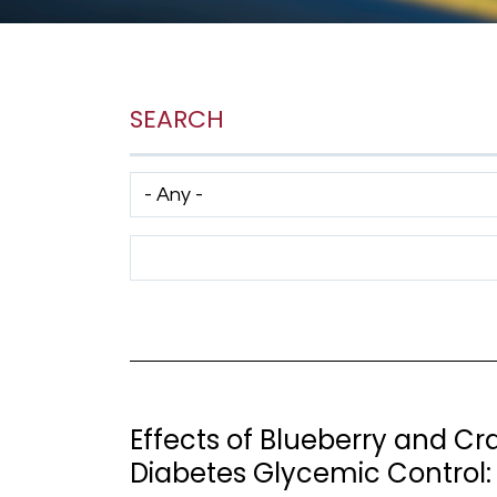
SEARCH
Has taxonomy terms (with depth)
Search Term
Effects of Blueberry and C
Diabetes Glycemic Control: