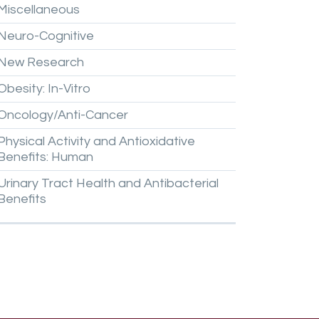
Miscellaneous
Neuro-Cognitive
New
Research
Obesity:
In-Vitro
Oncology/Anti-Cancer
Physical
Activity
and
Antioxidative
Benefits:
Human
Urinary
Tract
Health
and
Antibacterial
Benefits