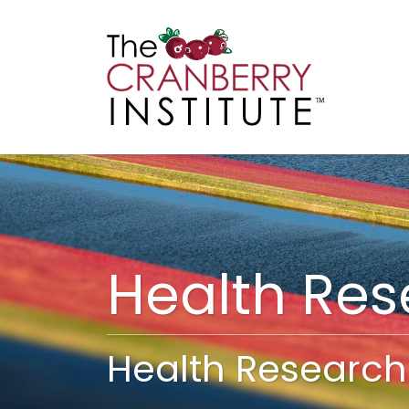
Cranberry I
Main
Health Re
Health Research 