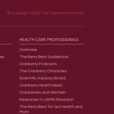
© Copyright 2026 The Cranberry Institute
HEALTH
CARE
PROFESSIONALS
Overview
ges
The Berry Best Guidebook
Cranberry Podcasts
The Cranberry Chronicles
Scientific Advisory Board
Cranberry Health News
Cranberries and Warfarin
Response to JAMA Research
The Berry Best for Gut Health and
More