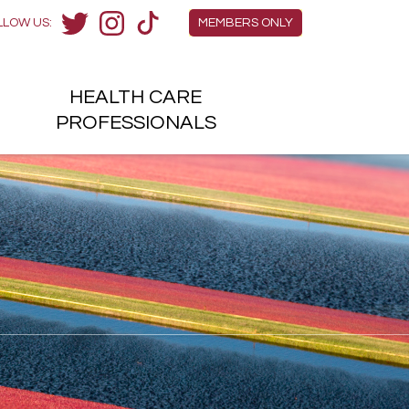
Members Menu
LLOW US:
MEMBERS ONLY
Twitter
Instagram
TikTok
HEALTH
CARE
H
PROFESSIONALS