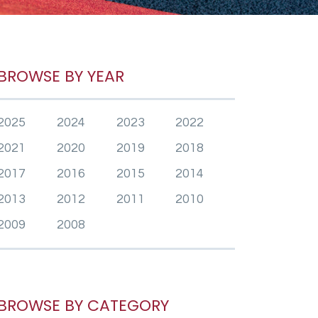
BROWSE BY YEAR
2025
2024
2023
2022
2021
2020
2019
2018
2017
2016
2015
2014
2013
2012
2011
2010
2009
2008
BROWSE BY CATEGORY