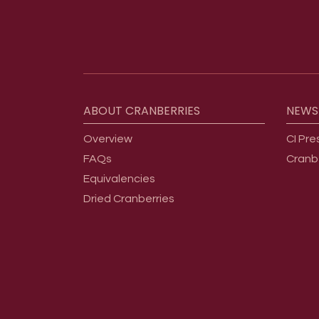
Footer menu
ABOUT
CRANBERRIES
NEWS
Overview
CI Pre
FAQs
Cranb
Equivalencies
Dried Cranberries