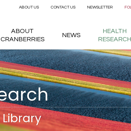
Secondary menu
Skip to main content
ABOUT US
CONTACT US
NEWSLETTER
FO
nstitute
 menu
ABOUT
HEALTH
NEWS
CRANBERRIES
RESEARC
search
Library