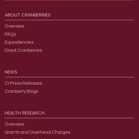
Footer menu
ABOUT
CRANBERRIES
Overview
FAQs
Equivalencies
Dried Cranberries
NEWS
CI Press Releases
Cranberry Blogs
HEALTH
RESEARCH
Overview
Grants and Overhead Charges