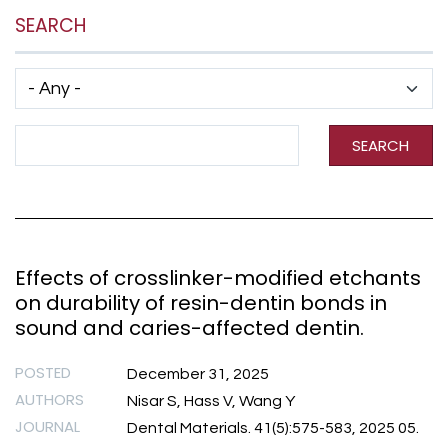
SEARCH
Has taxonomy terms (with depth)
Search Term
SEARCH
Effects of crosslinker-modified etchants
on durability of resin-dentin bonds in
sound and caries-affected dentin.
POSTED
December 31, 2025
AUTHORS
Nisar S, Hass V, Wang Y
JOURNAL
Dental Materials. 41(5):575-583, 2025 05.