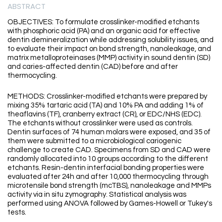
ABSTRACT
OBJECTIVES: To formulate crosslinker-modified etchants
with phosphoric acid (PA) and an organic acid for effective
dentin demineralization while addressing solubility issues, and
to evaluate their impact on bond strength, nanoleakage, and
matrix metalloproteinases (MMP) activity in sound dentin (SD)
and caries-affected dentin (CAD) before and after
thermocycling.
METHODS: Crosslinker-modified etchants were prepared by
mixing 35% tartaric acid (TA) and 10% PA and adding 1% of
theaflavins (TF), cranberry extract (CR), or EDC/NHS (EDC).
The etchants without crosslinker were used as controls.
Dentin surfaces of 74 human molars were exposed, and 35 of
them were submitted to a microbiological cariogenic
challenge to create CAD. Specimens from SD and CAD were
randomly allocated into 10 groups according to the different
etchants. Resin-dentin interfacial bonding properties were
evaluated after 24h and after 10,000 thermocycling through
microtensile bond strength (mcTBS), nanoleakage and MMPs
activity via in situ zymography. Statistical analysis was
performed using ANOVA followed by Games-Howell or Tukey's
tests.