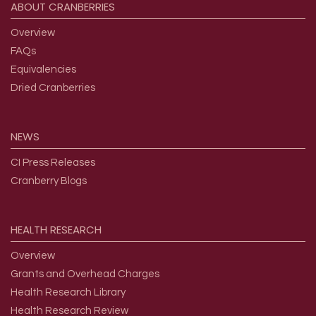
ABOUT
CRANBERRIES
Overview
FAQs
Equivalencies
Dried Cranberries
NEWS
CI Press Releases
Cranberry Blogs
HEALTH
RESEARCH
Overview
Grants and Overhead Charges
Health Research Library
Health Research Review