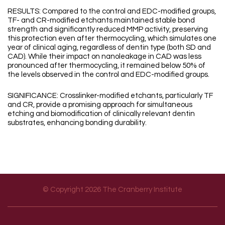
RESULTS: Compared to the control and EDC-modified groups,
TF- and CR-modified etchants maintained stable bond
strength and significantly reduced MMP activity, preserving
this protection even after thermocycling, which simulates one
year of clinical aging, regardless of dentin type (both SD and
CAD). While their impact on nanoleakage in CAD was less
pronounced after thermocycling, it remained below 50% of
the levels observed in the control and EDC-modified groups.
SIGNIFICANCE: Crosslinker-modified etchants, particularly TF
and CR, provide a promising approach for simultaneous
etching and biomodification of clinically relevant dentin
substrates, enhancing bonding durability.
© Copyright 2026 The Cranberry Institute
Footer menu