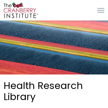
Skip to main content
Cranberry Institute
Health Research
Library