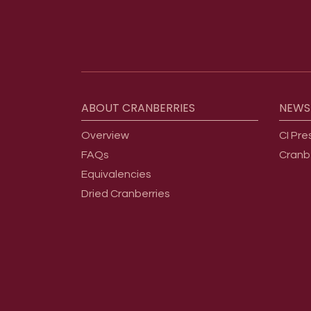
Footer menu
ABOUT
CRANBERRIES
NEWS
Overview
CI Pre
FAQs
Cranb
Equivalencies
Dried Cranberries