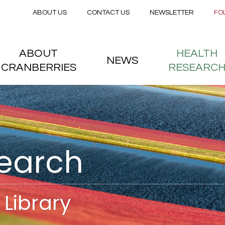
Secondary menu
Skip to main content
ABOUT US
CONTACT US
NEWSLETTER
FO
nstitute
 menu
ABOUT
HEALTH
NEWS
CRANBERRIES
RESEARC
search
Library