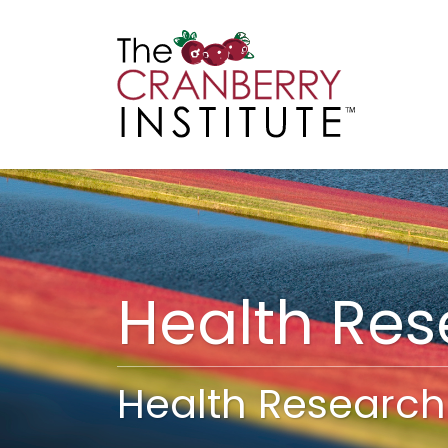
Cranberry I
Main
Health Re
Health Research 