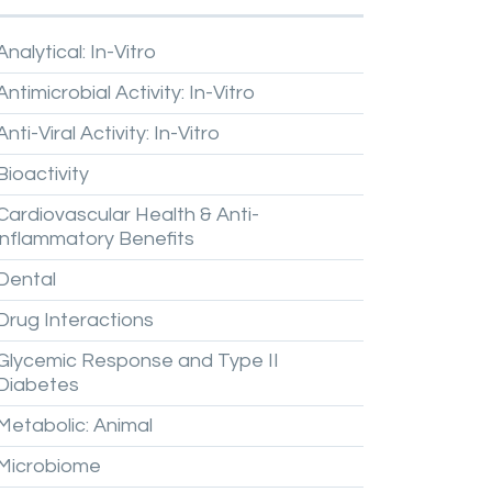
Analytical:
In-Vitro
Antimicrobial
Activity:
In-Vitro
Anti-Viral
Activity:
In-Vitro
Bioactivity
Cardiovascular
Health
&
Anti-
inflammatory
Benefits
Dental
Drug
Interactions
Glycemic
Response
and
Type
II
Diabetes
Metabolic:
Animal
Microbiome