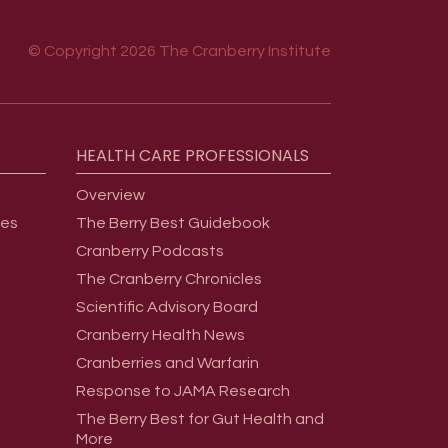
© Copyright 2026 The Cranberry Institute
HEALTH
CARE
PROFESSIONALS
Overview
ges
The Berry Best Guidebook
Cranberry Podcasts
The Cranberry Chronicles
Scientific Advisory Board
Cranberry Health News
Cranberries and Warfarin
Response to JAMA Research
The Berry Best for Gut Health and
More