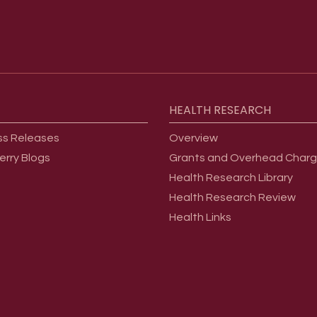
HEALTH
RESEARCH
ss Releases
Overview
erry Blogs
Grants and Overhead Char
Health Research Library
Health Research Review
Health Links