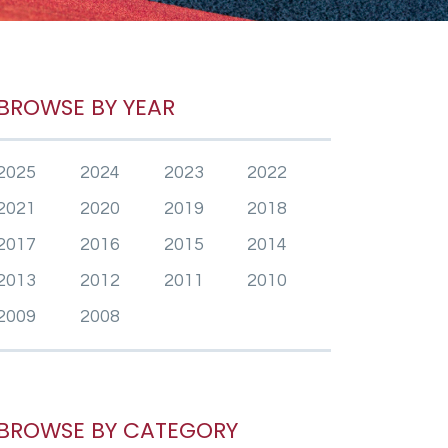
BROWSE BY YEAR
2025
2024
2023
2022
2021
2020
2019
2018
2017
2016
2015
2014
2013
2012
2011
2010
2009
2008
BROWSE BY CATEGORY