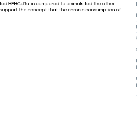
 fed HFHC+Rutin compared to animals fed the other
y support the concept that the chronic consumption of