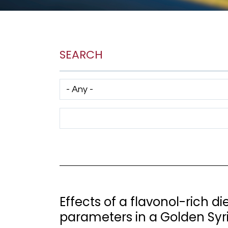
SEARCH
Has taxonomy terms (with depth)
Search Term
Effects of a flavonol-rich d
parameters in a Golden Sy