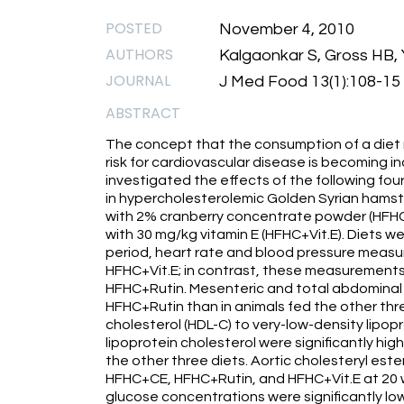
POSTED
November 4, 2010
AUTHORS
Kalgaonkar S, Gross HB
JOURNAL
J Med Food 13(1):108-15
ABSTRACT
The concept that the consumption of a diet r
risk for cardiovascular disease is becoming i
investigated the effects of the following fou
in hypercholesterolemic Golden Syrian hamster
with 2% cranberry concentrate powder (HFHC+
with 30 mg/kg vitamin E (HFHC+Vit.E). Diets w
period, heart rate and blood pressure measu
HFHC+Vit.E; in contrast, these measurements
HFHC+Rutin. Mesenteric and total abdominal fa
HFHC+Rutin than in animals fed the other thre
cholesterol (HDL-C) to very-low-density lipo
lipoprotein cholesterol were significantly hi
the other three diets. Aortic cholesteryl ester
HFHC+CE, HFHC+Rutin, and HFHC+Vit.E at 20 w
glucose concentrations were significantly lo