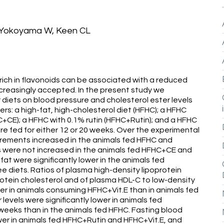
, Yokoyama W, Keen CL
ich in flavonoids can be associated with a reduced
ncreasingly accepted. In the present study we
r diets on blood pressure and cholesterol ester levels
s: a high-fat, high-cholesterol diet (HFHC); a HFHC
CE); a HFHC with 0.1% rutin (HFHC+Rutin); and a HFHC
ere fed for either 12 or 20 weeks. Over the experimental
rements increased in the animals fed HFHC and
 were not increased in the animals fed HFHC+CE and
t were significantly lower in the animals fed
e diets. Ratios of plasma high-density lipoprotein
protein cholesterol and of plasma HDL-C to low-density
gher in animals consuming HFHC+Vit.E than in animals fed
 levels were significantly lower in animals fed
eeks than in the animals fed HFHC. Fasting blood
wer in animals fed HFHC+Rutin and HFHC+Vit.E, and