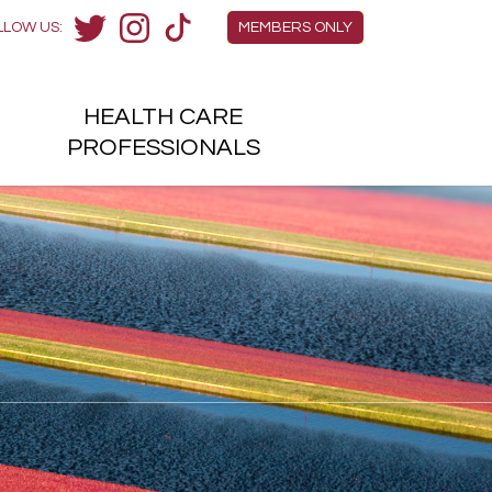
Members Menu
LLOW US:
MEMBERS ONLY
Twitter
Instagram
TikTok
HEALTH
CARE
H
PROFESSIONALS