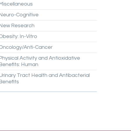
Miscellaneous
Neuro-Cognitive
New
Research
Obesity:
In-Vitro
Oncology/Anti-Cancer
Physical
Activity
and
Antioxidative
Benefits:
Human
Urinary
Tract
Health
and
Antibacterial
Benefits