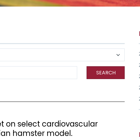
SEARCH
iet on select cardiovascular
rian hamster model.