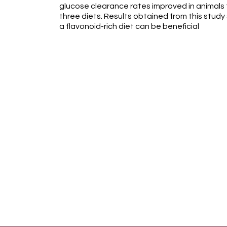
glucose clearance rates improved in animals
three diets. Results obtained from this stud
a flavonoid-rich diet can be beneficial