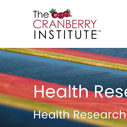
Cranberry I
Main
Health Re
Health Research 