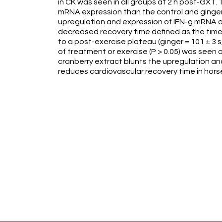
in CK was seen in all groups at 2 h post-GXT.
mRNA expression than the control and ginger 
upregulation and expression of IFN-g mRNA at 
decreased recovery time defined as the time
to a post-exercise plateau (ginger = 101 ± 3 s,
of treatment or exercise (P > 0.05) was seen
cranberry extract blunts the upregulation an
reduces cardiovascular recovery time in hors