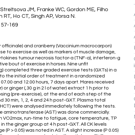
 Streltsova JM, Franke WC, Gordon ME, Filho
RT, Ho CT, Singh AP, Vorsa N.
:157-169
r officinale) and cranberry (Vaccinium macrocarpon)
nse to exercise as well as markers of muscle damage,
tokines tumour necrosis factor-a (TNF-a), interferon-g
tive bout of exercise in horses. Nine unfit
g) completed three graded exercise tests (GXTs) in a
o the initial order of treatment in a randomized
7.00 and 12.00 hours, 7 days apart. Mares received
r) or ginger (,30 g in 2 l of water) extract 1 h prior to
sing (pre-exercise), at the end of each step of the
d 30 min, 1, 2, 4 and 24 h post-GXT. Plasma total
(HCT) were analysed immediately following the tests.
ate aminotransferase (AST) was done commercially.
on VO2max, run-time to fatigue, core temperature, TP
 in the ginger group at 4 h post-GXT. All CK levels
(P > 0.05) was noted in AST. A slight increase (P 0.05)