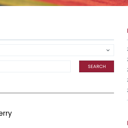
SEARCH
erry