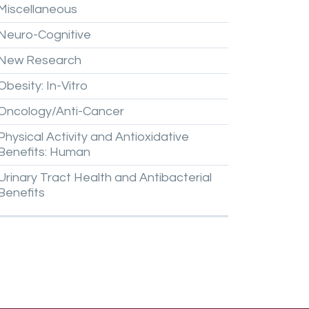
Miscellaneous
Neuro-Cognitive
New
Research
Obesity:
In-Vitro
Oncology/Anti-Cancer
Physical
Activity
and
Antioxidative
Benefits:
Human
Urinary
Tract
Health
and
Antibacterial
Benefits