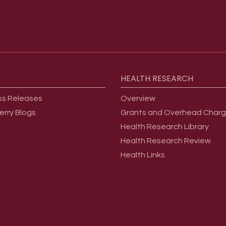
HEALTH
RESEARCH
ss Releases
Overview
erry Blogs
Grants and Overhead Char
Health Research Library
Health Research Review
Health Links