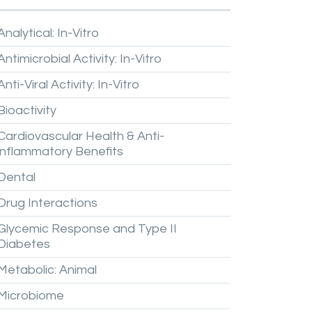
Analytical:
In-Vitro
Antimicrobial
Activity:
In-Vitro
Anti-Viral
Activity:
In-Vitro
Bioactivity
Cardiovascular
Health
&
Anti-
inflammatory
Benefits
Dental
Drug
Interactions
Glycemic
Response
and
Type
II
Diabetes
Metabolic:
Animal
Microbiome