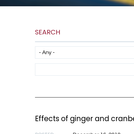
SEARCH
Has taxonomy terms (with depth)
Search Term
Effects of ginger and cranb