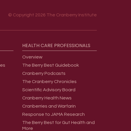
© Copyright 2026 The Cranberry Institute
HEALTH
CARE
PROFESSIONALS
Overview
ges
The Berry Best Guidebook
Cranberry Podcasts
The Cranberry Chronicles
Scientific Advisory Board
Cranberry Health News
Cranberries and Warfarin
Response to JAMA Research
The Berry Best for Gut Health and
More