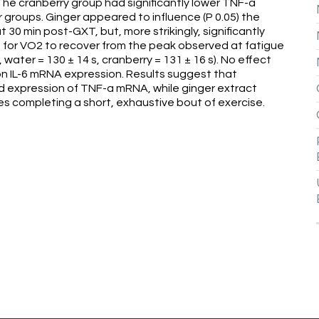
 The cranberry group had significantly lower TNF-a
groups. Ginger appeared to influence (P 0.05) the
30 min post-GXT, but, more strikingly, significantly
 for VO2 to recover from the peak observed at fatigue
 water = 130 ± 14 s, cranberry = 131 ± 16 s). No effect
 on IL-6 mRNA expression. Results suggest that
d expression of TNF-a mRNA, while ginger extract
es completing a short, exhaustive bout of exercise.