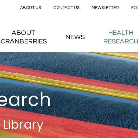
Secondary menu
Skip to main content
ABOUT US
CONTACT US
NEWSLETTER
FO
nstitute
 menu
ABOUT
HEALTH
NEWS
CRANBERRIES
RESEARC
search
Library