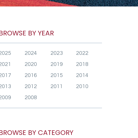
BROWSE BY YEAR
2025
2024
2023
2022
2021
2020
2019
2018
2017
2016
2015
2014
2013
2012
2011
2010
2009
2008
BROWSE BY CATEGORY