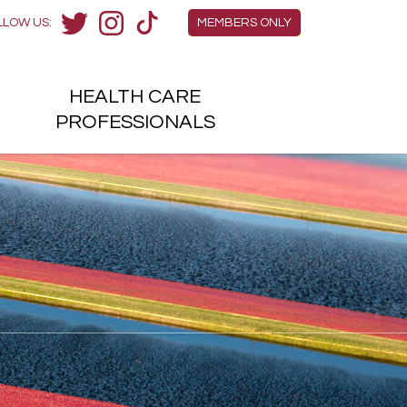
Members Menu
LLOW US:
MEMBERS ONLY
Twitter
Instagram
TikTok
HEALTH
CARE
H
PROFESSIONALS