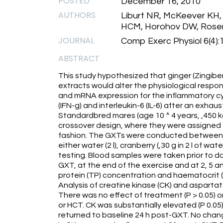
POSTED
December 16, 2010
AUTHORS
Liburt NR, McKeever KH,
HCM, Horohov DW, Rosen 
JOURNAL
Comp Exerc Physiol 6(4)
ABSTRACT
This study hypothesized that ginger (Zingibe
extracts would alter the physiological respo
and mRNA expression for the inflammatory cy
(IFN-g) and interleukin-6 (IL-6) after an exhaus
Standardbred mares (age 10 ^ 4 years, ,450 k
crossover design, where they were assigned t
fashion. The GXTs were conducted between 0
either water (2 l), cranberry (,30 g in 2 l of wate
testing. Blood samples were taken prior to do
GXT, at the end of the exercise and at 2, 5 an
protein (TP) concentration and haematocrit 
Analysis of creatine kinase (CK) and aspart
There was no effect of treatment (P > 0.05) 
or HCT. CK was substantially elevated (P 0.05)
returned to baseline 24 h post-GXT. No change 