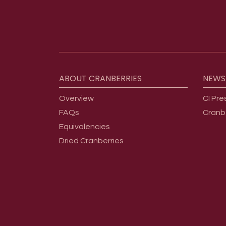
Footer menu
ABOUT
CRANBERRIES
NEWS
Overview
CI Pre
FAQs
Cranb
Equivalencies
Dried Cranberries