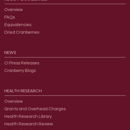
Overview
FAQs
Equivalencies
Dried Cranberries
NEWS
CI Press Releases
Cranberry Blogs
HEALTH
RESEARCH
Overview
Grants and Overhead Charges
Health Research Library
Health Research Review