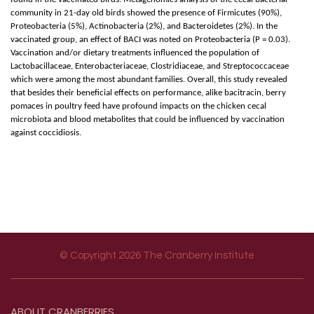
community in 21-day old birds showed the presence of Firmicutes (90%),
Proteobacteria (5%), Actinobacteria (2%), and Bacteroidetes (2%). In the
vaccinated group, an effect of BACI was noted on Proteobacteria (P = 0.03).
Vaccination and/or dietary treatments influenced the population of
Lactobacillaceae, Enterobacteriaceae, Clostridiaceae, and Streptococcaceae
which were among the most abundant families. Overall, this study revealed
that besides their beneficial effects on performance, alike bacitracin, berry
pomaces in poultry feed have profound impacts on the chicken cecal
microbiota and blood metabolites that could be influenced by vaccination
against coccidiosis.
© Copyright 2026 The Cranberry Institute
Footer menu
ABOUT
CRANBERRIES