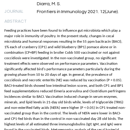
Diarra, M. S.
JOURNAL
Frontiers in Immunology 2021. 12(June).
ABSTRACT
Feeding practices have been found to influence gut microbiota which play a
major role in immunity of poultry. In the present study, changes in cecal
microbiota and humoral responses resulting in the 55 ppm bacitracin (BACI),
1% each of cranberry (CP1) and wild blueberry (BP1) pomace alone or in
combination (CP+BP) feeding in broiler Cobb 500 vaccinated or not against
coccidiosis were investigated. In the non-vaccinated group, no significant
treatment effects were observed on performance parameters. Vaccination
significantly affected bird's performance parameters particularly during the
growing phase from 10 to 20 days of age. In general, the prevalence of
coccidiosis and necrotic enteritis (NE) was reduced by vaccination (P < 0.05).
BACI-treated birds showed low intestinal lesion scores, and both CP1 and BP1
feed supplementations reduced Eimeria acervulina and Clostridium perfringens
incidences similar to BACI. Vaccination induced change in serum enzymes,
minerals, and lipid levels in 21-day old birds while, levels of triglyceride (TRIG)
and non-esterified fatty acids (NEFA) were higher (P < 0.05) in CP1 treated non-
vaccinated group than in the control. The levels of NEFA were lower in BACI-
and CP1-fed birds than in the control in non-vaccinated day 28 old birds. The
highest levels of all estimated three immunoglobulins (IgY, IgM, and IgA) were
found in the vaccinated birds. Metagenomics analysis of the cecal bacterial