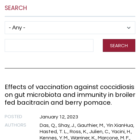
SEARCH
Has taxonomy terms (with depth)
Search Term
SEARCH
Effects of vaccination against coccidiosis
on gut microbiota and immunity in broiler
fed bacitracin and berry pomace.
POSTED
January 12, 2023
AUTHORS
Das, Q., Shay, J., Gauthier, M., Yin XianHua,
Hasted, T. L., Ross, K., Julien, C., Yacini, H.,
Kennes, Y. M., Warriner, K., Marcone, M. F.,