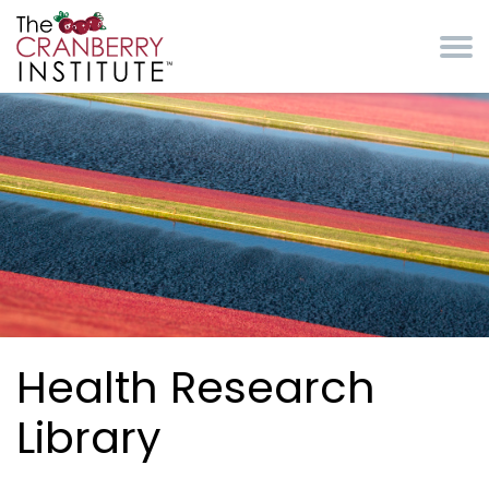
Skip to main content
Cranberry Institute
Health Research
Library