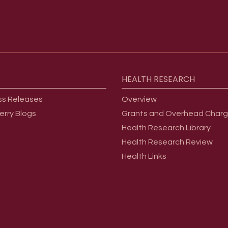
HEALTH
RESEARCH
ss Releases
Overview
erry Blogs
Grants and Overhead Char
Health Research Library
Health Research Review
Health Links