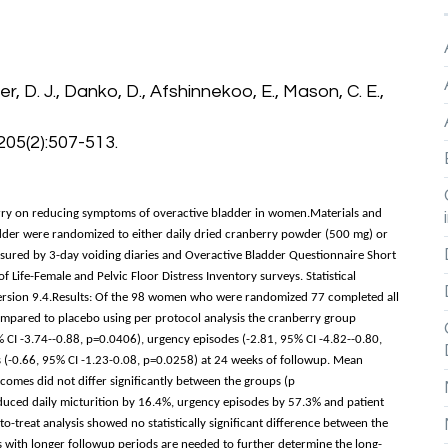
ler, D. J., Danko, D., Afshinnekoo, E., Mason, C. E.,
205(2):507-513.
erry on reducing symptoms of overactive bladder in women.Materials and
dder were randomized to either daily dried cranberry powder (500 mg) or
sured by 3-day voiding diaries and Overactive Bladder Questionnaire Short
 Life-Female and Pelvic Floor Distress Inventory surveys. Statistical
ersion 9.4.Results: Of the 98 women who were randomized 77 completed all
Compared to placebo using per protocol analysis the cranberry group
% CI -3.74--0.88, p=0.0406), urgency episodes (-2.81, 95% CI -4.82--0.80,
 (-0.66, 95% CI -1.23-0.08, p=0.0258) at 24 weeks of followup. Mean
comes did not differ significantly between the groups (p
duced daily micturition by 16.4%, urgency episodes by 57.3% and patient
-treat analysis showed no statistically significant difference between the
s with longer followup periods are needed to further determine the long-