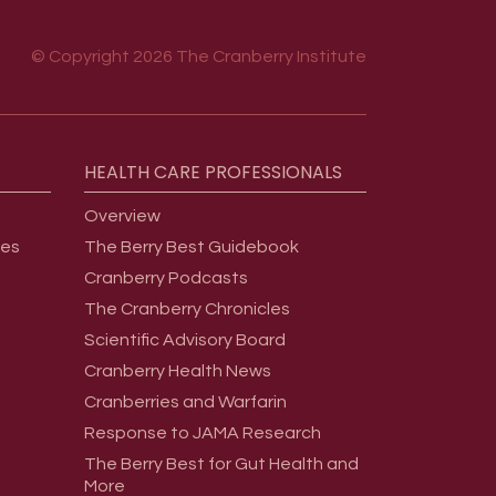
© Copyright 2026 The Cranberry Institute
HEALTH
CARE
PROFESSIONALS
Overview
ges
The Berry Best Guidebook
Cranberry Podcasts
The Cranberry Chronicles
Scientific Advisory Board
Cranberry Health News
Cranberries and Warfarin
Response to JAMA Research
The Berry Best for Gut Health and
More