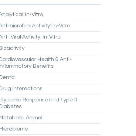
Analytical:
In-Vitro
Antimicrobial
Activity:
In-Vitro
Anti-Viral
Activity:
In-Vitro
Bioactivity
Cardiovascular
Health
&
Anti-
inflammatory
Benefits
Dental
Drug
Interactions
Glycemic
Response
and
Type
II
Diabetes
Metabolic:
Animal
Microbiome