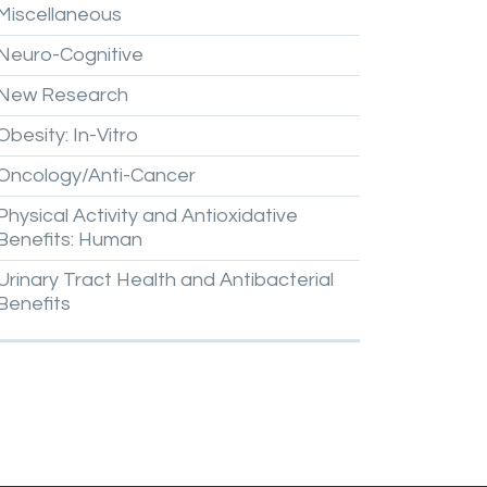
Miscellaneous
Neuro-Cognitive
New
Research
Obesity:
In-Vitro
Oncology/Anti-Cancer
Physical
Activity
and
Antioxidative
Benefits:
Human
Urinary
Tract
Health
and
Antibacterial
Benefits