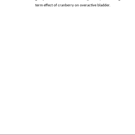
term effect of cranberry on overactive bladder.