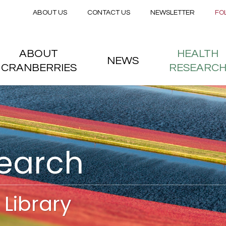
Secondary menu
Skip to main content
ABOUT US
CONTACT US
NEWSLETTER
FO
nstitute
 menu
ABOUT
HEALTH
NEWS
CRANBERRIES
RESEARC
search
Library