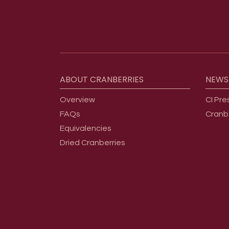
Footer menu
ABOUT
CRANBERRIES
NEWS
Overview
CI Pre
FAQs
Cranb
Equivalencies
Dried Cranberries