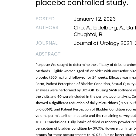
placebo controlled study.
POSTED
January 12, 2023
AUTHORS
Cho, A., Eidelberg, A., But
Chughtai, B.
JOURNAL
Journal of Urology 2021. 
ABSTRACT
Purpose: We sought to determine the efficacy of dried cranb
Methods: Eligible women aged 18 or older with overactive bla
placebo (500 mg) and followed for 24 weeks. Efficacy was mea
Form, Patient Perception of Bladder Condition, Sexual Quality of
analyses were performed by BIOFORTIS using SASR software v
the visits and 60 were included in the per protocol analysis. 
showed a significant reduction of daily micturitions (-1.91, 95
p=0.0069), and Patient Perception of Bladder Condition scores
volume per micturition, nocturia and the remaining survey out
>0.05).Conclusions: Daily intake of dried cranberry powder re
perception of bladder condition by 39.7%. However, an intent-to
groups for these measurements (p >0.05). Future larger studie