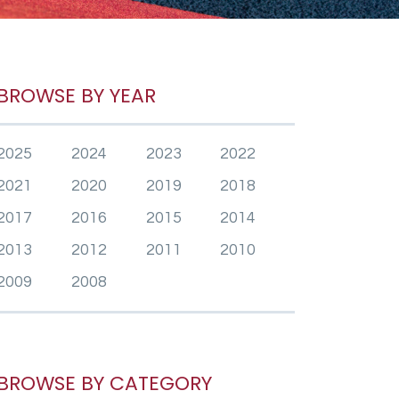
BROWSE BY YEAR
2025
2024
2023
2022
2021
2020
2019
2018
2017
2016
2015
2014
2013
2012
2011
2010
2009
2008
BROWSE BY CATEGORY