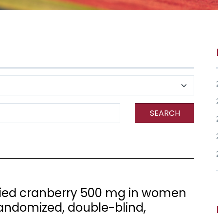
SEARCH
 dried cranberry 500 mg in women
randomized, double-blind,