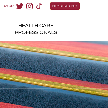
Members Menu
LLOW US:
MEMBERS ONLY
Twitter
Instagram
TikTok
HEALTH
CARE
H
PROFESSIONALS