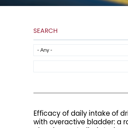
SEARCH
Has taxonomy terms (with depth)
Search Term
Efficacy of daily intake of
with overactive bladder: a 