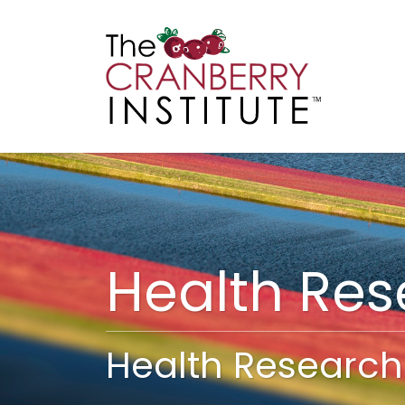
Cranberry I
Main
Health Re
Health Research 