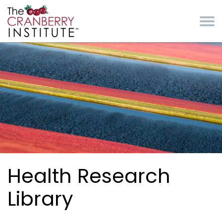
Skip to main content
Cranberry Institute
Health Research
Library