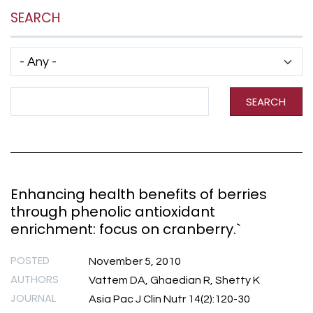
SEARCH
Has taxonomy terms (with depth)
Search Term
SEARCH
Enhancing health benefits of berries
through phenolic antioxidant
enrichment: focus on cranberry.`
POSTED
November 5, 2010
AUTHORS
Vattem DA, Ghaedian R, Shetty K
JOURNAL
Asia Pac J Clin Nutr 14(2):120-30