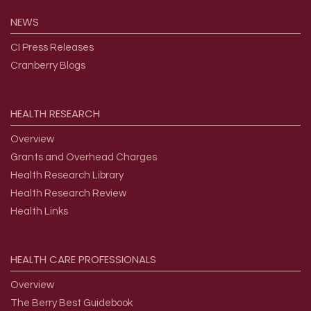
NEWS
CI Press Releases
Cranberry Blogs
HEALTH
RESEARCH
Overview
Grants and Overhead Charges
Health Research Library
Health Research Review
Health Links
HEALTH
CARE
PROFESSIONALS
Overview
The Berry Best Guidebook