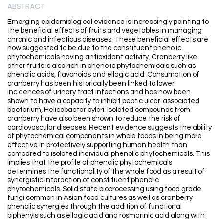
ABSTRACT
Emerging epidemiological evidence is increasingly pointing to
the beneficial effects of fruits and vegetables in managing
chronic and infectious diseases. These beneficial effects are
now suggested to be due to the constituent phenolic
phytochemicals having antioxidant activity. Cranberry like
other fruits is also rich in phenolic phytochemicals such as
phenolic acids, flavonoids and ellagic acid. Consumption of
cranberry has been historically been linked to lower
incidences of urinary tract infections and has now been
shown to have a capacity to inhibit peptic ulcer-associated
bacterium, Helicobacter pylori. Isolated compounds from
cranberry have also been shown to reduce the risk of
cardiovascular diseases. Recent evidence suggests the ability
of phytochemical components in whole foods in being more
effective in protectively supporting human health than
compared to isolated individual phenolic phytochemicals. This
implies that the profile of phenolic phytochemicals
determines the functionality of the whole food as a result of
synergistic interaction of constituent phenolic
phytochemicals. Solid state bioprocessing using food grade
fungi common in Asian food cultures as well as cranberry
phenolic synergies through the addition of functional
biphenyls such as ellagic acid and rosmarinic acid along with