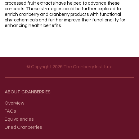
processed fruit extracts have helped to advance these
concepts. These strategies could be further explored to
enrich cranberry and cranberry products with functional
phytochemicals and further improve their functionality for
enhancing health benefits.
© Copyright 2026 The Cranberry Institute
Footer menu
ABOUT
CRANBERRIES
Overview
FAQs
Equivalencies
Dried Cranberries