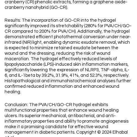
cranberry (CR) phenolic extracts, forming a graphene oxide-
cranberry nanohybrid (GO-CR).
Results: The incorporation of GO-CR into the hydrogel
significantly improved its stretchability (280% for PVA/CH/GO-
CR compared to 200% for PVA/CH). Additionally, the hydrogel
demonstrated efficient photothermal conversion under near-
infrared (NIR) light, enabling dynamic exudate removal, which
is expected to minimize retained exudate between the
wound and the dressing, reducing the risk of wound
maceration. The hydrogel effectively reduced levels of
lipopolysaccharide (LPS)-induced skin inflammation markers,
significantly lowering the expression of NLRP3, TNF-alpha, IL-
6, and IL-1beta by 39.2%, 31.9%, 41%, and 52.3%, respectively.
Histopathological and immunohistochemical analyses further
confirmed reduced inflammation and enhanced wound
healing.
Conclusion: The PVA/CH/GO-CR hydrogel exhibits
multifunctional properties that enhance wound healing
ulcers. Its superior mechanical, antibacterial, and anti-
inflammatory properties and ability to promote angiogenesis
make it a promising candidate for effective wound
management in diabetic patients. Copyright © 2024 Elhabal