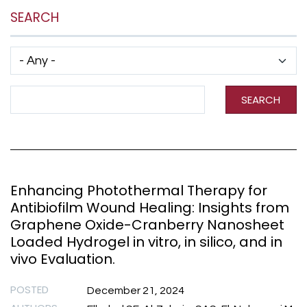
SEARCH
Has taxonomy terms (with depth)
Search Term
SEARCH
Enhancing Photothermal Therapy for
Antibiofilm Wound Healing: Insights from
Graphene Oxide-Cranberry Nanosheet
Loaded Hydrogel in vitro, in silico, and in
vivo Evaluation.
POSTED
December 21, 2024