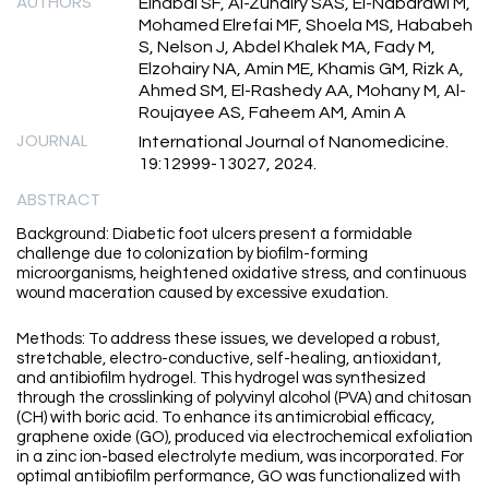
AUTHORS
Elhabal SF, Al-Zuhairy SAS, El-Nabarawi M,
Mohamed Elrefai MF, Shoela MS, Hababeh
S, Nelson J, Abdel Khalek MA, Fady M,
Elzohairy NA, Amin ME, Khamis GM, Rizk A,
Ahmed SM, El-Rashedy AA, Mohany M, Al-
Roujayee AS, Faheem AM, Amin A
JOURNAL
International Journal of Nanomedicine.
19:12999-13027, 2024.
ABSTRACT
Background: Diabetic foot ulcers present a formidable
challenge due to colonization by biofilm-forming
microorganisms, heightened oxidative stress, and continuous
wound maceration caused by excessive exudation.
Methods: To address these issues, we developed a robust,
stretchable, electro-conductive, self-healing, antioxidant,
and antibiofilm hydrogel. This hydrogel was synthesized
through the crosslinking of polyvinyl alcohol (PVA) and chitosan
(CH) with boric acid. To enhance its antimicrobial efficacy,
graphene oxide (GO), produced via electrochemical exfoliation
in a zinc ion-based electrolyte medium, was incorporated. For
optimal antibiofilm performance, GO was functionalized with