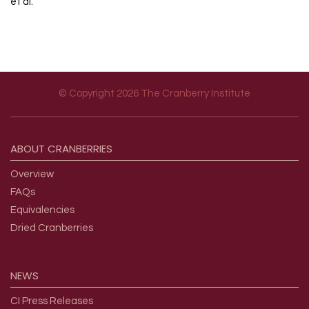
et al.
© Copyright 2026 The Cranberry Institute
Footer menu
ABOUT
CRANBERRIES
Overview
FAQs
Equivalencies
Dried Cranberries
NEWS
CI Press Releases