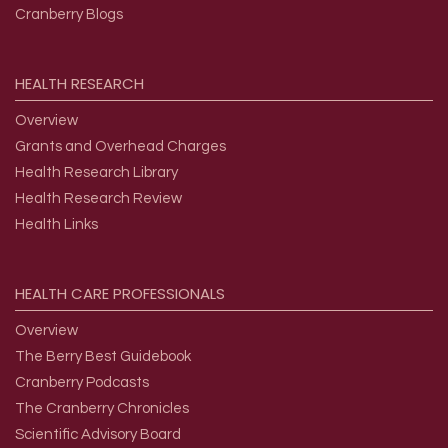
Cranberry Blogs
HEALTH
RESEARCH
Overview
Grants and Overhead Charges
Health Research Library
Health Research Review
Health Links
HEALTH
CARE
PROFESSIONALS
Overview
The Berry Best Guidebook
Cranberry Podcasts
The Cranberry Chronicles
Scientific Advisory Board