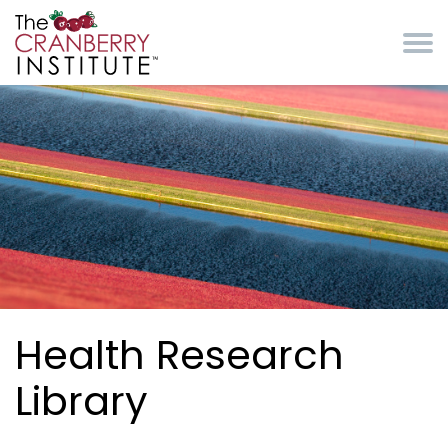
Skip to main content
Cranberry Institute
Health Research
Library