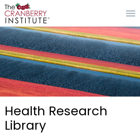
Skip to main content
Cranberry Institute
Health Research
Library