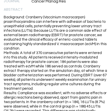
JOURNAL
Cancer Manag Res
ABSTRACT
Background: Cranberry (Vaccinium macrocarpon)
proanthocyanidins can interfere with adhesion of bacteria to
uroepithelial cells, potentially preventing lower urinary tract
infections (LUTIs). Because LUTIs are a common side effect of
external beam radiotherapy (EBRT) for prostate cancer, we
evaluated the clinical efficacy of enteric-coated tablets
containing highly standardized V. msacrocarpon (ecVM) in this
condition.
Methods: A total of 370 consecutive patients were entered
into this study. All patients received intensity-modulated
radiotherapy for prostate cancer; 184 patients were also
treated with ecVM while 186 served as controls. Cranberry
extract therapy started on the simulation day, at which time a
bladder catheterization was performed. During EBRT (over 67
weeks), all patients underwent weekly examination for urinary
tract symptoms, including regular urine cultures during the
treatment period.
Results: Compliance was excellent, with no adverse effects or
allergic reactions being observed, apart from gastric pain in
two patients. In the cranberry cohort (n = 184), 16 LUTIs (8.7%)
were observed, while in the control group (n = 186) 45 LUTIs
(24.2%) were recorded. This difference was statistically