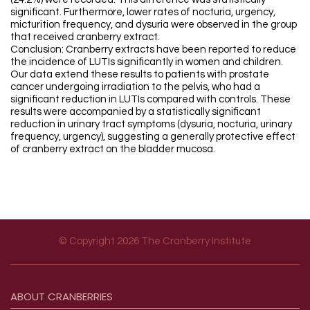
significant. Furthermore, lower rates of nocturia, urgency,
micturition frequency, and dysuria were observed in the group
that received cranberry extract.
Conclusion: Cranberry extracts have been reported to reduce
the incidence of LUTIs significantly in women and children.
Our data extend these results to patients with prostate
cancer undergoing irradiation to the pelvis, who had a
significant reduction in LUTIs compared with controls. These
results were accompanied by a statistically significant
reduction in urinary tract symptoms (dysuria, nocturia, urinary
frequency, urgency), suggesting a generally protective effect
of cranberry extract on the bladder mucosa.
© Copyright 2026 The Cranberry Institute
Footer menu
ABOUT
CRANBERRIES