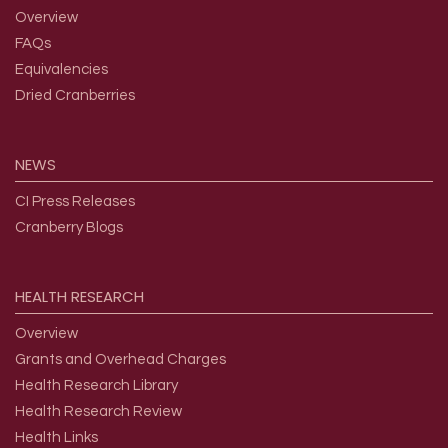
Overview
FAQs
Equivalencies
Dried Cranberries
NEWS
CI Press Releases
Cranberry Blogs
HEALTH
RESEARCH
Overview
Grants and Overhead Charges
Health Research Library
Health Research Review
Health Links