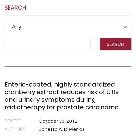
SEARCH
Has taxonomy terms (with depth)
Search Term
SEARCH
Enteric-coated, highly standardized
cranberry extract reduces risk of UTIs
and urinary symptoms during
radiotherapy for prostate carcinoma
POSTED
October 30, 2012
AUTHORS
Bonetta A, Di Pierro F