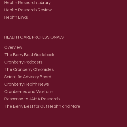
Health Research Library
Health Research Review
Health Links
HEALTH
CARE
PROFESSIONALS
Overview
The Berry Best Guidebook
Cranberry Podcasts
The Cranberry Chronicles
Scientific Advisory Board
Cranberry Health News
Cranberries and Warfarin
Response to JAMA Research
The Berry Best for Gut Health and More