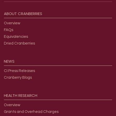
Footer menu
ABOUT
CRANBERRIES
Overview
FAQs
Equivalencies
Dried Cranberries
NEWS
CI Press Releases
Cranberry Blogs
HEALTH
RESEARCH
Overview
Grants and Overhead Charges