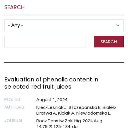
SEARCH
Has taxonomy terms (with depth)
Search Term
SEARCH
Evaluation of phenolic content in
selected red fruit juices
POSTED
August 1, 2024
AUTHORS
Nieć-Leśniak J, Szczepańska E, Białek-
Dratwa A, Kiciak A, Niewiadomska E.
JOURNAL
Rocz Panstw Zakl Hig. 2024 Aug
14;75(2):125-134. doi: