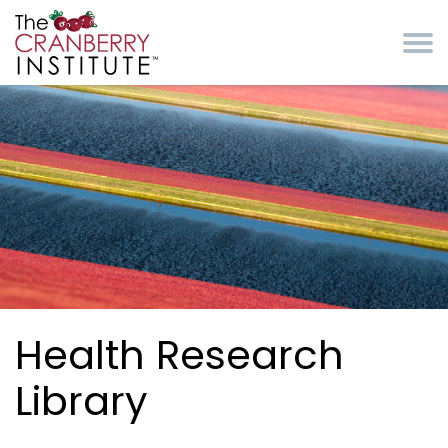
Skip to main content
Cranberry Institute
Health Research
Library