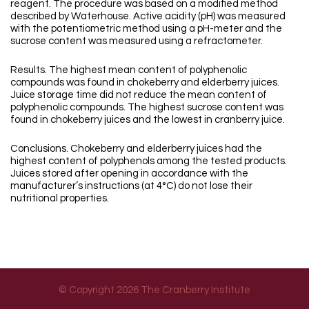
reagent. The procedure was based on a modified method
described by Waterhouse. Active acidity (pH) was measured
with the potentiometric method using a pH-meter and the
sucrose content was measured using a refractometer.
Results. The highest mean content of polyphenolic
compounds was found in chokeberry and elderberry juices.
Juice storage time did not reduce the mean content of
polyphenolic compounds. The highest sucrose content was
found in chokeberry juices and the lowest in cranberry juice.
Conclusions. Chokeberry and elderberry juices had the
highest content of polyphenols among the tested products.
Juices stored after opening in accordance with the
manufacturer’s instructions (at 4°C) do not lose their
nutritional properties.
© Copyright 2026 The Cranberry Institute