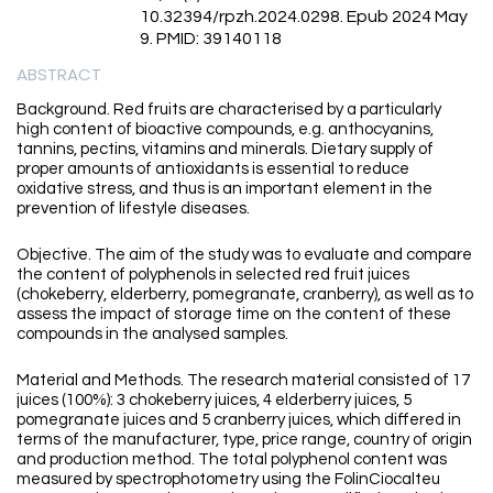
10.32394/rpzh.2024.0298. Epub 2024 May
9. PMID: 39140118
ABSTRACT
Background. Red fruits are characterised by a particularly
high content of bioactive compounds, e.g. anthocyanins,
tannins, pectins, vitamins and minerals. Dietary supply of
proper amounts of antioxidants is essential to reduce
oxidative stress, and thus is an important element in the
prevention of lifestyle diseases.
Objective. The aim of the study was to evaluate and compare
the content of polyphenols in selected red fruit juices
(chokeberry, elderberry, pomegranate, cranberry), as well as to
assess the impact of storage time on the content of these
compounds in the analysed samples.
Material and Methods. The research material consisted of 17
juices (100%): 3 chokeberry juices, 4 elderberry juices, 5
pomegranate juices and 5 cranberry juices, which differed in
terms of the manufacturer, type, price range, country of origin
and production method. The total polyphenol content was
measured by spectrophotometry using the FolinCiocalteu