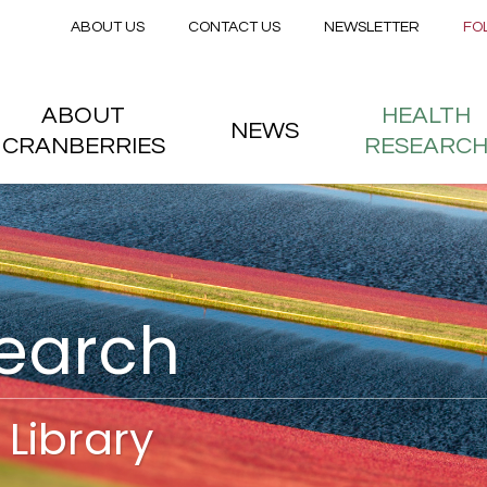
Secondary menu
Skip to main content
ABOUT US
CONTACT US
NEWSLETTER
FO
nstitute
 menu
ABOUT
HEALTH
NEWS
CRANBERRIES
RESEARC
search
Library