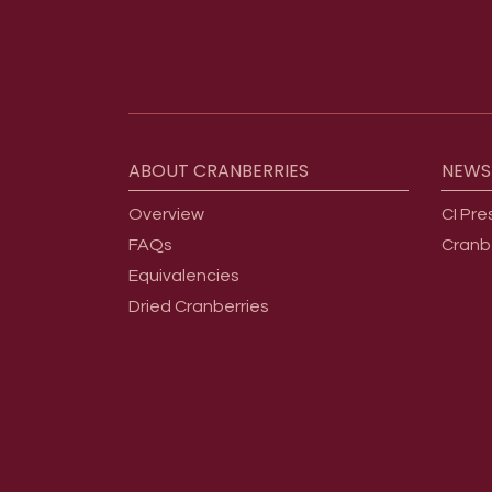
Footer menu
ABOUT
CRANBERRIES
NEWS
Overview
CI Pre
FAQs
Cranb
Equivalencies
Dried Cranberries