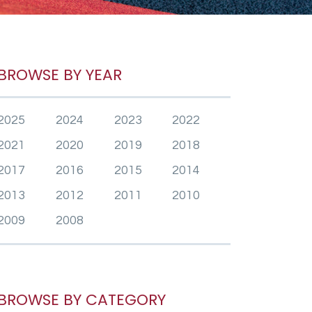
BROWSE BY YEAR
2025
2024
2023
2022
2021
2020
2019
2018
2017
2016
2015
2014
2013
2012
2011
2010
2009
2008
BROWSE BY CATEGORY