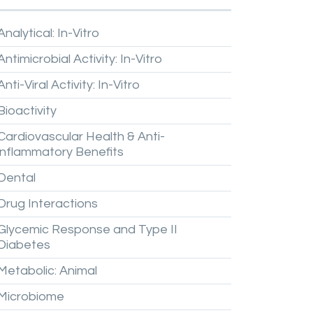
Analytical:
In-Vitro
Antimicrobial
Activity:
In-Vitro
Anti-Viral
Activity:
In-Vitro
Bioactivity
Cardiovascular
Health
&
Anti-
inflammatory
Benefits
Dental
Drug
Interactions
Glycemic
Response
and
Type
II
Diabetes
Metabolic:
Animal
Microbiome