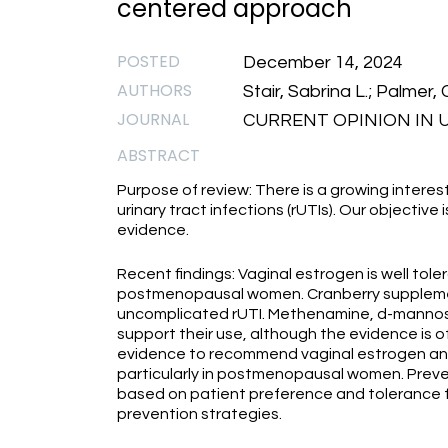
centered approach
POSTED
December 14, 2024
AUTHORS
Stair, Sabrina L.; Palmer, C
JOURNAL
CURRENT OPINION IN U
ABSTRACT
Purpose of review: There is a growing interest
urinary tract infections (rUTIs). Our objective
evidence.
Recent findings: Vaginal estrogen is well tole
postmenopausal women. Cranberry supplement
uncomplicated rUTI. Methenamine, d-mannose
support their use, although the evidence is of
evidence to recommend vaginal estrogen and c
particularly in postmenopausal women. Preven
based on patient preference and tolerance fo
prevention strategies.