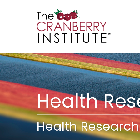
Cranberry I
Main
Health Re
Health Research 