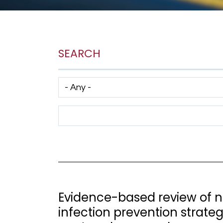
SEARCH
Has taxonomy terms (with depth)
Search Term
Evidence-based review of no
infection prevention strate