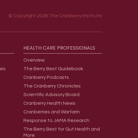
© Copyright 2026 The Cranberry Institute
HEALTH
CARE
PROFESSIONALS
Overview
ges
The Berry Best Guidebook
Cranberry Podcasts
The Cranberry Chronicles
Scientific Advisory Board
Cranberry Health News
Cranberries and Warfarin
Response to JAMA Research
The Berry Best for Gut Health and
More