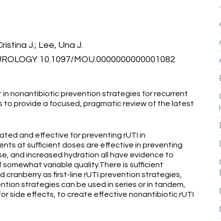
ristina J.; Lee, Una J.
ROLOGY 10.1097/MOU.0000000000001082
 in nonantibiotic prevention strategies for recurrent
 is to provide a focused, pragmatic review of the latest
rated and effective for preventing rUTI in
s at sufficient doses are effective in preventing
, and increased hydration all have evidence to
 somewhat variable quality.There is sufficient
ranberry as first-line rUTI prevention strategies,
tion strategies can be used in series or in tandem,
r side effects, to create effective nonantibiotic rUTI