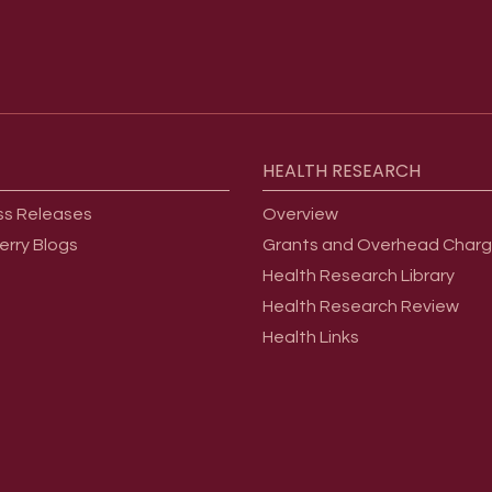
HEALTH
RESEARCH
ss Releases
Overview
erry Blogs
Grants and Overhead Char
Health Research Library
Health Research Review
Health Links