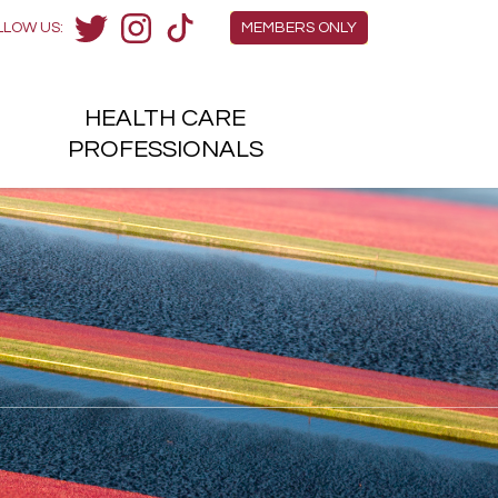
Members Menu
LLOW US:
MEMBERS ONLY
Twitter
Instagram
TikTok
HEALTH
CARE
H
PROFESSIONALS