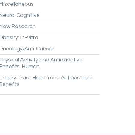
Miscellaneous
Neuro-Cognitive
New
Research
Obesity:
In-Vitro
Oncology/Anti-Cancer
Physical
Activity
and
Antioxidative
Benefits:
Human
Urinary
Tract
Health
and
Antibacterial
Benefits