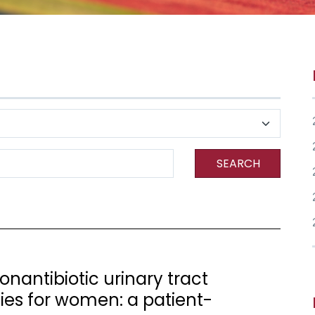
SEARCH
nantibiotic urinary tract
gies for women: a patient-