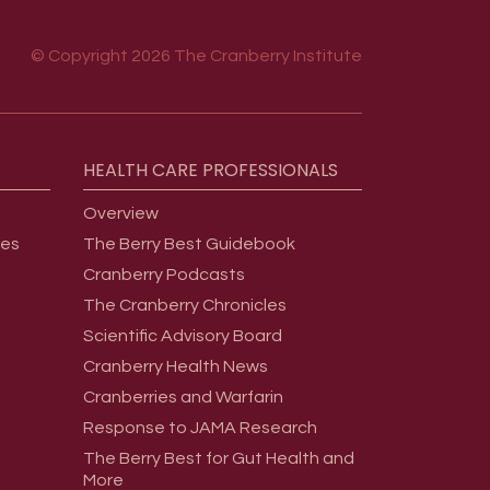
© Copyright 2026 The Cranberry Institute
HEALTH
CARE
PROFESSIONALS
Overview
ges
The Berry Best Guidebook
Cranberry Podcasts
The Cranberry Chronicles
Scientific Advisory Board
Cranberry Health News
Cranberries and Warfarin
Response to JAMA Research
The Berry Best for Gut Health and
More