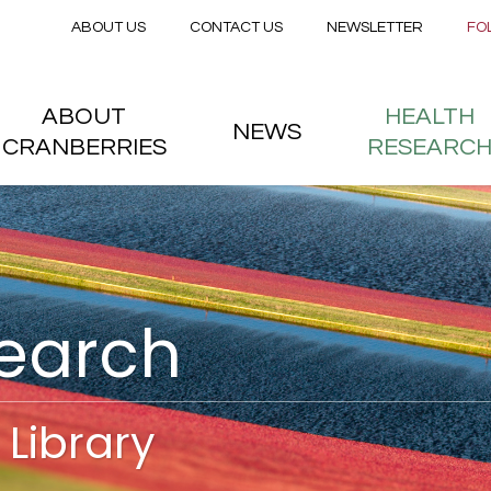
Secondary menu
Skip to main content
ABOUT US
CONTACT US
NEWSLETTER
FO
nstitute
 menu
ABOUT
HEALTH
NEWS
CRANBERRIES
RESEARC
search
Library