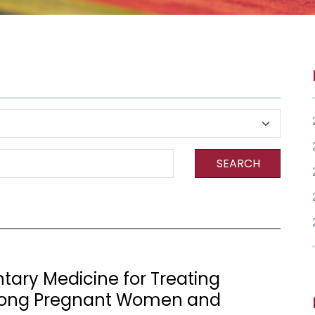
SEARCH
ary Medicine for Treating
Among Pregnant Women and