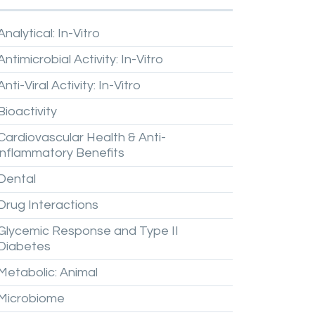
Analytical:
In-Vitro
Antimicrobial
Activity:
In-Vitro
Anti-Viral
Activity:
In-Vitro
Bioactivity
Cardiovascular
Health
&
Anti-
inflammatory
Benefits
Dental
Drug
Interactions
Glycemic
Response
and
Type
II
Diabetes
Metabolic:
Animal
Microbiome