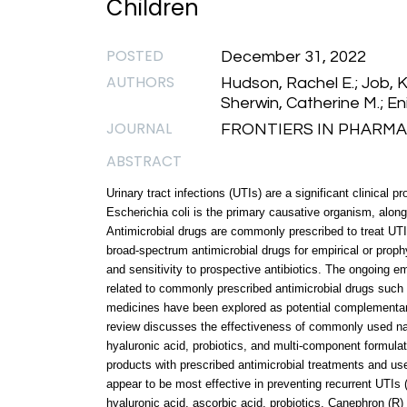
Children
POSTED
December 31, 2022
AUTHORS
Hudson, Rachel E.; Job, K
Sherwin, Catherine M.; Eni
JOURNAL
FRONTIERS IN PHARMACO
ABSTRACT
Urinary tract infections (UTIs) are a significant clinica
Escherichia coli is the primary causative organism, along
Antimicrobial drugs are commonly prescribed to treat UTI
broad-spectrum antimicrobial drugs for empirical or prophy
and sensitivity to prospective antibiotics. The ongoing 
related to commonly prescribed antimicrobial drugs such 
medicines have been explored as potential complementary
review discusses the effectiveness of commonly used natu
hyaluronic acid, probiotics, and multi-component formulat
products with prescribed antimicrobial treatments and us
appear to be most effective in preventing recurrent UTIs (
hyaluronic acid, ascorbic acid, probiotics, Canephron (R