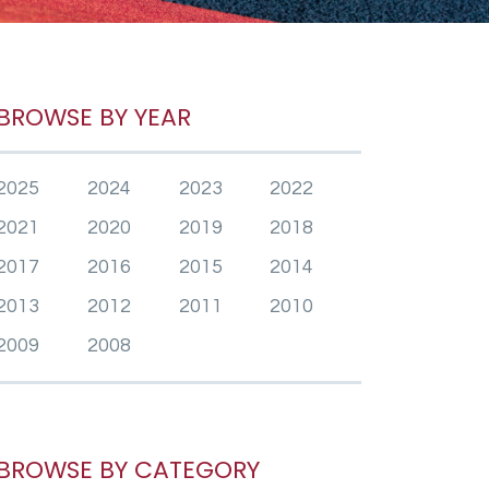
BROWSE BY YEAR
2025
2024
2023
2022
2021
2020
2019
2018
2017
2016
2015
2014
2013
2012
2011
2010
2009
2008
BROWSE BY CATEGORY