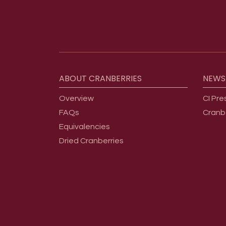
Footer menu
ABOUT
CRANBERRIES
NEWS
Overview
CI Pre
FAQs
Cranb
Equivalencies
Dried Cranberries