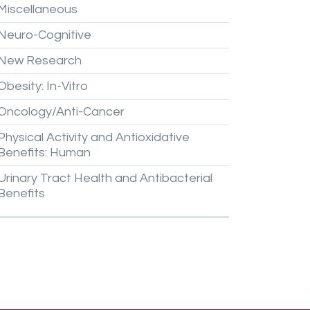
Miscellaneous
Neuro-Cognitive
New
Research
Obesity:
In-Vitro
Oncology/Anti-Cancer
Physical
Activity
and
Antioxidative
Benefits:
Human
Urinary
Tract
Health
and
Antibacterial
Benefits