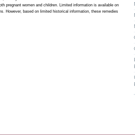
oth pregnant women and children. Limited information is available on
ons. However, based on limited historical information, these remedies