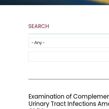
SEARCH
Has taxonomy terms (with depth)
Search Term
Examination of Complement
Urinary Tract Infections 