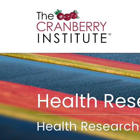
Cranberry I
Main
Health Re
Health Research 