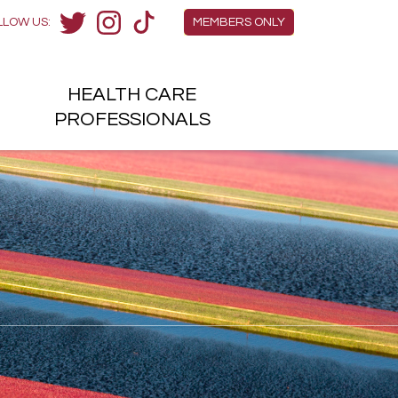
Members Menu
LLOW US:
MEMBERS ONLY
Twitter
Instagram
TikTok
HEALTH
CARE
H
PROFESSIONALS