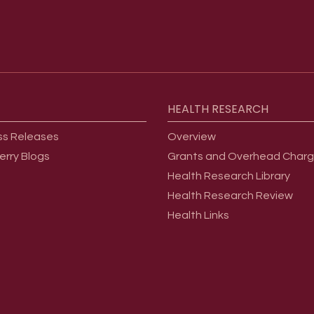
HEALTH
RESEARCH
ss Releases
Overview
erry Blogs
Grants and Overhead Char
Health Research Library
Health Research Review
Health Links