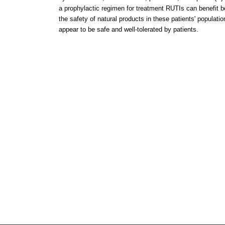
a prophylactic regimen for treatment RUTIs can benefit b
the safety of natural products in these patients' populati
appear to be safe and well-tolerated by patients.