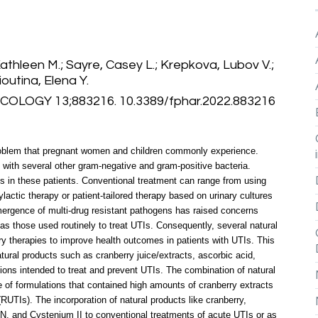
athleen M.; Sayre, Casey L.; Krepkova, Lubov V.;
outina, Elena Y.
LOGY 13;883216. 10.3389/fphar.2022.883216
l problem that pregnant women and children commonly experience.
 with several other gram-negative and gram-positive bacteria.
s in these patients. Conventional treatment can range from using
lactic therapy or patient-tailored therapy based on urinary cultures
emergence of multi-drug resistant pathogens has raised concerns
as those used routinely to treat UTIs. Consequently, several natural
 therapies to improve health outcomes in patients with UTIs. This
ral products such as cranberry juice/extracts, ascorbic acid,
ions intended to treat and prevent UTIs. The combination of natural
e of formulations that contained high amounts of cranberry extracts
RUTIs). The incorporation of natural products like cranberry,
) N, and Cystenium II to conventional treatments of acute UTIs or as