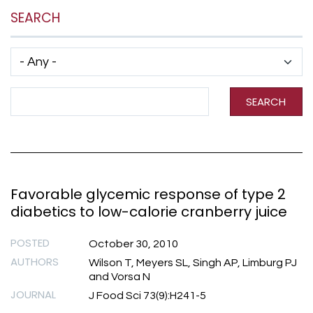
SEARCH
Has taxonomy terms (with depth)
Search Term
SEARCH
Favorable glycemic response of type 2
diabetics to low-calorie cranberry juice
POSTED
October 30, 2010
AUTHORS
Wilson T, Meyers SL, Singh AP, Limburg PJ
and Vorsa N
JOURNAL
J Food Sci 73(9):H241-5