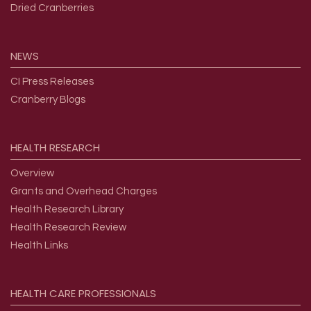
Dried Cranberries
NEWS
CI Press Releases
Cranberry Blogs
HEALTH
RESEARCH
Overview
Grants and Overhead Charges
Health Research Library
Health Research Review
Health Links
HEALTH
CARE
PROFESSIONALS