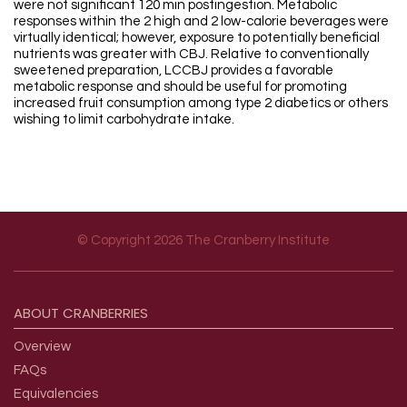
were not significant 120 min postingestion. Metabolic
responses within the 2 high and 2 low-calorie beverages were
virtually identical; however, exposure to potentially beneficial
nutrients was greater with CBJ. Relative to conventionally
sweetened preparation, LCCBJ provides a favorable
metabolic response and should be useful for promoting
increased fruit consumption among type 2 diabetics or others
wishing to limit carbohydrate intake.
© Copyright 2026 The Cranberry Institute
Footer menu
ABOUT
CRANBERRIES
Overview
FAQs
Equivalencies