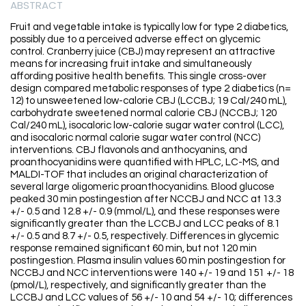
ABSTRACT
Fruit and vegetable intake is typically low for type 2 diabetics,
possibly due to a perceived adverse effect on glycemic
control. Cranberry juice (CBJ) may represent an attractive
means for increasing fruit intake and simultaneously
affording positive health benefits. This single cross-over
design compared metabolic responses of type 2 diabetics (n=
12) to unsweetened low-calorie CBJ (LCCBJ; 19 Cal/240 mL),
carbohydrate sweetened normal calorie CBJ (NCCBJ; 120
Cal/240 mL), isocaloric low-calorie sugar water control (LCC),
and isocaloric normal calorie sugar water control (NCC)
interventions. CBJ flavonols and anthocyanins, and
proanthocyanidins were quantified with HPLC, LC-MS, and
MALDI-TOF that includes an original characterization of
several large oligomeric proanthocyanidins. Blood glucose
peaked 30 min postingestion after NCCBJ and NCC at 13.3
+/- 0.5 and 12.8 +/- 0.9 (mmol/L), and these responses were
significantly greater than the LCCBJ and LCC peaks of 8.1
+/- 0.5 and 8.7 +/- 0.5, respectively. Differences in glycemic
response remained significant 60 min, but not 120 min
postingestion. Plasma insulin values 60 min postingestion for
NCCBJ and NCC interventions were 140 +/- 19 and 151 +/- 18
(pmol/L), respectively, and significantly greater than the
LCCBJ and LCC values of 56 +/- 10 and 54 +/- 10; differences