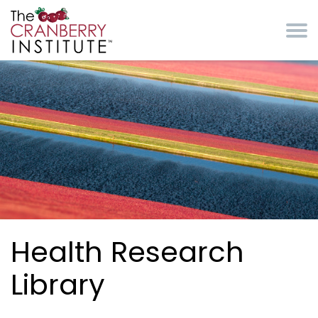
Skip to main content
Cranberry Institute
Health Research
Library