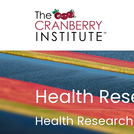
Cranberry I
Main
Health Re
Health Research 