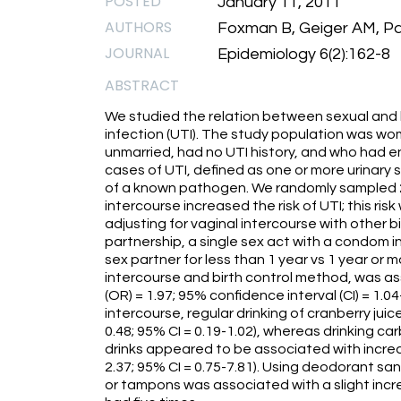
POSTED
January 11, 2011
AUTHORS
Foxman B, Geiger AM, Pal
JOURNAL
Epidemiology 6(2):162-8
ABSTRACT
We studied the relation between sexual and h
infection (UTI). The study population was wo
unmarried, had no UTI history, and who had e
cases of UTI, defined as one or more urinary
of a known pathogen. We randomly sampled 2
intercourse increased the risk of UTI; this ri
adjusting for vaginal intercourse with other 
partnership, a single sex act with a condom i
sex partner for less than 1 year vs 1 year or 
intercourse and birth control method, was ass
(OR) = 1.97; 95% confidence interval (CI) = 1.0
intercourse, regular drinking of cranberry jui
0.48; 95% CI = 0.19-1.02), whereas drinking c
drinks appeared to be associated with increa
2.37; 95% CI = 0.75-7.81). Using deodorant san
or tampons was associated with a slight increas