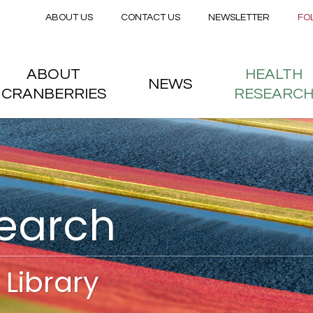
Secondary menu
Skip to main content
ABOUT US
CONTACT US
NEWSLETTER
FO
nstitute
 menu
ABOUT
HEALTH
NEWS
CRANBERRIES
RESEARC
search
Library