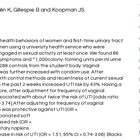
in K, Gillespie B and Koopman JS.
ealth behaviors of women and first-time urinary tract
men using a university health service who were
ngaged in sexual activity at least once. We found 86
 symptoms and ^1,000colony-forming units per ml urine
88 controls from the student body. Vaginal
sk was further increased with condom use. After
birth control methods and recentness of current sexual
n the past 2 weeks increased UTI risk by 43%. Having a
more, after adjustment for frequency of vaginal
ociated with about twice the risk of UTI [odds ratio
4-3.74].After adjusting for frequency of vaginal
ce was protective against UTI (OR =
arbonated soft
sed risk (OR =
itary napkins
e in risk of UTI (OR = 1.51; 95% CI = 0.74-3.06). Blacks