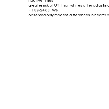
had five times
greater risk of UTI than whites after adjustin
= 1.89-24.63). We
observed only modest differences in health 