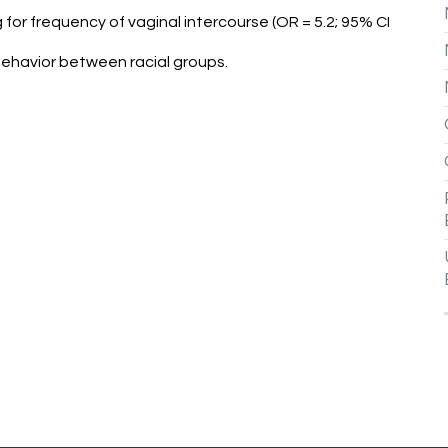
g for frequency of vaginal intercourse (OR = 5.2; 95% CI
behavior between racial groups.