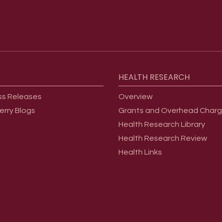
HEALTH
RESEARCH
ss Releases
Overview
erry Blogs
Grants and Overhead Char
Health Research Library
Health Research Review
Health Links