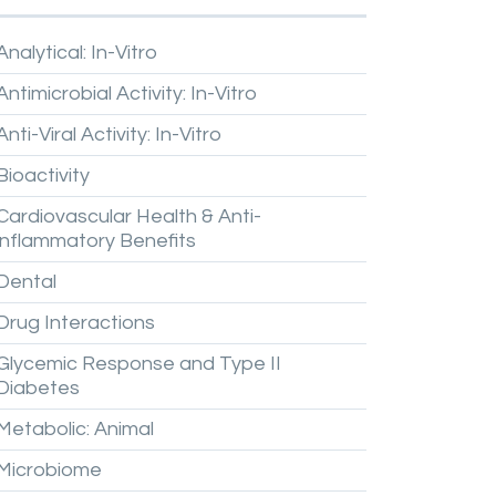
Analytical:
In-Vitro
Antimicrobial
Activity:
In-Vitro
Anti-Viral
Activity:
In-Vitro
Bioactivity
Cardiovascular
Health
&
Anti-
inflammatory
Benefits
Dental
Drug
Interactions
Glycemic
Response
and
Type
II
Diabetes
Metabolic:
Animal
Microbiome