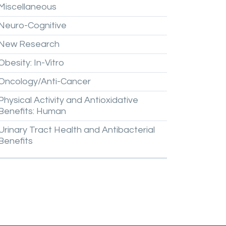
Miscellaneous
Neuro-Cognitive
New
Research
Obesity:
In-Vitro
Oncology/Anti-Cancer
Physical
Activity
and
Antioxidative
Benefits:
Human
Urinary
Tract
Health
and
Antibacterial
Benefits