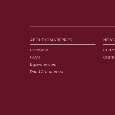
Footer menu
ABOUT
CRANBERRIES
NEWS
Overview
CI Pre
FAQs
Cranb
Equivalencies
Dried Cranberries