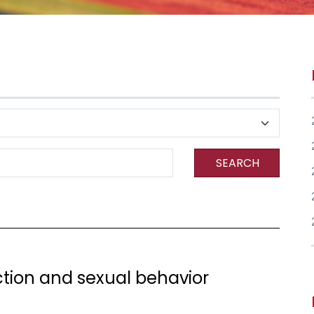
SEARCH
ection and sexual behavior