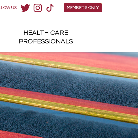
Members Menu
LLOW US:
MEMBERS ONLY
Twitter
Instagram
TikTok
HEALTH
CARE
H
PROFESSIONALS