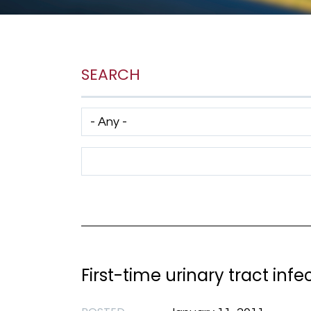
SEARCH
Has taxonomy terms (with depth)
Search Term
First-time urinary tract inf