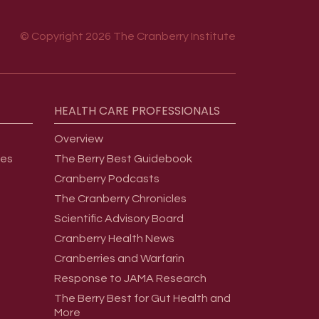
© Copyright 2026 The Cranberry Institute
HEALTH
CARE
PROFESSIONALS
Overview
ges
The Berry Best Guidebook
Cranberry Podcasts
The Cranberry Chronicles
Scientific Advisory Board
Cranberry Health News
Cranberries and Warfarin
Response to JAMA Research
The Berry Best for Gut Health and
More