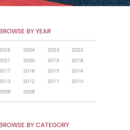
BROWSE BY YEAR
2025
2024
2023
2022
2021
2020
2019
2018
2017
2016
2015
2014
2013
2012
2011
2010
2009
2008
BROWSE BY CATEGORY