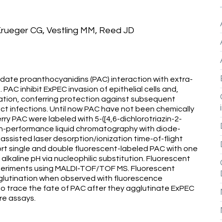
 Krueger CG, Vestling MM, Reed JD
ate proanthocyanidins (PAC) interaction with extra-
 PAC inhibit ExPEC invasion of epithelial cells and,
zation, conferring protection against subsequent
ract infections. Until now PAC have not been chemically
erry PAC were labeled with 5-([4,6-dichlorotriazin-2-
igh-performance liquid chromatography with diode-
assisted laser desorption/ionization time-of-flight
t single and double fluorescent-labeled PAC with one
alkaline pH via nucleophilic substitution. Fluorescent
periments using MALDI-TOF/TOF MS. Fluorescent
lutination when observed with fluorescence
 trace the fate of PAC after they agglutinate ExPEC
re assays.