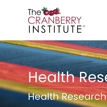
Cranberry I
Main
Health Re
Health Research 