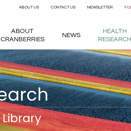
Secondary menu
Skip to main content
ABOUT US
CONTACT US
NEWSLETTER
FO
nstitute
 menu
ABOUT
HEALTH
NEWS
CRANBERRIES
RESEARC
search
Library