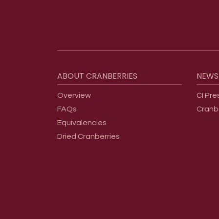
Footer menu
ABOUT
CRANBERRIES
NEWS
Overview
CI Pre
FAQs
Cranb
Equivalencies
Dried Cranberries