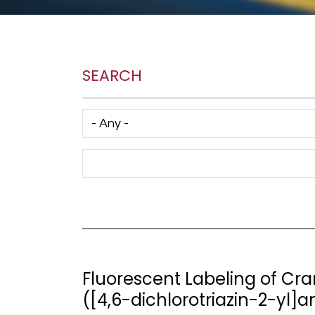
SEARCH
Has taxonomy terms (with depth)
Search Term
Fluorescent Labeling of Cr
([4,6-dichlorotriazin-2-yl]