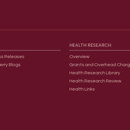
HEALTH
RESEARCH
ss Releases
Overview
erry Blogs
Grants and Overhead Char
Health Research Library
Health Research Review
Health Links