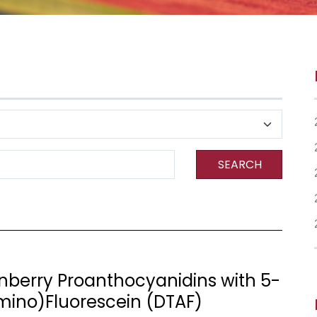
SEARCH
anberry Proanthocyanidins with 5-
amino)Fluorescein (DTAF)