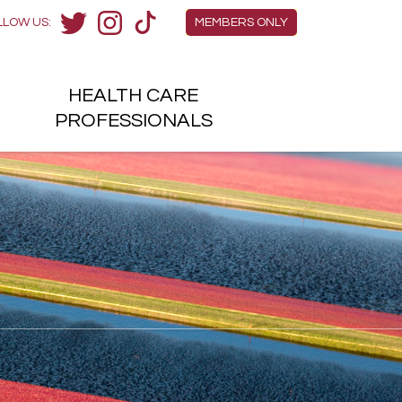
Members Menu
LLOW US:
MEMBERS ONLY
Twitter
Instagram
TikTok
HEALTH
CARE
H
PROFESSIONALS