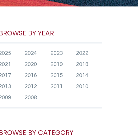
BROWSE BY YEAR
2025
2024
2023
2022
2021
2020
2019
2018
2017
2016
2015
2014
2013
2012
2011
2010
2009
2008
BROWSE BY CATEGORY