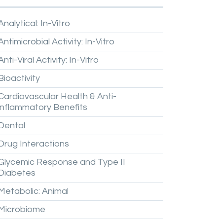
Analytical:
In-Vitro
Antimicrobial
Activity:
In-Vitro
Anti-Viral
Activity:
In-Vitro
Bioactivity
Cardiovascular
Health
&
Anti-
inflammatory
Benefits
Dental
Drug
Interactions
Glycemic
Response
and
Type
II
Diabetes
Metabolic:
Animal
Microbiome