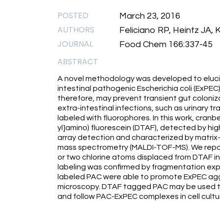
POSTED
March 23, 2016
AUTHORS
Feliciano RP, Heintz JA,
JOURNAL
Food Chem 166:337-45
ABSTRACT
A novel methodology was developed to elucid
intestinal pathogenic Escherichia coli (ExPEC).
therefore, may prevent transient gut coloni
extra-intestinal infections, such as urinary t
labeled with fluorophores. In this work, cranb
yl]amino) fluorescein (DTAF), detected by h
array detection and characterized by matrix-
mass spectrometry (MALDI-TOF-MS). We repor
or two chlorine atoms displaced from DTAF in 
labeling was confirmed by fragmentation ex
labeled PAC were able to promote ExPEC agg
microscopy. DTAF tagged PAC may be used to
and follow PAC-ExPEC complexes in cell cultu