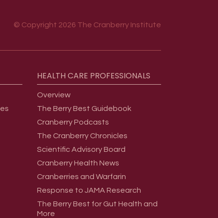
© Copyright 2026 The Cranberry Institute
HEALTH
CARE
PROFESSIONALS
Overview
ges
The Berry Best Guidebook
Cranberry Podcasts
The Cranberry Chronicles
Scientific Advisory Board
Cranberry Health News
Cranberries and Warfarin
Response to JAMA Research
The Berry Best for Gut Health and
More