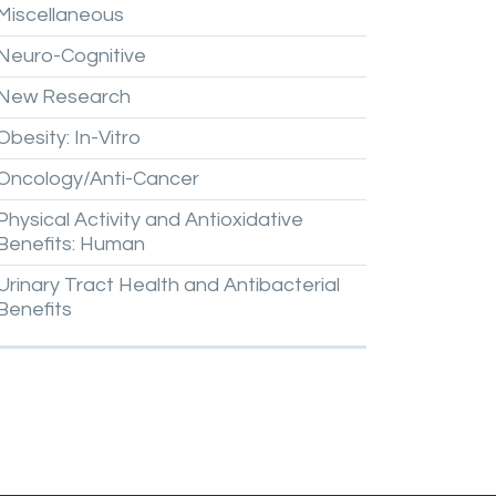
Miscellaneous
Neuro-Cognitive
New
Research
Obesity:
In-Vitro
Oncology/Anti-Cancer
Physical
Activity
and
Antioxidative
Benefits:
Human
Urinary
Tract
Health
and
Antibacterial
Benefits