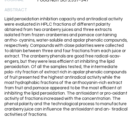
Food Nutr Sci 3;337-347
ABSTRACT
Lipid peroxidation inhibition capacity and antiradical activity
were evaluated in HPLC fractions of different polarity
obtained from two cranberry juices and three extracts
isolated from frozen cranberries and pomace containing
antho- cyanins, water-soluble and apolar phenolic compounds,
respectively. Compounds with close polarities were collected
to obtain between three and four fractions from each juice or
extract. The cranberry phenols are good free radical-scav-
engers, but they were less efficient at inhibiting the lipid
peroxidation. Of all the samples tested, the intermediate
pola- rity fraction of extract rich in apolar phenolic compounds
of fruit presented the highest antiradical activity while the
most hydrophobic fractions of the anthocyanin-rich extract
from fruit and pomace appeared to be the most efficient at
inhibiting the lipid peroxidation. The antioxidant or pro-oxidant
activity of fractions increased with the concentration. The
phenol polarity and the technological process to manufacture
cranberry juice can influence the antioxidant and an- tiradical
activities of fractions.