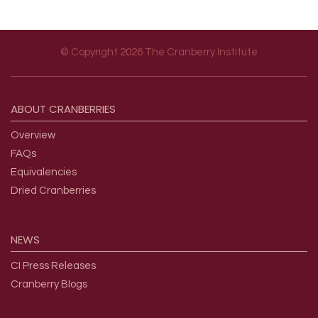
© Copyright 2026 The Cranberry Institute
Footer menu
ABOUT
CRANBERRIES
Overview
FAQs
Equivalencies
Dried Cranberries
NEWS
CI Press Releases
Cranberry Blogs