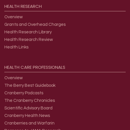
HEALTH
RESEARCH
Overview
Grants and Overhead Charges
Health Research Library
Health Research Review
Health Links
HEALTH
CARE
PROFESSIONALS
Overview
The Berry Best Guidebook
Cranberry Podcasts
The Cranberry Chronicles
Scientific Advisory Board
Cranberry Health News
Cranberries and Warfarin