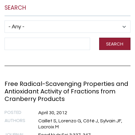
SEARCH
Has taxonomy terms (with depth)
Search Term
SEARCH
Free Radical-Scavenging Properties and
Antioxidant Activity of Fractions from
Cranberry Products
POSTED
April 30, 2012
AUTHORS
Caillet S, Lorenzo G, Côté J, Sylvain JF,
Lacroix M
JOURNAL