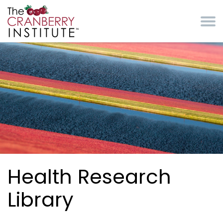
Skip to main content
Cranberry Institute
Health Research
Library