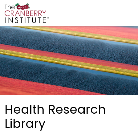
Skip to main content
Cranberry Institute
Health Research
Library