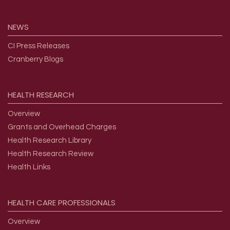
NEWS
CI Press Releases
Cranberry Blogs
HEALTH
RESEARCH
Overview
Grants and Overhead Charges
Health Research Library
Health Research Review
Health Links
HEALTH
CARE
PROFESSIONALS
Overview