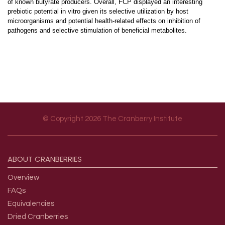
of known butyrate producers. Overall, FCP displayed an interesting
prebiotic potential in vitro given its selective utilization by host
microorganisms and potential health-related effects on inhibition of
pathogens and selective stimulation of beneficial metabolites.
© Copyright 2026 The Cranberry Institute
Footer menu
ABOUT
CRANBERRIES
Overview
FAQs
Equivalencies
Dried Cranberries