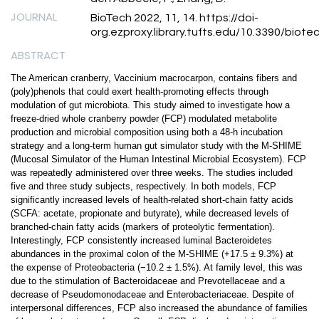
JOURNAL
BioTech 2022, 11, 14. https://doi-
org.ezproxy.library.tufts.edu/10.3390/biot
ABSTRACT
The American cranberry, Vaccinium macrocarpon, contains fibers and
(poly)phenols that could exert health-promoting effects through
modulation of gut microbiota. This study aimed to investigate how a
freeze-dried whole cranberry powder (FCP) modulated metabolite
production and microbial composition using both a 48-h incubation
strategy and a long-term human gut simulator study with the M-SHIME
(Mucosal Simulator of the Human Intestinal Microbial Ecosystem). FCP
was repeatedly administered over three weeks. The studies included
five and three study subjects, respectively. In both models, FCP
significantly increased levels of health-related short-chain fatty acids
(SCFA: acetate, propionate and butyrate), while decreased levels of
branched-chain fatty acids (markers of proteolytic fermentation).
Interestingly, FCP consistently increased luminal Bacteroidetes
abundances in the proximal colon of the M-SHIME (+17.5 ± 9.3%) at
the expense of Proteobacteria (−10.2 ± 1.5%). At family level, this was
due to the stimulation of Bacteroidaceae and Prevotellaceae and a
decrease of Pseudomonodaceae and Enterobacteriaceae. Despite of
interpersonal differences, FCP also increased the abundance of families