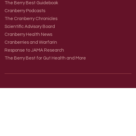
The Berry Best Guidebook
Cranberry Podcasts
The Cranberry Chronicles
Scientific Advisory Board
Cranberry Health News
Cranberries and Warfarin
Response to JAMA Research
The Berry Best for Gut Health and More