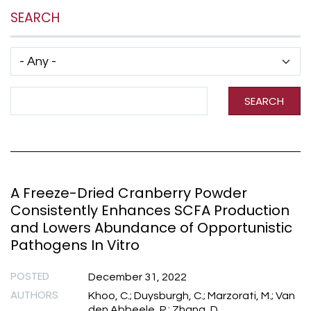
SEARCH
Has taxonomy terms (with depth)
Search Term
SEARCH
A Freeze-Dried Cranberry Powder
Consistently Enhances SCFA Production
and Lowers Abundance of Opportunistic
Pathogens In Vitro
POSTED
December 31, 2022
AUTHORS
Khoo, C.; Duysburgh, C.; Marzorati, M.; Van
den Abbeele, P.; Zhang, D.