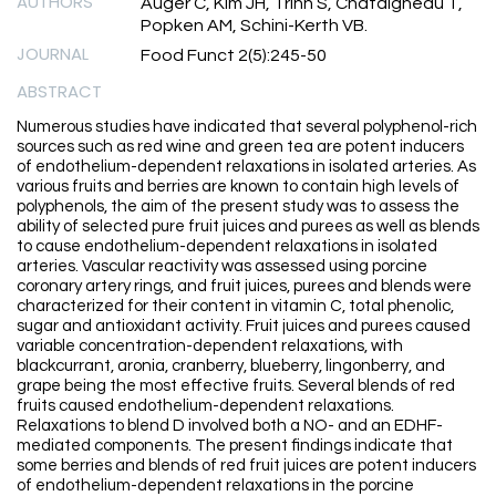
AUTHORS
Auger C, Kim JH, Trinh S, Chataigneau T,
Popken AM, Schini-Kerth VB.
JOURNAL
Food Funct 2(5):245-50
ABSTRACT
Numerous studies have indicated that several polyphenol-rich
sources such as red wine and green tea are potent inducers
of endothelium-dependent relaxations in isolated arteries. As
various fruits and berries are known to contain high levels of
polyphenols, the aim of the present study was to assess the
ability of selected pure fruit juices and purees as well as blends
to cause endothelium-dependent relaxations in isolated
arteries. Vascular reactivity was assessed using porcine
coronary artery rings, and fruit juices, purees and blends were
characterized for their content in vitamin C, total phenolic,
sugar and antioxidant activity. Fruit juices and purees caused
variable concentration-dependent relaxations, with
blackcurrant, aronia, cranberry, blueberry, lingonberry, and
grape being the most effective fruits. Several blends of red
fruits caused endothelium-dependent relaxations.
Relaxations to blend D involved both a NO- and an EDHF-
mediated components. The present findings indicate that
some berries and blends of red fruit juices are potent inducers
of endothelium-dependent relaxations in the porcine