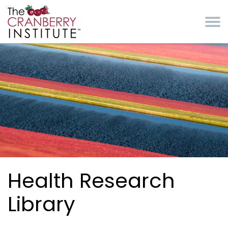
Skip to main content
Cranberry Institute
Health Research
Library