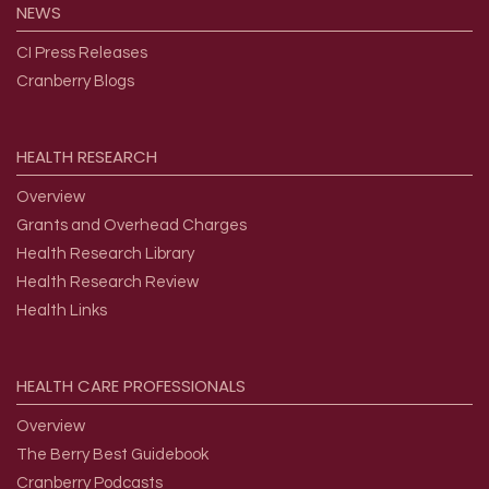
NEWS
CI Press Releases
Cranberry Blogs
HEALTH
RESEARCH
Overview
Grants and Overhead Charges
Health Research Library
Health Research Review
Health Links
HEALTH
CARE
PROFESSIONALS
Overview
The Berry Best Guidebook
Cranberry Podcasts