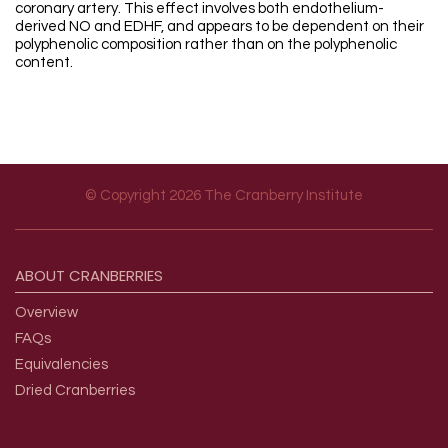
coronary artery. This effect involves both endothelium-
derived NO and EDHF, and appears to be dependent on their
polyphenolic composition rather than on the polyphenolic
content.
© Copyright 2026 The Cranberry Institute
Footer menu
ABOUT
CRANBERRIES
Overview
FAQs
Equivalencies
Dried Cranberries