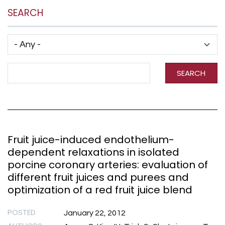
SEARCH
Has taxonomy terms (with depth)
Search Term
SEARCH
Fruit juice-induced endothelium-
dependent relaxations in isolated
porcine coronary arteries: evaluation of
different fruit juices and purees and
optimization of a red fruit juice blend
POSTED
January 22, 2012