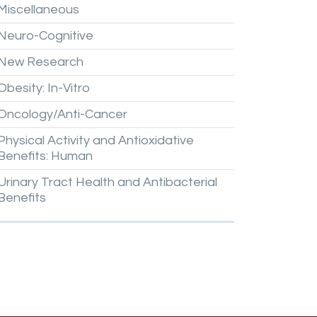
Miscellaneous
Neuro-Cognitive
New
Research
Obesity:
In-Vitro
Oncology/Anti-Cancer
Physical
Activity
and
Antioxidative
Benefits:
Human
Urinary
Tract
Health
and
Antibacterial
Benefits