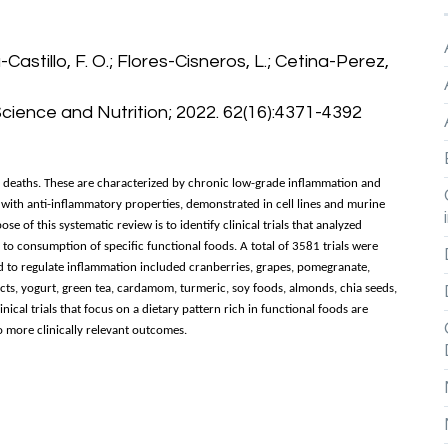
-Castillo, F. O.; Flores-Cisneros, L.; Cetina-Perez,
Science and Nutrition; 2022. 62(16):4371-4392
l deaths. These are characterized by chronic low-grade inflammation and
 with anti-inflammatory properties, demonstrated in cell lines and murine
 of this systematic review is to identify clinical trials that analyzed
o consumption of specific functional foods. A total of 3581 trials were
ed to regulate inflammation included cranberries, grapes, pomegranate,
cts, yogurt, green tea, cardamom, turmeric, soy foods, almonds, chia seeds,
linical trials that focus on a dietary pattern rich in functional foods are
to more clinically relevant outcomes.