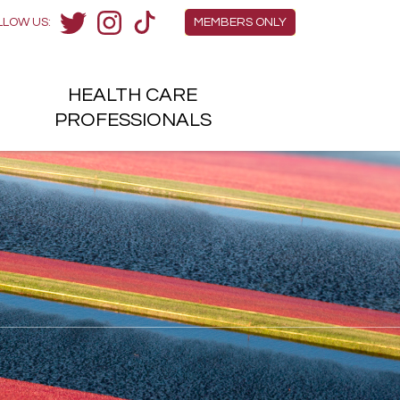
Members Menu
LLOW US:
MEMBERS ONLY
Twitter
Instagram
TikTok
HEALTH
CARE
H
PROFESSIONALS