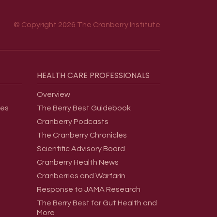
© Copyright 2026 The Cranberry Institute
HEALTH
CARE
PROFESSIONALS
Overview
ges
The Berry Best Guidebook
Cranberry Podcasts
The Cranberry Chronicles
Scientific Advisory Board
Cranberry Health News
Cranberries and Warfarin
Response to JAMA Research
The Berry Best for Gut Health and
More