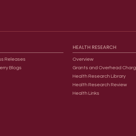
HEALTH
RESEARCH
ss Releases
Overview
erry Blogs
Grants and Overhead Char
Health Research Library
Health Research Review
Health Links