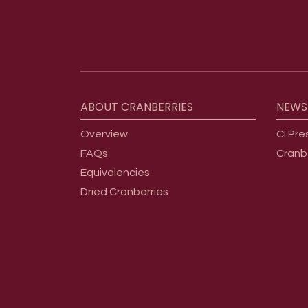
Footer menu
ABOUT
CRANBERRIES
NEWS
Overview
CI Pre
FAQs
Cranb
Equivalencies
Dried Cranberries