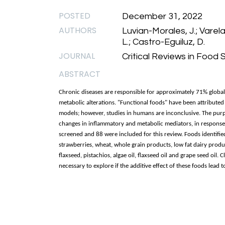
POSTED
December 31, 2022
AUTHORS
Luvian-Morales, J.; Varela
L.; Castro-Eguiluz, D.
JOURNAL
Critical Reviews in Food 
ABSTRACT
Chronic diseases are responsible for approximately 71% globa
metabolic alterations. "Functional foods" have been attributed
models; however, studies in humans are inconclusive. The purpose
changes in inflammatory and metabolic mediators, in response t
screened and 88 were included for this review. Foods identifi
strawberries, wheat, whole grain products, low fat dairy produ
flaxseed, pistachios, algae oil, flaxseed oil and grape seed oil. C
necessary to explore if the additive effect of these foods lead 