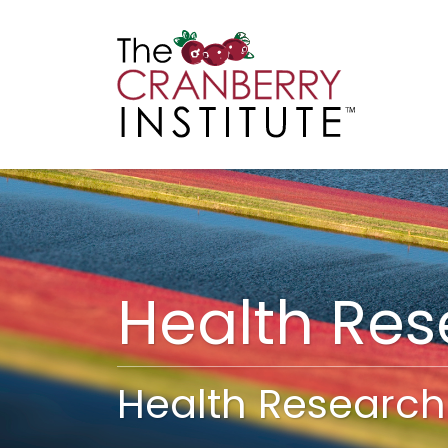
Cranberry I
Main
Health Re
Health Research 