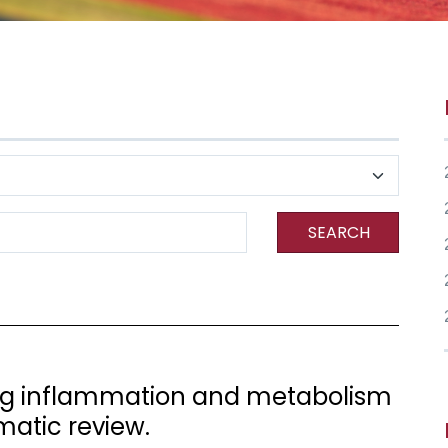
SEARCH
ng inflammation and metabolism
matic review.