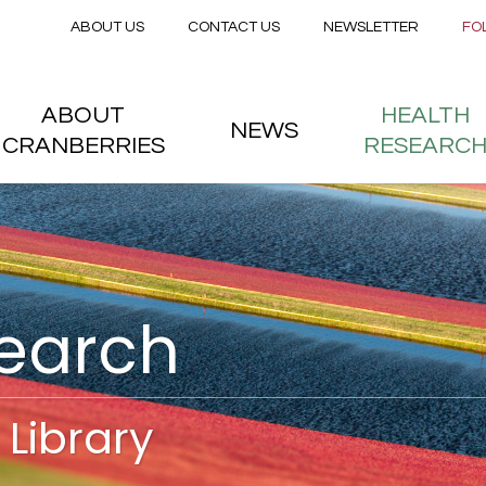
Secondary menu
Skip to main content
ABOUT US
CONTACT US
NEWSLETTER
FO
nstitute
 menu
ABOUT
HEALTH
NEWS
CRANBERRIES
RESEARC
search
Library