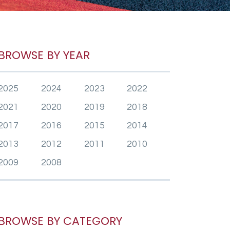
BROWSE BY YEAR
2025
2024
2023
2022
2021
2020
2019
2018
2017
2016
2015
2014
2013
2012
2011
2010
2009
2008
BROWSE BY CATEGORY