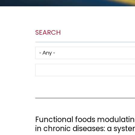
SEARCH
Has taxonomy terms (with depth)
Search Term
Functional foods modulati
in chronic diseases: a syste