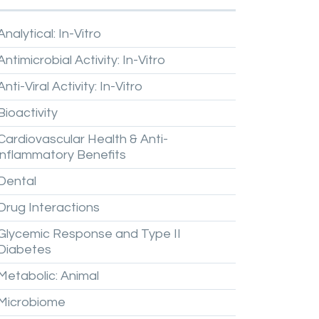
Analytical:
In-Vitro
Antimicrobial
Activity:
In-Vitro
Anti-Viral
Activity:
In-Vitro
Bioactivity
Cardiovascular
Health
&
Anti-
inflammatory
Benefits
Dental
Drug
Interactions
Glycemic
Response
and
Type
II
Diabetes
Metabolic:
Animal
Microbiome