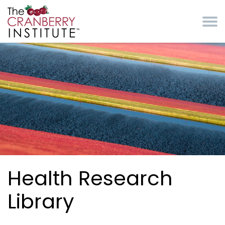
Skip to main content
Cranberry Institute
Health Research
Library