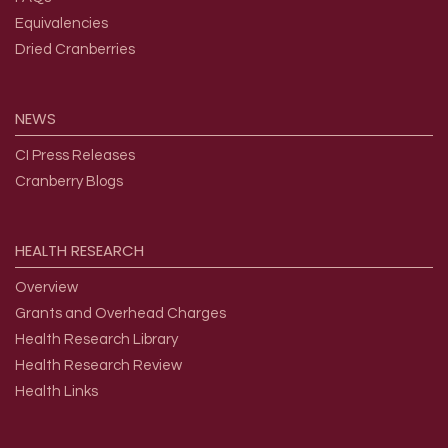
Equivalencies
Dried Cranberries
NEWS
CI Press Releases
Cranberry Blogs
HEALTH
RESEARCH
Overview
Grants and Overhead Charges
Health Research Library
Health Research Review
Health Links