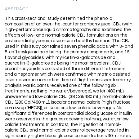
ABSTRACT
This cross-sectional study determined the phenolic
composition of an over-the-counter cranberry juice (CBJ) with
high-performance liquid chromatography and examined the
effects of low- and normal-calorie CBJ formulations on the
postprandial glycemic response in healthy humans. The CBJ
used in this study contained seven phenolic acids, with 3- and
5-caffeoylquinic acid being the primary components, and 15
flavonol glycosides, with myricetin-3-galactoside and
quercetin-3-galactoside being the most prevalent. CBJ
proanthocyanidins consisted of three different tetramers
and a heptamer, which were confirmed with matrix-assisted
laser desorption ionization-time of flight-mass spectrometry
analysis. Participants received one of the following six
treatments: nothing (no water/beverage), water (480 mL),
unsweetened low-calorie CBJ (38 Cal/480 mL), normal-calorie
CBJ (280 Cal/480 mL), isocaloric normal calorie (high fructose
corn syrup [HFCS]), or isocaloric low-calorie beverages. No
significant differences in postprandial blood glucose or insulin
were observed in the groups receiving nothing, water, or low-
calorie treatments. In contrast, the ingestion of normal-
calorie CBJ and normal-calorie control beverage resulted in
significantly higher blood glucose concentrations 30 minutes