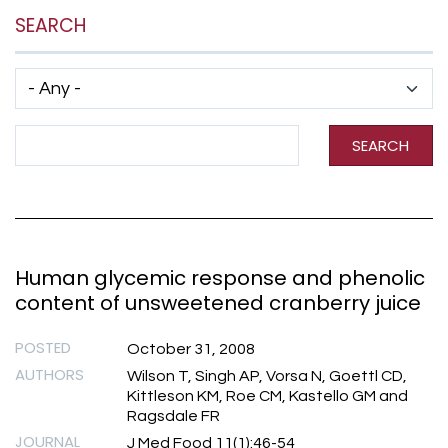
SEARCH
Has taxonomy terms (with depth)
Search Term
SEARCH
Human glycemic response and phenolic
content of unsweetened cranberry juice
POSTED
October 31, 2008
AUTHORS
Wilson T, Singh AP, Vorsa N, Goettl CD,
Kittleson KM, Roe CM, Kastello GM and
Ragsdale FR
JOURNAL
J Med Food 11(1):46-54