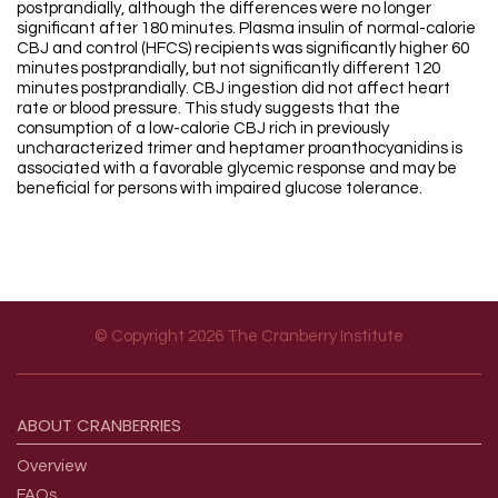
postprandially, although the differences were no longer
significant after 180 minutes. Plasma insulin of normal-calorie
CBJ and control (HFCS) recipients was significantly higher 60
minutes postprandially, but not significantly different 120
minutes postprandially. CBJ ingestion did not affect heart
rate or blood pressure. This study suggests that the
consumption of a low-calorie CBJ rich in previously
uncharacterized trimer and heptamer proanthocyanidins is
associated with a favorable glycemic response and may be
beneficial for persons with impaired glucose tolerance.
© Copyright 2026 The Cranberry Institute
Footer menu
ABOUT
CRANBERRIES
Overview
FAQs