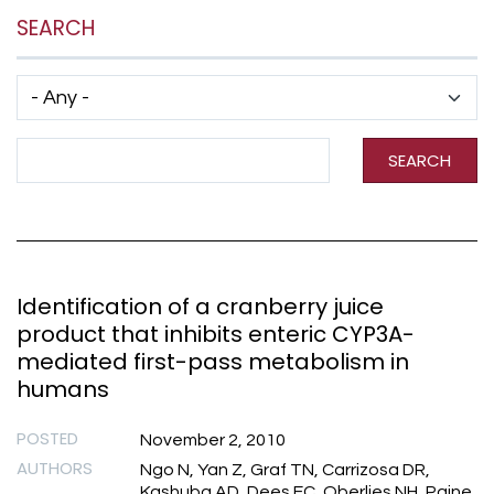
SEARCH
Has taxonomy terms (with depth)
Search Term
SEARCH
Identification of a cranberry juice
product that inhibits enteric CYP3A-
mediated first-pass metabolism in
humans
POSTED
November 2, 2010
AUTHORS
Ngo N, Yan Z, Graf TN, Carrizosa DR,
Kashuba AD, Dees EC, Oberlies NH, Paine