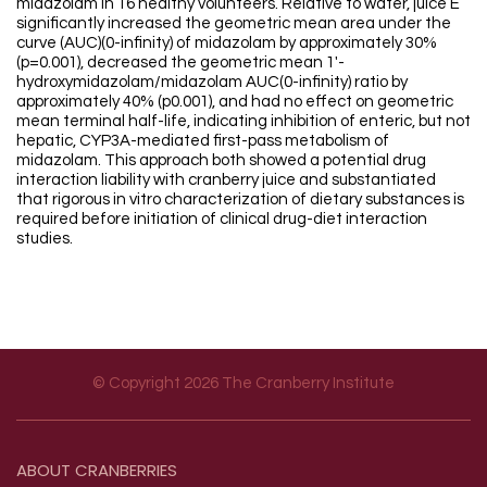
midazolam in 16 healthy volunteers. Relative to water, juice E
significantly increased the geometric mean area under the
curve (AUC)(0-infinity) of midazolam by approximately 30%
(p=0.001), decreased the geometric mean 1'-
hydroxymidazolam/midazolam AUC(0-infinity) ratio by
approximately 40% (p0.001), and had no effect on geometric
mean terminal half-life, indicating inhibition of enteric, but not
hepatic, CYP3A-mediated first-pass metabolism of
midazolam. This approach both showed a potential drug
interaction liability with cranberry juice and substantiated
that rigorous in vitro characterization of dietary substances is
required before initiation of clinical drug-diet interaction
studies.
© Copyright 2026 The Cranberry Institute
Footer menu
ABOUT
CRANBERRIES