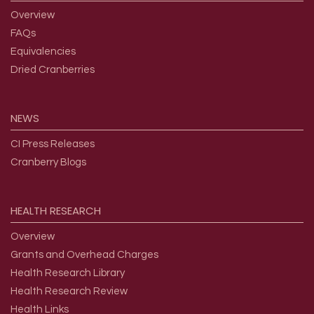
Overview
FAQs
Equivalencies
Dried Cranberries
NEWS
CI Press Releases
Cranberry Blogs
HEALTH
RESEARCH
Overview
Grants and Overhead Charges
Health Research Library
Health Research Review
Health Links