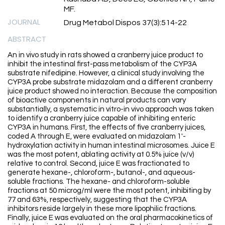
MF.
JOURNAL
Drug Metabol Dispos 37(3):514-22
ABSTRACT
An in vivo study in rats showed a cranberry juice product to
inhibit the intestinal first-pass metabolism of the CYP3A
substrate nifedipine. However, a clinical study involving the
CYP3A probe substrate midazolam and a different cranberry
juice product showed no interaction. Because the composition
of bioactive components in natural products can vary
substantially, a systematic in vitro-in vivo approach was taken
to identify a cranberry juice capable of inhibiting enteric
CYP3A in humans. First, the effects of five cranberry juices,
coded A through E, were evaluated on midazolam 1'-
hydroxylation activity in human intestinal microsomes. Juice E
was the most potent, ablating activity at 0.5% juice (v/v)
relative to control. Second, juice E was fractionated to
generate hexane-, chloroform-, butanol-, and aqueous-
soluble fractions. The hexane- and chloroform-soluble
fractions at 50 microg/ml were the most potent, inhibiting by
77 and 63%, respectively, suggesting that the CYP3A
inhibitors reside largely in these more lipophilic fractions.
Finally, juice E was evaluated on the oral pharmacokinetics of