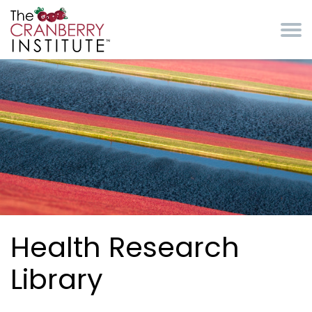
Skip to main content
Cranberry Institute
Health Research
Library