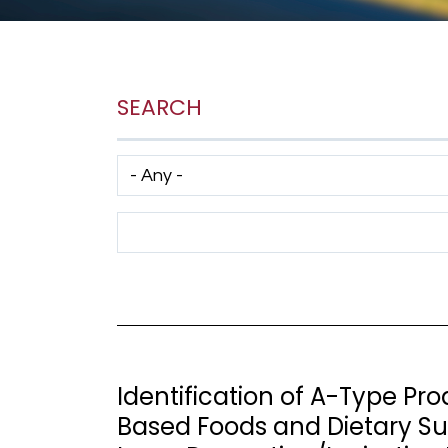
SEARCH
Has taxonomy terms (with depth)
Search Term
Identification of A-Type Pr
Based Foods and Dietary Su