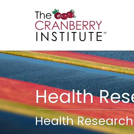
Cranberry I
Main
Health Re
Health Research 