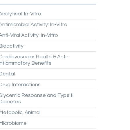
Analytical:
In-Vitro
Antimicrobial
Activity:
In-Vitro
Anti-Viral
Activity:
In-Vitro
Bioactivity
Cardiovascular
Health
&
Anti-
inflammatory
Benefits
Dental
Drug
Interactions
Glycemic
Response
and
Type
II
Diabetes
Metabolic:
Animal
Microbiome