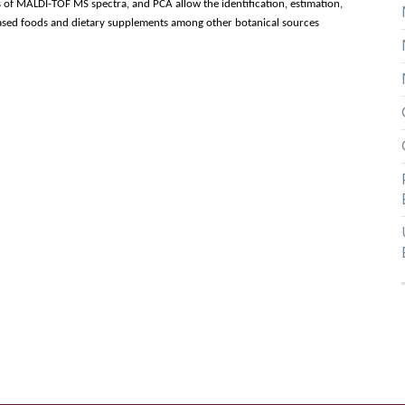
of MALDI-TOF MS spectra, and PCA allow the identification, estimation,
-based foods and dietary supplements among other botanical sources