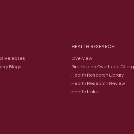
HEALTH
RESEARCH
ss Releases
Overview
erry Blogs
Grants and Overhead Char
Health Research Library
Health Research Review
Health Links