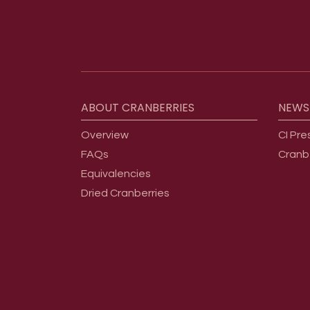
Footer menu
ABOUT
CRANBERRIES
NEWS
Overview
CI Pre
FAQs
Cranb
Equivalencies
Dried Cranberries