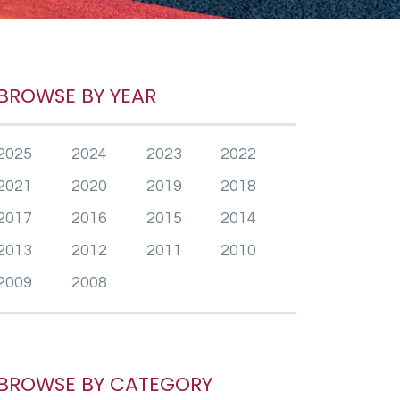
BROWSE BY YEAR
2025
2024
2023
2022
2021
2020
2019
2018
2017
2016
2015
2014
2013
2012
2011
2010
2009
2008
BROWSE BY CATEGORY