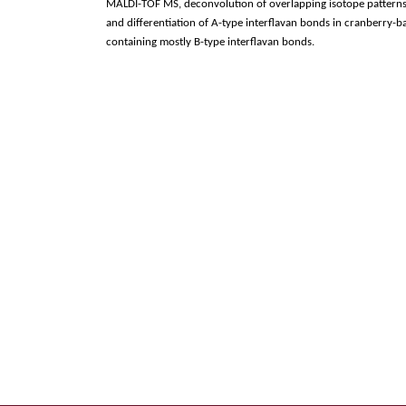
MALDI-TOF MS, deconvolution of overlapping isotope patterns 
and differentiation of A-type interflavan bonds in cranberry
containing mostly B-type interflavan bonds.