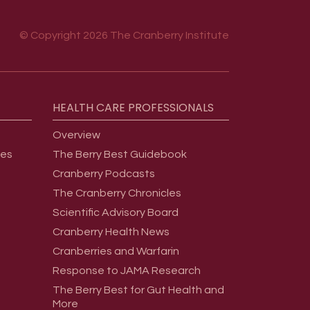
© Copyright 2026 The Cranberry Institute
HEALTH
CARE
PROFESSIONALS
Overview
ges
The Berry Best Guidebook
Cranberry Podcasts
The Cranberry Chronicles
Scientific Advisory Board
Cranberry Health News
Cranberries and Warfarin
Response to JAMA Research
The Berry Best for Gut Health and
More