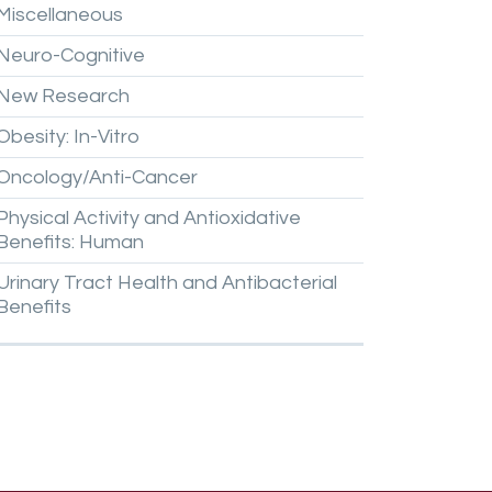
Miscellaneous
Neuro-Cognitive
New
Research
Obesity:
In-Vitro
Oncology/Anti-Cancer
Physical
Activity
and
Antioxidative
Benefits:
Human
Urinary
Tract
Health
and
Antibacterial
Benefits