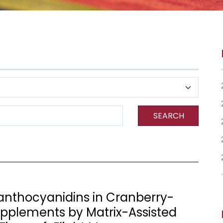
SEARCH
oanthocyanidins in Cranberry-
pplements by Matrix-Assisted