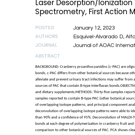
Laser Desorption/Ionization
Spectrometry, First Action M
POSTED
January 12, 2023
AUTHORS
Esquivel-Alvarado D, Alf
JOURNAL
Journal of AOAC Internat
ABSTRACT
BACKGROUND: Cranberry proanthocyanidins (c-PAC) are oligomer
bonds. c-PAC differs from other botanical sources because ot
alleviate and prevent urinary tract infections may suffer from 
sources of PAC that contain B-type interflavan bonds.OBJECTIVE
and dietary supplements.METHODS: Thirty-five samples reporte
samples reported to contain B-type PAC (other botanical sour
of overlapping isotope patterns, and principal component ana
deconvolution of overlapping isotope patterns were able to ide
than 90% and a confidence of 95%. Deconvolution of MALDI-TOF
bonds at each degree of polymerization in cranberry fruit and 
comparison to other botanical sources of PAC. PCA shows clea