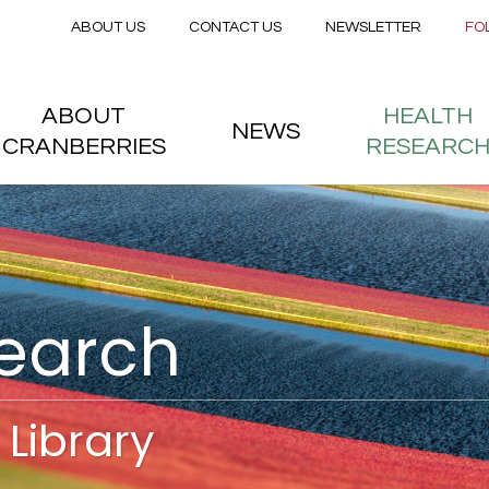
Secondary menu
Skip to main content
ABOUT US
CONTACT US
NEWSLETTER
FO
nstitute
 menu
ABOUT
HEALTH
NEWS
CRANBERRIES
RESEARC
search
Library