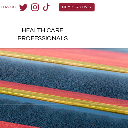
Members Menu
LLOW US:
MEMBERS ONLY
Twitter
Instagram
TikTok
HEALTH
CARE
H
PROFESSIONALS