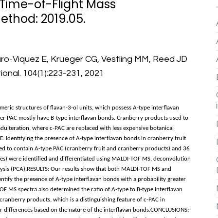
 Time-of-Flight Mass
ethod: 2019.05.
aro-Viquez E, Krueger CG, Vestling MM, Reed JD
ional. 104(1):223-231, 2021
ic structures of flavan-3-ol units, which possess A-type interflavan
her PAC mostly have B-type interflavan bonds. Cranberry products used to
adulteration, where c-PAC are replaced with less expensive botanical
: Identifying the presence of A-type interflavan bonds in cranberry fruit
d to contain A-type PAC (cranberry fruit and cranberry products) and 36
ces) were identified and differentiated using MALDI-TOF MS, deconvolution
lysis (PCA).RESULTS: Our results show that both MALDI-TOF MS and
ntify the presence of A-type interflavan bonds with a probability greater
 MS spectra also determined the ratio of A-type to B-type interflavan
cranberry products, which is a distinguishing feature of c-PAC in
r differences based on the nature of the interflavan bonds.CONCLUSIONS: